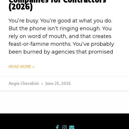
(2026)
You’re busy. You’re good at what you do.
But the phone isn’t ringing enough. You
rely on word of mouth, and that creates
feast-or-famine months. You’ve probably
been burned by agencies that promised
READ MORE »
Angie Cherubini
June 25, 2026
F
I
E