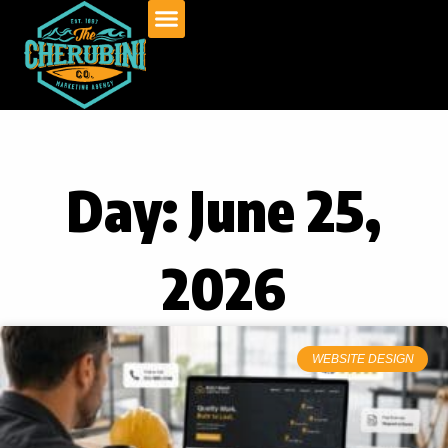
Skip
to
content
Day: June 25,
2026
WEBSITE DESIGN