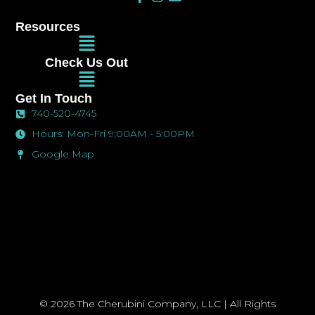
a
n
n
c
s
v
Resources
e
t
e
Main
b
a
l
Menu
o
g
o
Check Us Out
o
r
p
Main
k
a
e
Menu
-
m
Get In Touch
f
740-520-4745
Hours: Mon-Fri 9:00AM - 5:00PM
Google Map
© 2026 The Cherubini Company, LLC | All Rights