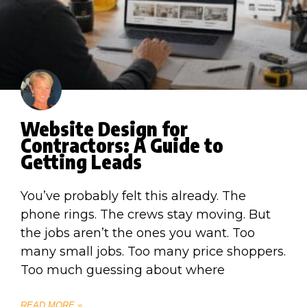
Website Design for
Contractors: A Guide to
Getting Leads
You’ve probably felt this already. The
phone rings. The crews stay moving. But
the jobs aren’t the ones you want. Too
many small jobs. Too many price shoppers.
Too much guessing about where
READ MORE »