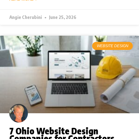
Angie Cherubini
June 25, 2026
WEBSITE DESIGN
7 Ohio Website Design
Companies for Contractors