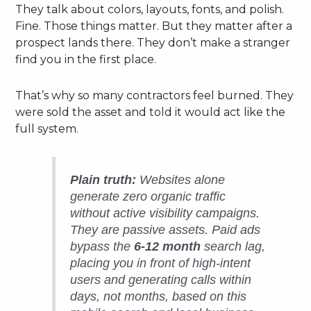
They talk about colors, layouts, fonts, and polish.
Fine. Those things matter. But they matter after a
prospect lands there. They don’t make a stranger
find you in the first place.
That’s why so many contractors feel burned. They
were sold the asset and told it would act like the
full system.
Plain truth:
Websites alone
generate zero organic traffic
without active visibility campaigns.
They are passive assets. Paid ads
bypass the
6-12 month
search lag,
placing you in front of high-intent
users and generating calls within
days, not months, based on this