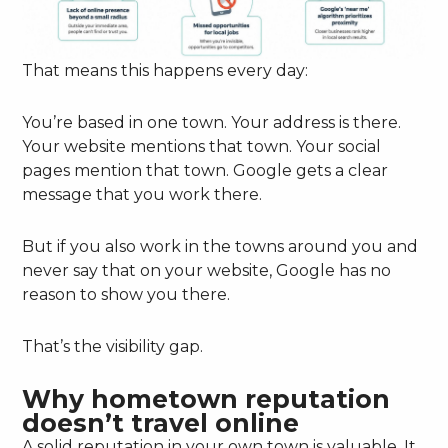
That means this happens every day:
You’re based in one town. Your address is there.
Your website mentions that town. Your social
pages mention that town. Google gets a clear
message that you work there.
But if you also work in the towns around you and
never say that on your website, Google has no
reason to show you there.
That’s the visibility gap.
Why hometown reputation
doesn’t travel online
A solid reputation in your own town is valuable. It