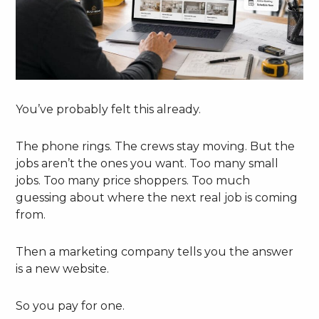
You’ve probably felt this already.
The phone rings. The crews stay moving. But the
jobs aren’t the ones you want. Too many small
jobs. Too many price shoppers. Too much
guessing about where the next real job is coming
from.
Then a marketing company tells you the answer
is a new website.
So you pay for one.