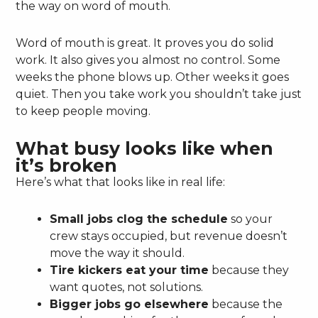
the way on word of mouth.
Word of mouth is great. It proves you do solid
work. It also gives you almost no control. Some
weeks the phone blows up. Other weeks it goes
quiet. Then you take work you shouldn’t take just
to keep people moving.
What busy looks like when
it’s broken
Here’s what that looks like in real life:
Small jobs clog the schedule
so your
crew stays occupied, but revenue doesn’t
move the way it should.
Tire kickers eat your time
because they
want quotes, not solutions.
Bigger jobs go elsewhere
because the