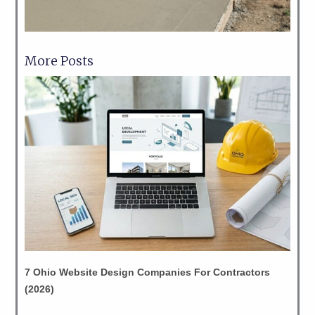
More Posts
7 Ohio Website Design Companies For Contractors
(2026)