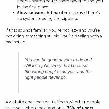
people searching for them never found you
in the first place.
Slow seasons hit harder
because there’s
no system feeding the pipeline.
If that sounds familiar, you’re not lazy and you’re
not doing something stupid. You’re dealing with a
bad setup.
You can be good at your trade and
still lose jobs every day because
the wrong people find you, and the
right people never do.
A website does matter. It affects whether people
trust you when they land on it.
75% of users