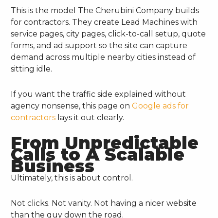
This is the model The Cherubini Company builds
for contractors. They create Lead Machines with
service pages, city pages, click-to-call setup, quote
forms, and ad support so the site can capture
demand across multiple nearby cities instead of
sitting idle.
If you want the traffic side explained without
agency nonsense, this page on
Google ads for
contractors
lays it out clearly.
From Unpredictable
Calls to A Scalable
Business
Ultimately, this is about control.
Not clicks. Not vanity. Not having a nicer website
than the guy down the road.