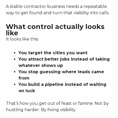
A stable contractor business needs a repeatable
way to get found and turn that visibility into calls.
What control actually looks
like
It looks like this:
You target the cities you want
You attract better jobs instead of taking
whatever shows up
You stop guessing where leads came
from
You build a pipeline instead of waiting
on luck
That’s how you get out of feast or famine. Not by
hustling harder. By fixing visibility.