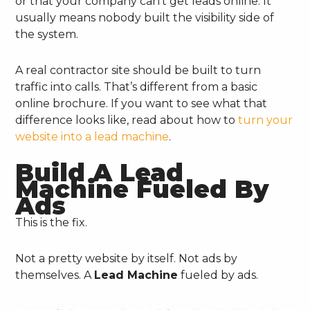
or that your company can’t get leads online. It
usually means nobody built the visibility side of
the system.
A real contractor site should be built to turn
traffic into calls. That’s different from a basic
online brochure. If you want to see what that
difference looks like, read about how to
turn your
website into a lead machine
.
Build A Lead
Machine Fueled By
Ads
This is the fix.
Not a pretty website by itself. Not ads by
themselves. A
Lead Machine
fueled by ads.