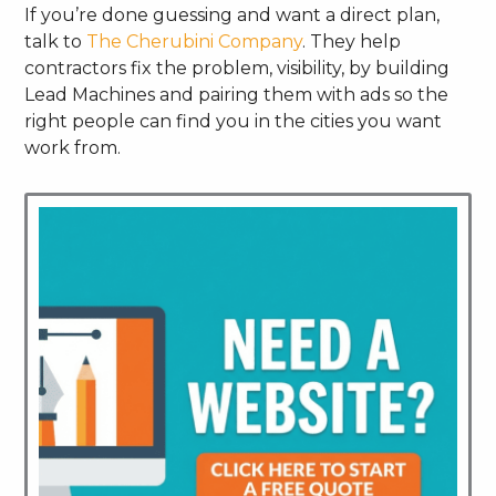
If you’re done guessing and want a direct plan,
talk to
The Cherubini Company
. They help
contractors fix the problem, visibility, by building
Lead Machines and pairing them with ads so the
right people can find you in the cities you want
work from.