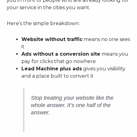
you in front of people who are already looking for
your service in the cities you want.
Here’s the simple breakdown:
Website without traffic
means no one sees
it
Ads without a conversion site
means you
pay for clicks that go nowhere
Lead Machine plus ads
gives you visibility
and a place built to convert it
Stop treating your website like the
whole answer. It’s one half of the
answer.