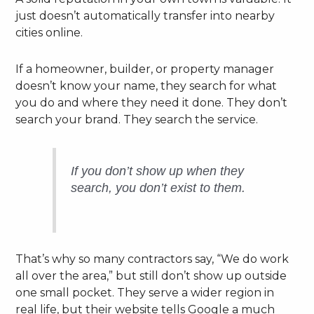
just doesn’t automatically transfer into nearby
cities online.
If a homeowner, builder, or property manager
doesn’t know your name, they search for what
you do and where they need it done. They don’t
search your brand. They search the service.
If you don’t show up when they
search, you don’t exist to them.
That’s why so many contractors say, “We do work
all over the area,” but still don’t show up outside
one small pocket. They serve a wider region in
real life, but their website tells Google a much