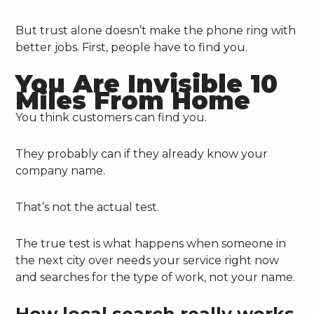
But trust alone doesn’t make the phone ring with
better jobs. First, people have to find you.
You Are Invisible 10
Miles From Home
You think customers can find you.
They probably can if they already know your
company name.
That’s not the actual test.
The true test is what happens when someone in
the next city over needs your service right now
and searches for the type of work, not your name.