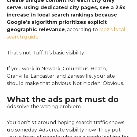
create unique content for each city they
serve, using dedicated city pages, see a 2.5x
increase in local search rankings because
Google’s algorithm prioritizes explicit
geographic relevance
, according to
Moz’s local
search guide
.
That’s not fluff. It’s basic visibility.
If you work in Newark, Columbus, Heath,
Granville, Lancaster, and Zanesville, your site
should make that obvious. Not hidden. Obvious.
What the ads part must do
Ads solve the waiting problem.
You don’t sit around hoping search traffic shows
up someday. Ads create visibility now. They put