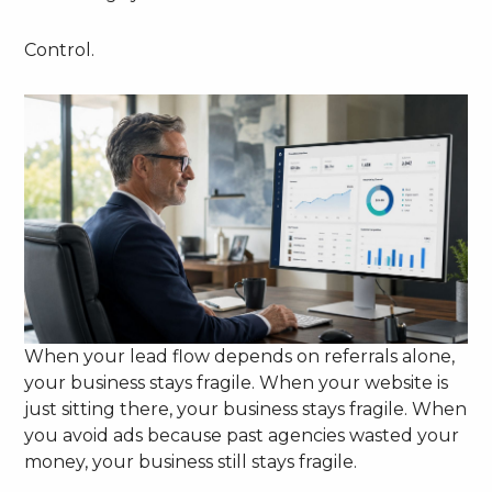
Control.
When your lead flow depends on referrals alone,
your business stays fragile. When your website is
just sitting there, your business stays fragile. When
you avoid ads because past agencies wasted your
money, your business still stays fragile.