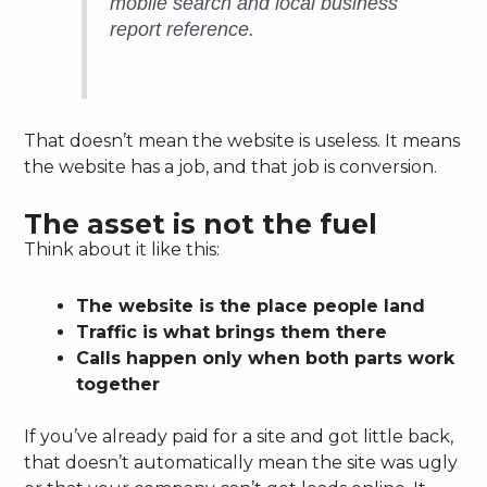
mobile search and local business
report reference.
That doesn’t mean the website is useless. It means
the website has a job, and that job is conversion.
The asset is not the fuel
Think about it like this:
The website is the place people land
Traffic is what brings them there
Calls happen only when both parts work
together
If you’ve already paid for a site and got little back,
that doesn’t automatically mean the site was ugly