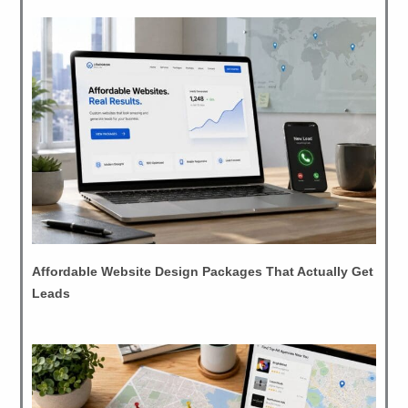
Affordable Website Design Packages That Actually Get
Leads