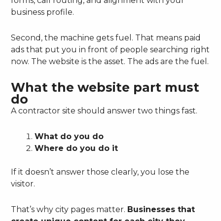
forms, call routing, and alignment with your
business profile.
Second, the machine gets fuel. That means paid
ads that put you in front of people searching right
now. The website is the asset. The ads are the fuel.
What the website part must
do
A contractor site should answer two things fast.
What do you do
Where do you do it
If it doesn’t answer those clearly, you lose the
visitor.
That’s why city pages matter.
Businesses that