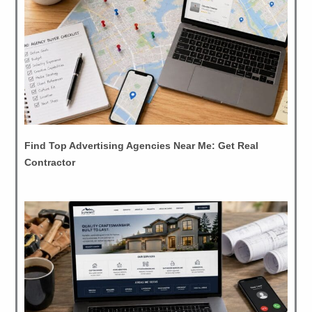
Find Top Advertising Agencies Near Me: Get Real
Contractor