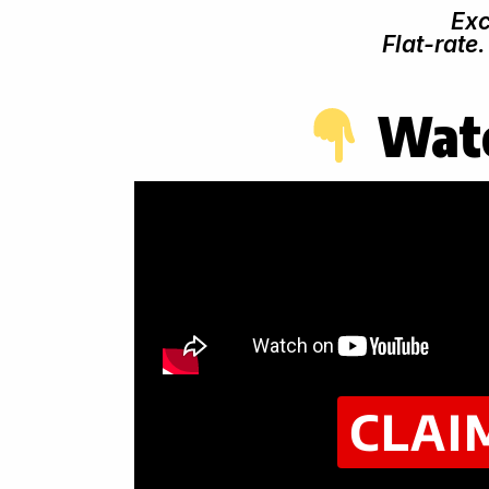
Exc
Flat-rate
Watc
CLAI