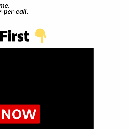
ime.
-per-call.
First
Y NOW