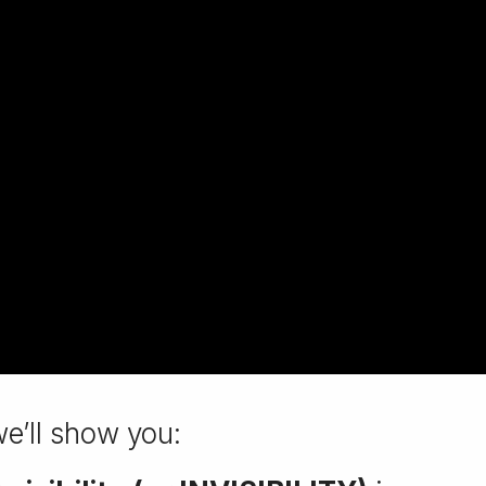
we’ll show you: