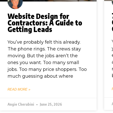
Website Design for
Contractors: A Guide to
Getting Leads
You’ve probably felt this already.
The phone rings. The crews stay
moving. But the jobs aren’t the
ones you want. Too many small
jobs. Too many price shoppers. Too
much guessing about where
READ MORE »
Angie Cherubini
June 25, 2026