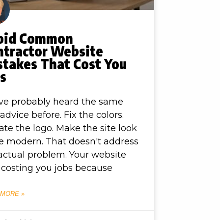
oid Common
ntractor Website
stakes That Cost You
bs
ve probably heard the same
advice before. Fix the colors.
te the logo. Make the site look
 modern. That doesn't address
actual problem. Your website
t costing you jobs because
 MORE »