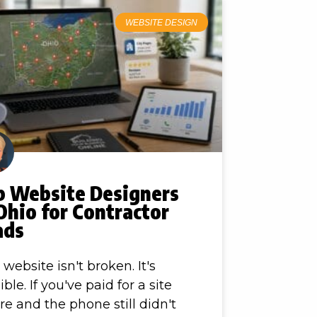
WEBSITE DESIGN
p Website Designers
Ohio for Contractor
ads
 website isn't broken. It's
ible. If you've paid for a site
re and the phone still didn't