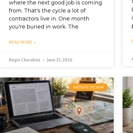
where the next good job is coming
from. That's the cycle a lot of
contractors live in. One month
you're buried in work. The
READ MORE »
Angie Cherubini
June 21, 2026
WEBSITE DESIGN