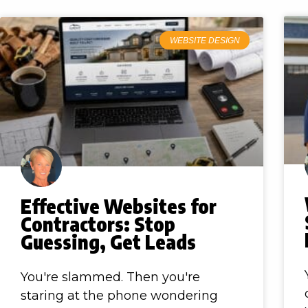
WEBSITE DESIGN
Effective Websites for
Contractors: Stop
Guessing, Get Leads
You're slammed. Then you're
staring at the phone wondering