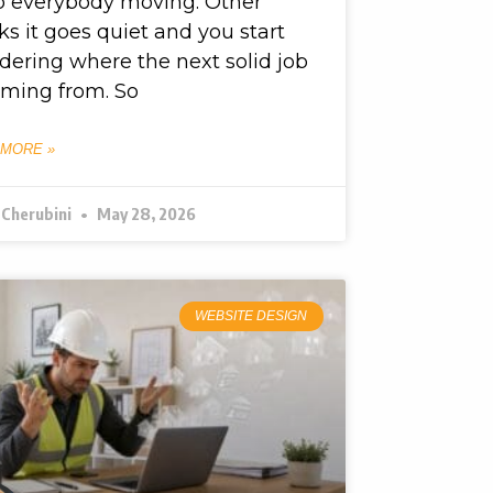
p everybody moving. Other
s it goes quiet and you start
ering where the next solid job
oming from. So
 MORE »
 Cherubini
May 28, 2026
WEBSITE DESIGN