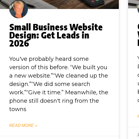
Small Business Website
Design: Get Leads in
2026
You've probably heard some
version of this before. “We built you
a new website.”“We cleaned up the
design.”“We did some search
work.”“Give it time.” Meanwhile, the
phone still doesn't ring from the
towns
READ MORE »