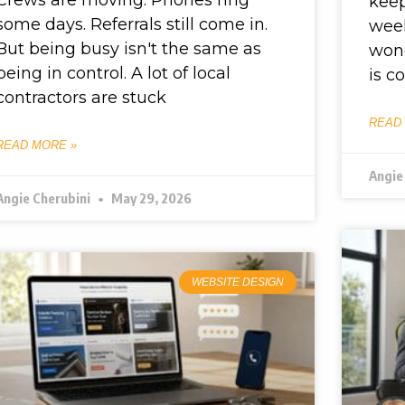
kee
some days. Referrals still come in.
week
But being busy isn't the same as
wond
being in control. A lot of local
is c
contractors are stuck
READ
READ MORE »
Angie
Angie Cherubini
May 29, 2026
WEBSITE DESIGN