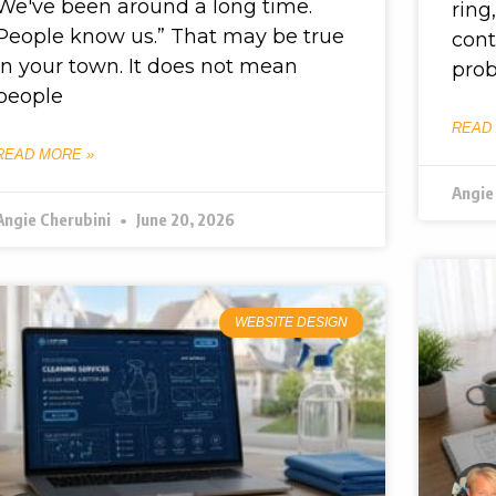
We've been around a long time.
ring
People know us.” That may be true
cont
in your town. It does not mean
prob
people
READ
READ MORE »
Angie
Angie Cherubini
June 20, 2026
WEBSITE DESIGN