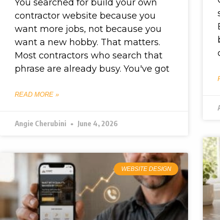
You searched for build your own
contractor website because you
want more jobs, not because you
want a new hobby. That matters.
Most contractors who search that
phrase are already busy. You've got
READ MORE »
Angie Cherubini
June 4, 2026
WEBSITE DESIGN