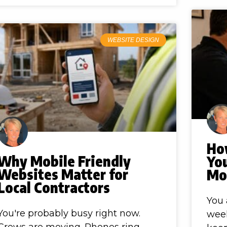
WEBSITE DESIGN
How
Why Mobile Friendly
Yo
Websites Matter for
Mo
Local Contractors
You 
You're probably busy right now.
week
Crews are moving. Phones ring