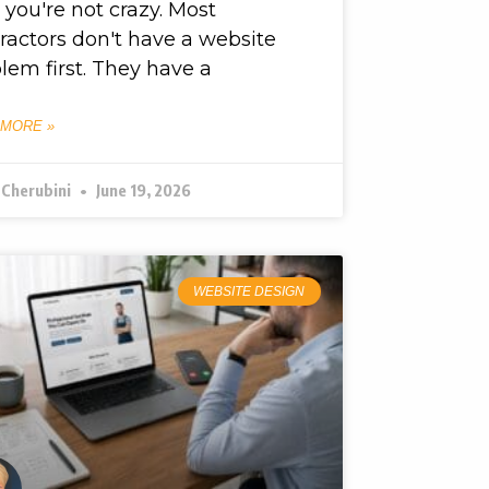
, you're not crazy. Most
ractors don't have a website
lem first. They have a
 MORE »
 Cherubini
June 19, 2026
WEBSITE DESIGN