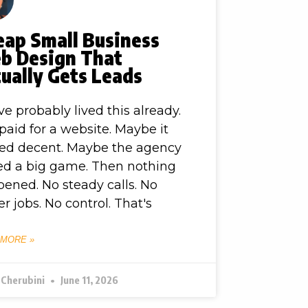
eap Small Business
b Design That
ually Gets Leads
ve probably lived this already.
paid for a website. Maybe it
ed decent. Maybe the agency
ed a big game. Then nothing
ened. No steady calls. No
er jobs. No control. That's
 MORE »
 Cherubini
June 11, 2026