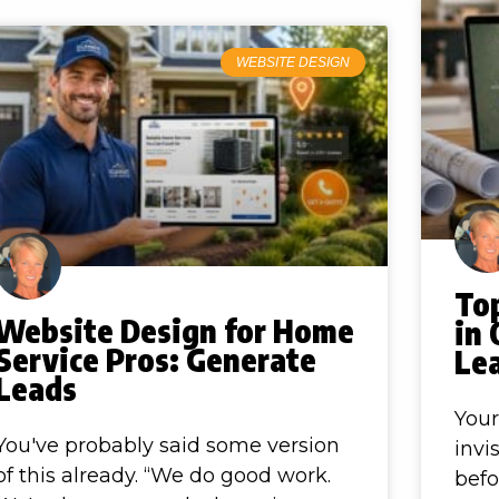
WEBSITE DESIGN
To
Website Design for Home
in 
Service Pros: Generate
Le
Leads
Your
You've probably said some version
invis
of this already. “We do good work.
befo