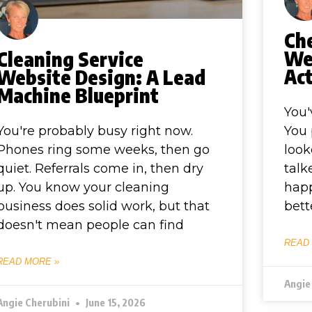
Ch
We
Cleaning Service
Act
Website Design: A Lead
Machine Blueprint
You'
You're probably busy right now.
You 
Phones ring some weeks, then go
look
quiet. Referrals come in, then dry
talk
up. You know your cleaning
happ
business does solid work, but that
bett
doesn't mean people can find
READ
READ MORE »
Angie
Angie Cherubini
June 15, 2026