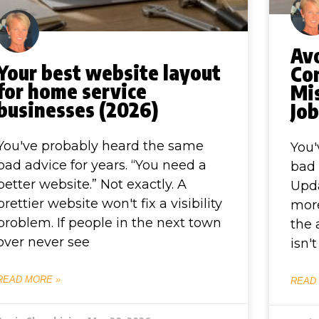
Av
Your best website layout
Co
for home service
Mi
businesses (2026)
Jo
You've probably heard the same
You'
bad advice for years. “You need a
bad 
better website.” Not exactly. A
Upda
prettier website won't fix a visibility
more
problem. If people in the next town
the 
over never see
isn'
READ MORE »
READ