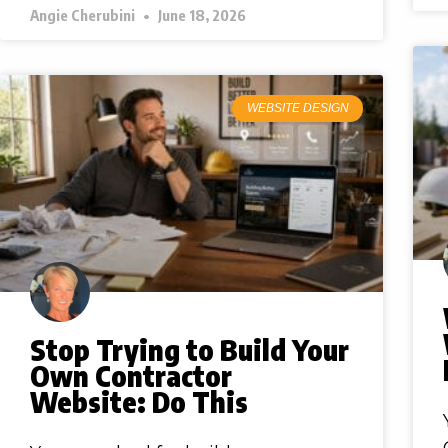
Angie Cherubini
June 18, 2026
WEBSITE DESIGN
Stop Trying to Build Your
Own Contractor
Website: Do This