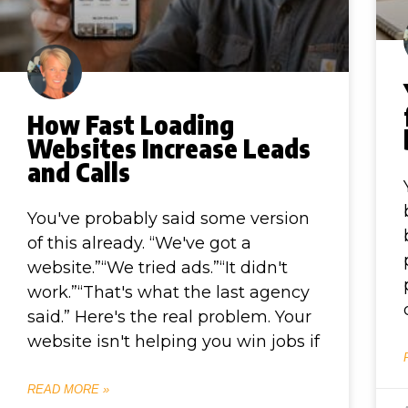
How Fast Loading
Websites Increase Leads
and Calls
You've probably said some version
of this already. “We've got a
website.”“We tried ads.”“It didn't
work.”“That's what the last agency
said.” Here's the real problem. Your
website isn't helping you win jobs if
READ MORE »