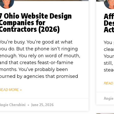
7 Ohio Website Design
Af
Companies for
De
Contractors (2026)
Act
You’re busy. You’re good at what
You 
you do. But the phone isn’t ringing
clea
enough. You rely on word of mouth,
Your
and that creates feast-or-famine
stil
months. You’ve probably been
stea
burned by agencies that promised
READ
READ MORE »
Angie
Angie Cherubini
June 25, 2026