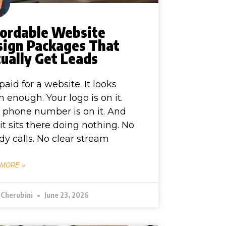
fordable Website
sign Packages That
ually Get Leads
paid for a website. It looks
n enough. Your logo is on it.
 phone number is on it. And
l, it sits there doing nothing. No
dy calls. No clear stream
 MORE »
 Cherubini
June 23, 2026