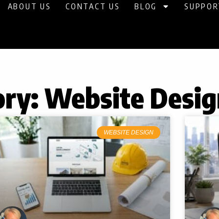
ABOUT US
CONTACT US
BLOG
SUPPOR
ry: Website Desig
Page
Page
Page
Page
Page
WEBSITE DESIGN