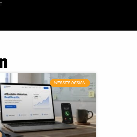
T
n
WEBSITE DESIGN