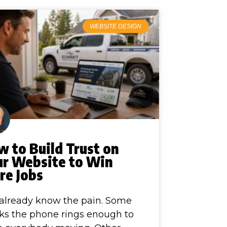
WEBSITE DESIGN
 to Build Trust on
ur Website to Win
re Jobs
already know the pain. Some
s the phone rings enough to