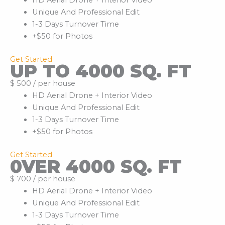
HD Aerial Drone + Interior Video
Unique And Professional Edit
1-3 Days Turnover Time
+$50 for Photos
Get Started
UP TO 4000 SQ. FT
$ 500 / per house
HD Aerial Drone + Interior Video
Unique And Professional Edit
1-3 Days Turnover Time
+$50 for Photos
Get Started
0VER 4000 SQ. FT
$ 700 / per house
HD Aerial Drone + Interior Video
Unique And Professional Edit
1-3 Days Turnover Time