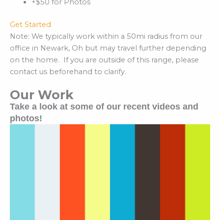
+$50 for Photos
Get Started
Note: We typically work within a 50mi radius from our
office in Newark, Oh but may travel further depending
on the home. If you are outside of this range, please
contact us beforehand to clarify.
Our Work
Take a look at some of our recent videos and
photos!