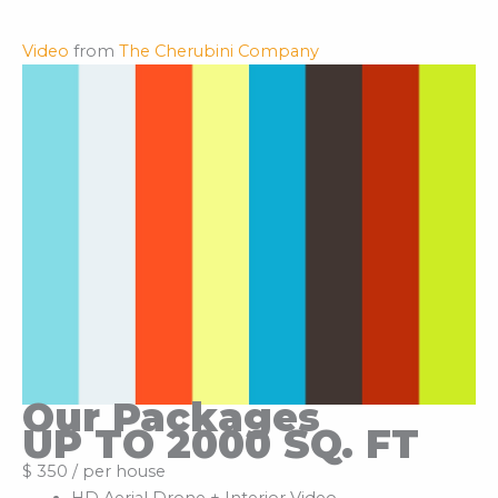
Video
from
The Cherubini Company
Our Packages
UP TO 2000 SQ. FT
$ 350 / per house