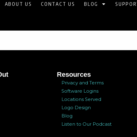
ABOUT US
CONTACT US
BLOG
SUPPOR
Out
Resources
Privacy and Terms
Software Logins
Locations Served
Logo Design
Blog
Listen to Our Podcast