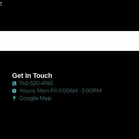
T
Get In Touch
740-520-4745
Hours: Mon-Fri 9:00AM - 5:00PM
Google Map