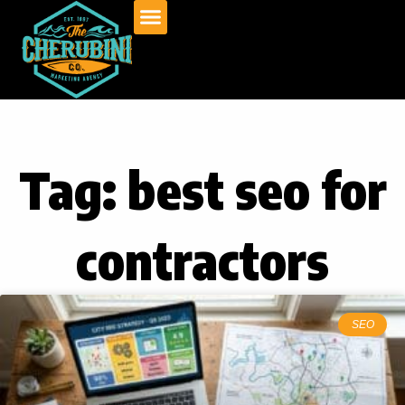
Skip
to
content
Tag: best seo for
contractors
SEO