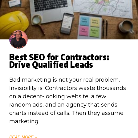
Best SEO for Contractors:
Drive Qualified Leads
Bad marketing is not your real problem.
Invisibility is. Contractors waste thousands
on a decent-looking website, a few
random ads, and an agency that sends
charts instead of calls. Then they assume
marketing
READ MORE »