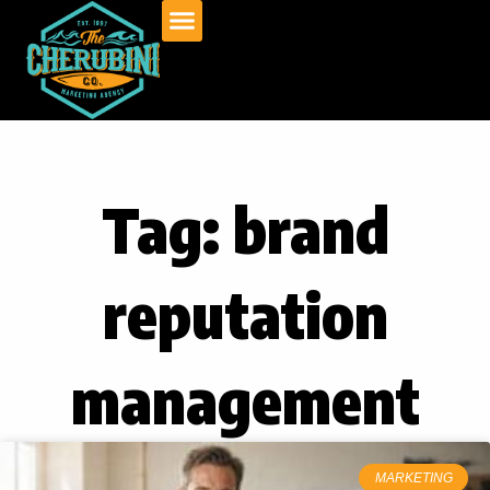
Skip
to
content
Tag: brand
reputation
management
MARKETING