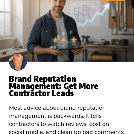
Brand Reputation
Management: Get More
Contractor Leads
Most advice about brand reputation
management is backwards. It tells
contractors to watch reviews, post on
social media, and clean up bad comments.