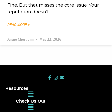
Fine. But that misses the core issue. Your
reputation doesn’t
READ MORE »
Angie Cherubini
May 22, 2026
F
I
E
a
n
n
c
s
v
Resources
e
t
e
Main
b
a
l
Menu
o
g
o
Check Us Out
o
r
p
Main
k
a
e