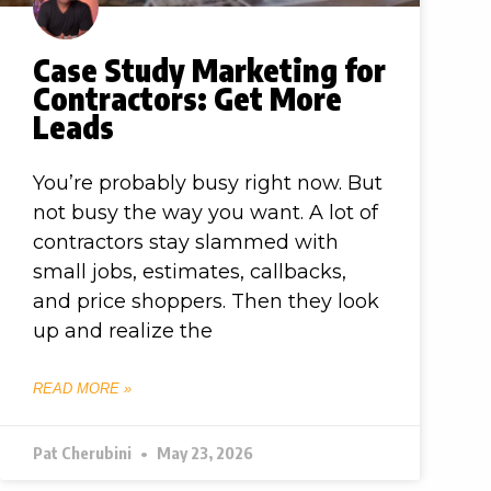
Case Study Marketing for
Contractors: Get More
Leads
You’re probably busy right now. But
not busy the way you want. A lot of
contractors stay slammed with
small jobs, estimates, callbacks,
and price shoppers. Then they look
up and realize the
READ MORE »
Pat Cherubini
May 23, 2026