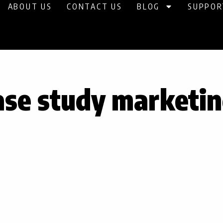
ABOUT US
CONTACT US
BLOG
SUPPOR
ase study marketi