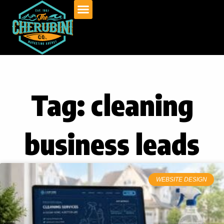
Skip
to
content
Tag: cleaning
business leads
WEBSITE DESIGN