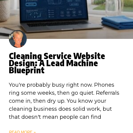
Cleaning Service Website
Design: A Lead Machine
Blueprint
You're probably busy right now. Phones
ring some weeks, then go quiet. Referrals
come in, then dry up. You know your
cleaning business does solid work, but
that doesn't mean people can find
READ MORE »