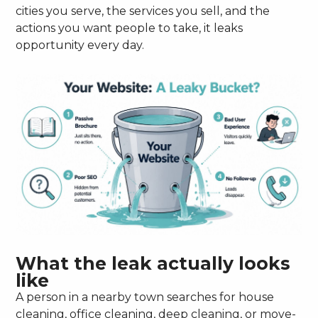
cities you serve, the services you sell, and the
actions you want people to take, it leaks
opportunity every day.
What the leak actually looks
like
A person in a nearby town searches for house
cleaning, office cleaning, deep cleaning, or move-