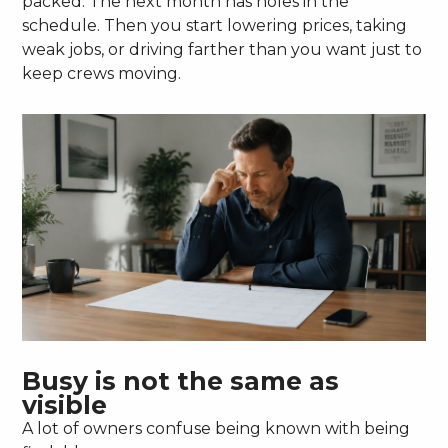
packed. The next month has holes in the
schedule. Then you start lowering prices, taking
weak jobs, or driving farther than you want just to
keep crews moving.
Busy is not the same as
visible
A lot of owners confuse being known with being