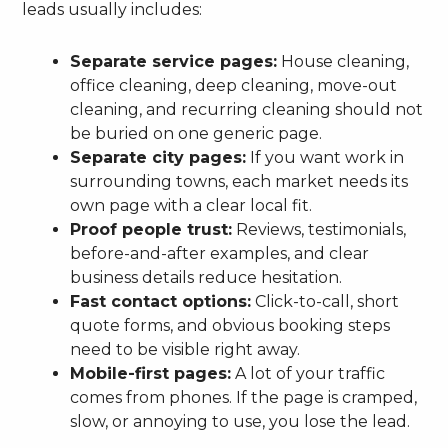
leads usually includes:
Separate service pages:
House cleaning,
office cleaning, deep cleaning, move-out
cleaning, and recurring cleaning should not
be buried on one generic page.
Separate city pages:
If you want work in
surrounding towns, each market needs its
own page with a clear local fit.
Proof people trust:
Reviews, testimonials,
before-and-after examples, and clear
business details reduce hesitation.
Fast contact options:
Click-to-call, short
quote forms, and obvious booking steps
need to be visible right away.
Mobile-first pages:
A lot of your traffic
comes from phones. If the page is cramped,
slow, or annoying to use, you lose the lead.