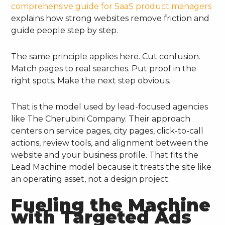
comprehensive guide for SaaS product managers
explains how strong websites remove friction and
guide people step by step.
The same principle applies here. Cut confusion.
Match pages to real searches. Put proof in the
right spots. Make the next step obvious.
That is the model used by lead-focused agencies
like The Cherubini Company. Their approach
centers on service pages, city pages, click-to-call
actions, review tools, and alignment between the
website and your business profile. That fits the
Lead Machine model because it treats the site like
an operating asset, not a design project.
Fueling the Machine
with Targeted Ads