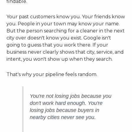
findable.
Your past customers know you. Your friends know
you. People in your town may know your name.
But the person searching for a cleaner in the next
city over doesn't know you exist. Google isn't
going to guess that you work there. If your
business never clearly shows that city, service, and
intent, you won't show up when they search.
That's why your pipeline feels random.
You're not losing jobs because you
don't work hard enough. You're
losing jobs because buyers in
nearby cities never see you.