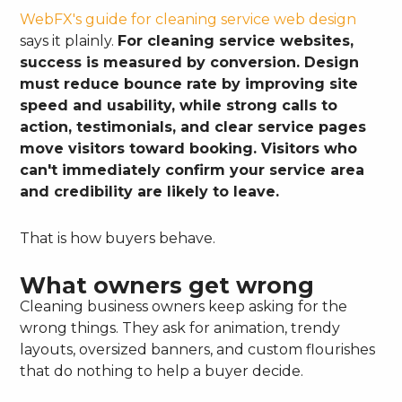
WebFX's guide for cleaning service web design
says it plainly.
For cleaning service websites,
success is measured by conversion. Design
must reduce bounce rate by improving site
speed and usability, while strong calls to
action, testimonials, and clear service pages
move visitors toward booking. Visitors who
can't immediately confirm your service area
and credibility are likely to leave.
That is how buyers behave.
What owners get wrong
Cleaning business owners keep asking for the
wrong things. They ask for animation, trendy
layouts, oversized banners, and custom flourishes
that do nothing to help a buyer decide.