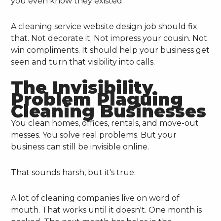
you even know they existed.
A cleaning service website design job should fix
that. Not decorate it. Not impress your cousin. Not
win compliments. It should help your business get
seen and turn that visibility into calls.
The Invisibility
Problem Plaguing
Cleaning Businesses
You clean homes, offices, rentals, and move-out
messes. You solve real problems. But your
business can still be invisible online.
That sounds harsh, but it's true.
A lot of cleaning companies live on word of
mouth. That works until it doesn't. One month is