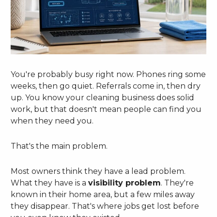
You're probably busy right now. Phones ring some
weeks, then go quiet. Referrals come in, then dry
up. You know your cleaning business does solid
work, but that doesn't mean people can find you
when they need you.
That's the main problem.
Most owners think they have a lead problem.
What they have is a
visibility problem
. They're
known in their home area, but a few miles away
they disappear. That's where jobs get lost before