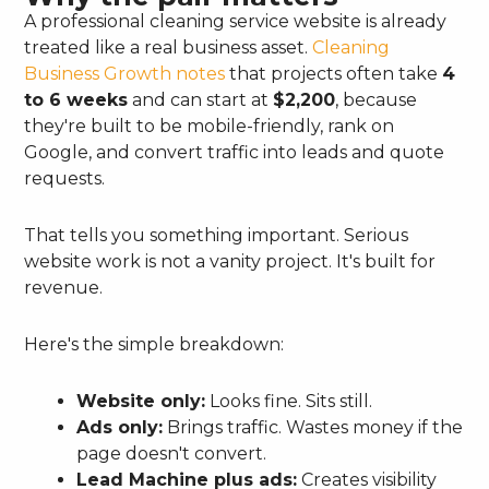
A professional cleaning service website is already
treated like a real business asset.
Cleaning
Business Growth notes
that projects often take
4
to 6 weeks
and can start at
$2,200
, because
they're built to be mobile-friendly, rank on
Google, and convert traffic into leads and quote
requests.
That tells you something important. Serious
website work is not a vanity project. It's built for
revenue.
Here's the simple breakdown:
Website only:
Looks fine. Sits still.
Ads only:
Brings traffic. Wastes money if the
page doesn't convert.
Lead Machine plus ads:
Creates visibility