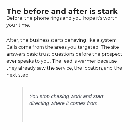
The before and after is stark
Before, the phone rings and you hope it's worth
your time.
After, the business starts behaving like a system.
Calls come from the areas you targeted. The site
answers basic trust questions before the prospect
ever speaks to you. The lead is warmer because
they already saw the service, the location, and the
next step.
You stop chasing work and start
directing where it comes from.