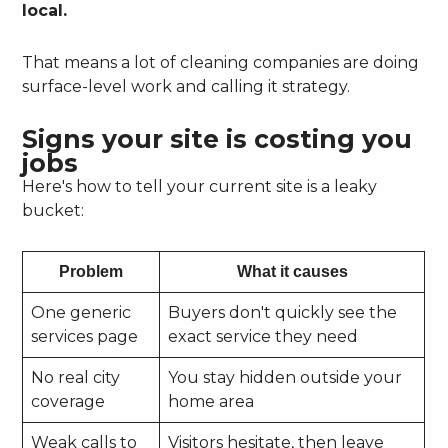
local.
That means a lot of cleaning companies are doing
surface-level work and calling it strategy.
Signs your site is costing you
jobs
Here's how to tell your current site is a leaky
bucket:
Problem
What it causes
One generic
Buyers don't quickly see the
services page
exact service they need
No real city
You stay hidden outside your
coverage
home area
Weak calls to
Visitors hesitate, then leave