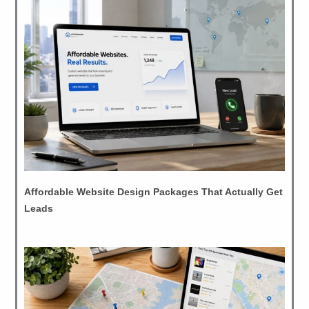
Affordable Website Design Packages That Actually Get
Leads