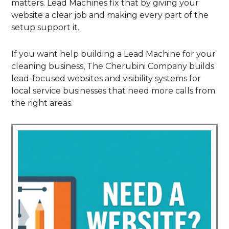
matters. Lead Machines fix that by giving your
website a clear job and making every part of the
setup support it.
If you want help building a Lead Machine for your
cleaning business, The Cherubini Company builds
lead-focused websites and visibility systems for
local service businesses that need more calls from
the right areas.