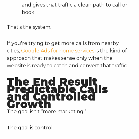
and gives that traffic a clean path to call or
book.
That's the system.
If you're trying to get more calls from nearby
cities,
Google Ads for home services
is the kind of
approach that makes sense only when the
website is ready to catch and convert that traffic.
The End Result
Predictable Calls
and Controlled
Growth
The goal isn't “more marketing.”
The goal is control.