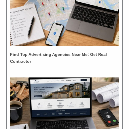
Find Top Advertising Agencies Near Me: Get Real
Contractor