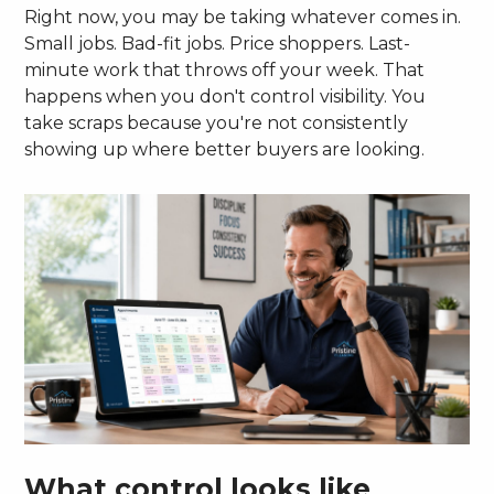
Right now, you may be taking whatever comes in.
Small jobs. Bad-fit jobs. Price shoppers. Last-
minute work that throws off your week. That
happens when you don't control visibility. You
take scraps because you're not consistently
showing up where better buyers are looking.
What control looks like