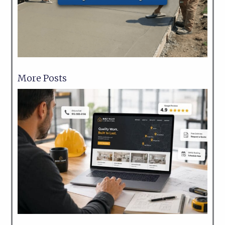
More Posts