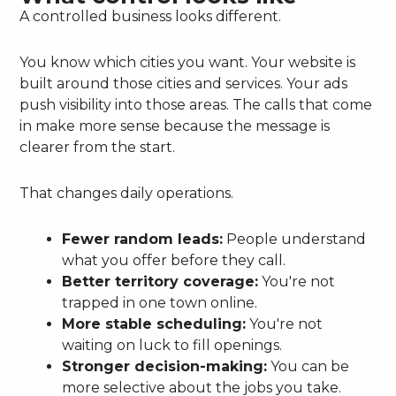
A controlled business looks different.
You know which cities you want. Your website is
built around those cities and services. Your ads
push visibility into those areas. The calls that come
in make more sense because the message is
clearer from the start.
That changes daily operations.
Fewer random leads:
People understand
what you offer before they call.
Better territory coverage:
You're not
trapped in one town online.
More stable scheduling:
You're not
waiting on luck to fill openings.
Stronger decision-making:
You can be
more selective about the jobs you take.