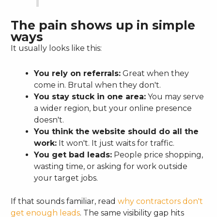
The pain shows up in simple
ways
It usually looks like this:
You rely on referrals:
Great when they
come in. Brutal when they don't.
You stay stuck in one area:
You may serve
a wider region, but your online presence
doesn't.
You think the website should do all the
work:
It won't. It just waits for traffic.
You get bad leads:
People price shopping,
wasting time, or asking for work outside
your target jobs.
If that sounds familiar, read
why contractors don't
get enough leads
. The same visibility gap hits