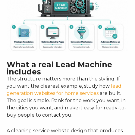
What a real Lead Machine
includes
The structure matters more than the styling. If
you want the clearest example, study how
lead
generation websites for home services
are built.
The goal is simple. Rank for the work you want, in
the cities you want, and make it easy for ready-to-
buy people to contact you.
A cleaning service website design that produces