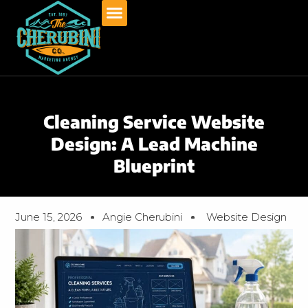
Skip
to
content
Cleaning Service Website
Design: A Lead Machine
Blueprint
June 15, 2026
Angie Cherubini
Website Design