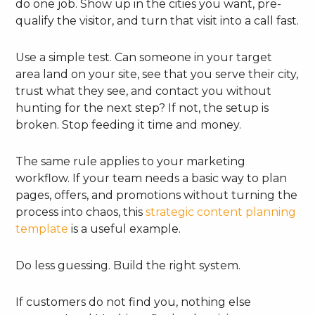
do one job. Show up in the cities you want, pre-
qualify the visitor, and turn that visit into a call fast.
Use a simple test. Can someone in your target
area land on your site, see that you serve their city,
trust what they see, and contact you without
hunting for the next step? If not, the setup is
broken. Stop feeding it time and money.
The same rule applies to your marketing
workflow. If your team needs a basic way to plan
pages, offers, and promotions without turning the
process into chaos, this
strategic content planning
template
is a useful example.
Do less guessing. Build the right system.
If customers do not find you, nothing else