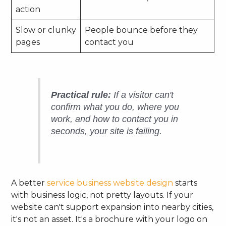
action
Slow or clunky
People bounce before they
pages
contact you
Practical rule:
If a visitor can't
confirm what you do, where you
work, and how to contact you in
seconds, your site is failing.
A better
service business website design
starts
with business logic, not pretty layouts. If your
website can't support expansion into nearby cities,
it's not an asset. It's a brochure with your logo on