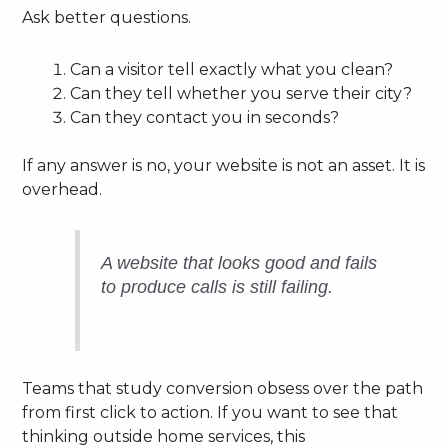
Ask better questions.
Can a visitor tell exactly what you clean?
Can they tell whether you serve their city?
Can they contact you in seconds?
If any answer is no, your website is not an asset. It is
overhead.
A website that looks good and fails
to produce calls is still failing.
Teams that study conversion obsess over the path
from first click to action. If you want to see that
thinking outside home services, this