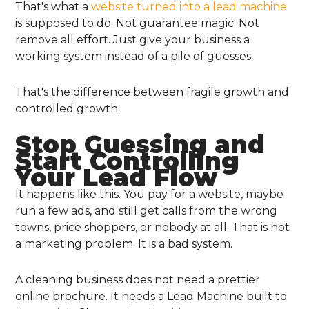
That's what a
website turned into a lead machine
is supposed to do. Not guarantee magic. Not
remove all effort. Just give your business a
working system instead of a pile of guesses.
That's the difference between fragile growth and
controlled growth.
Stop Guessing and
Start Controlling
Your Lead Flow
It happens like this. You pay for a website, maybe
run a few ads, and still get calls from the wrong
towns, price shoppers, or nobody at all. That is not
a marketing problem. It is a bad system.
A cleaning business does not need a prettier
online brochure. It needs a Lead Machine built to