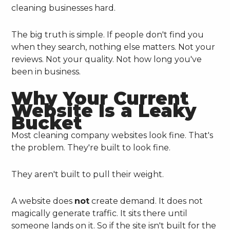
cleaning businesses hard.
The big truth is simple. If people don't find you
when they search, nothing else matters. Not your
reviews. Not your quality. Not how long you've
been in business.
Why Your Current
Website Is a Leaky
Bucket
Most cleaning company websites look fine. That's
the problem. They're built to look fine.
They aren't built to pull their weight.
A website does
not
create demand. It does not
magically generate traffic. It sits there until
someone lands on it. So if the site isn't built for the