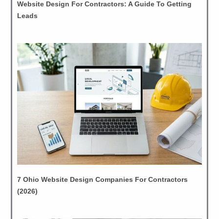
Website Design For Contractors: A Guide To Getting
Leads
7 Ohio Website Design Companies For Contractors
(2026)