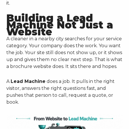
it.
Building a Lead
Machine Not Just a
Website
A cleaner in a nearby city searches for your service
category. Your company does the work. You want
the job. Your site still does not show up, or it shows
up and gives them no clear next step. That is what
a brochure website does. It sits there and hopes.
A
Lead Machine
does a job. It pulls in the right
visitor, answers the right questions fast, and
pushes that person to call, request a quote, or
book.