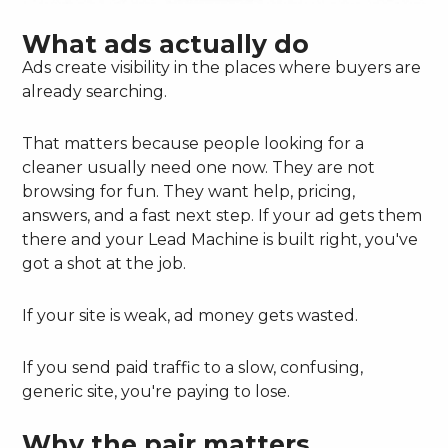
What ads actually do
Ads create visibility in the places where buyers are
already searching.
That matters because people looking for a
cleaner usually need one now. They are not
browsing for fun. They want help, pricing,
answers, and a fast next step. If your ad gets them
there and your Lead Machine is built right, you've
got a shot at the job.
If your site is weak, ad money gets wasted.
If you send paid traffic to a slow, confusing,
generic site, you're paying to lose.
Why the pair matters