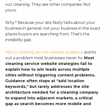
out cleaning. They see other companies. Not
yours.
Why? Because your site likely talks about your
business in general, not your business in the exact
places buyers are searching from. That's the
invisibility gap.
Hibu's cleaning service website guidance
points
out a problem most businesses never fix.
Most
cleaning service website strategies fail to
explain how to win leads across multiple
cities without triggering content problems.
Guidance often stops at “add location
keywords,” but rarely addresses the site
architecture needed for a cleaning company
to expand into adjacent markets, a critical
gap as search becomes more mobile and