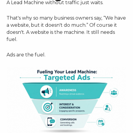
A Lead Machine without traffic just waits.
That's why so many business owners say, “We have
a website, but it doesn't do much.” Of course it
doesn't. A website is the machine. It still needs
fuel.
Ads are the fuel.