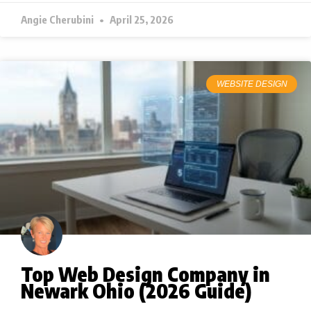
Angie Cherubini
April 25, 2026
WEBSITE DESIGN
Top Web Design Company in
Newark Ohio (2026 Guide)