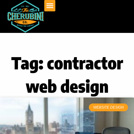
Skip
to
content
Tag: contractor
web design
WEBSITE DESIGN