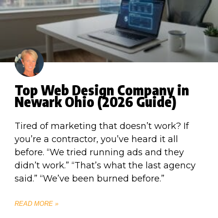
Top Web Design Company in
Newark Ohio (2026 Guide)
Tired of marketing that doesn’t work? If
you’re a contractor, you’ve heard it all
before. “We tried running ads and they
didn’t work.” “That’s what the last agency
said.” “We’ve been burned before.”
READ MORE »