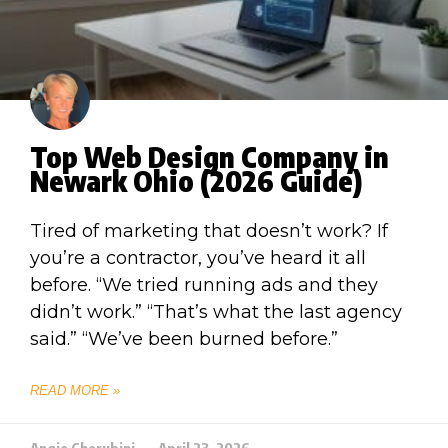
Top Web Design Company in
Newark Ohio (2026 Guide)
Tired of marketing that doesn’t work? If
you’re a contractor, you’ve heard it all
before. “We tried running ads and they
didn’t work.” “That’s what the last agency
said.” “We’ve been burned before.”
READ MORE »
Angie Cherubini
April 23, 2026