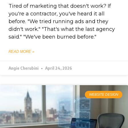
Tired of marketing that doesn't work? If
you're a contractor, you've heard it all
before. "We tried running ads and they
didn't work." "That's what the last agency
said." "We've been burned before."
READ MORE »
Angie Cherubini
April 24, 2026
WEBSITE DESIGN