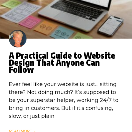
A Practical Guide to Website
Design That Anyone Can
Follow
Ever feel like your website is just… sitting
there? Not doing much? It’s supposed to
be your superstar helper, working 24/7 to
bring in customers. But if it’s confusing,
slow, or just plain
READ MORE »