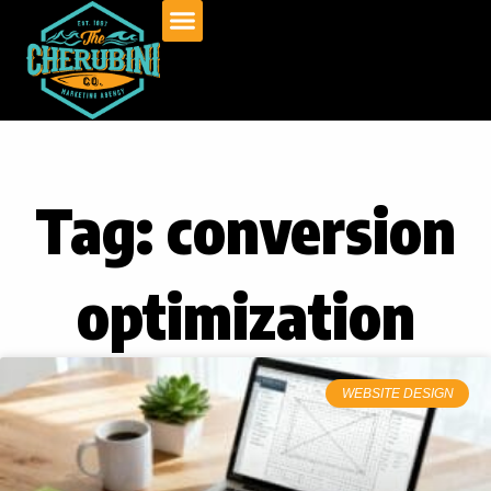
Skip
to
content
Tag: conversion
optimization
WEBSITE DESIGN