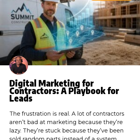
Digital Marketing for
Contractors: A Playbook for
Leads
The frustration is real. A lot of contractors
aren’t bad at marketing because they’re
lazy. They’re stuck because they’ve been
sold random parts instead of a system.