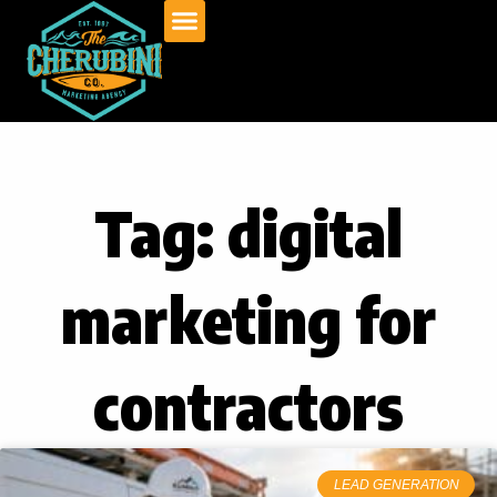
Skip
to
content
Tag: digital
marketing for
contractors
LEAD GENERATION