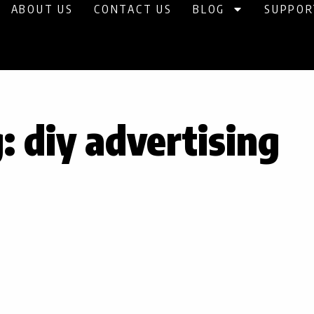
ABOUT US
CONTACT US
BLOG
SUPPOR
: diy advertising