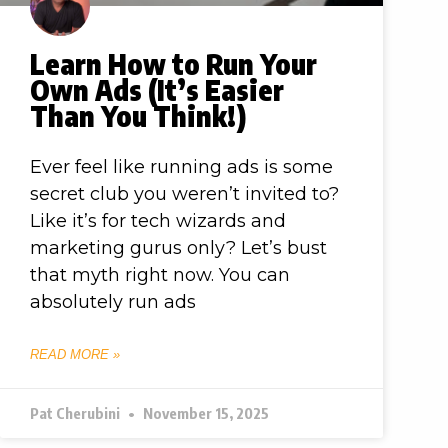
Learn How to Run Your
Own Ads (It’s Easier
Than You Think!)
Ever feel like running ads is some
secret club you weren’t invited to?
Like it’s for tech wizards and
marketing gurus only? Let’s bust
that myth right now. You can
absolutely run ads
READ MORE »
Pat Cherubini
November 15, 2025