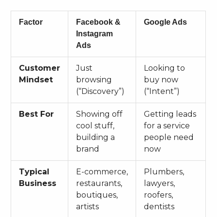
Factor
Facebook &
Google Ads
Instagram
Ads
Customer
Just
Looking to
Mindset
browsing
buy now
(“Discovery”)
(“Intent”)
Best For
Showing off
Getting leads
cool stuff,
for a service
building a
people need
brand
now
Typical
E-commerce,
Plumbers,
Business
restaurants,
lawyers,
boutiques,
roofers,
artists
dentists