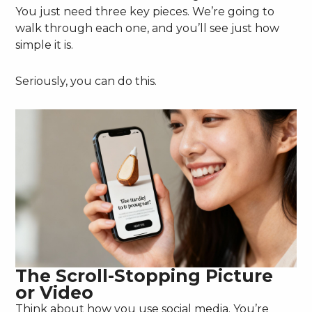
You just need three key pieces. We’re going to
walk through each one, and you’ll see just how
simple it is.
Seriously, you can do this.
The Scroll-Stopping Picture
or Video
Think about how you use social media. You’re