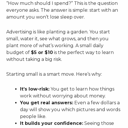
“How much should I spend?” This is the question
everyone asks. The answer is simple: start with an
amount you won’t lose sleep over.
Advertising is like planting a garden. You start
small, water it, see what grows, and then you
plant more of what’s working. A small daily
budget of
$5 or $10
is the perfect way to learn
without taking a big risk.
Starting small is a smart move. Here’s why:
It’s low-risk:
You get to learn how things
work without worrying about money.
You get real answers:
Even a few dollars a
day will show you which pictures and words
people like.
It builds your confidence:
Seeing those