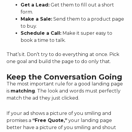
Get a Lead:
Get them to fill out a short
form.
Make a Sale:
Send them to a product page
to buy.
Schedule a Call:
Make it super easy to
book a time to talk.
That’s it. Don’t try to do everything at once. Pick
one goal and build the page to do only that.
Keep the Conversation Going
The most important rule for a good landing page
is
matching
. The look and words must perfectly
match the ad they just clicked.
If your ad shows a picture of you smiling and
promises a
“Free Quote,”
your landing page
better have a picture of you smiling and shout