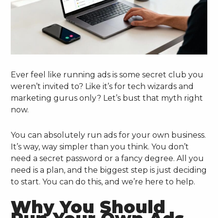
Ever feel like running ads is some secret club you
weren’t invited to? Like it’s for tech wizards and
marketing gurus only? Let’s bust that myth right
now.
You can absolutely run ads for your own business.
It’s way, way simpler than you think. You don’t
need a secret password or a fancy degree. All you
need is a plan, and the biggest step is just deciding
to start. You can do this, and we’re here to help.
Why You Should