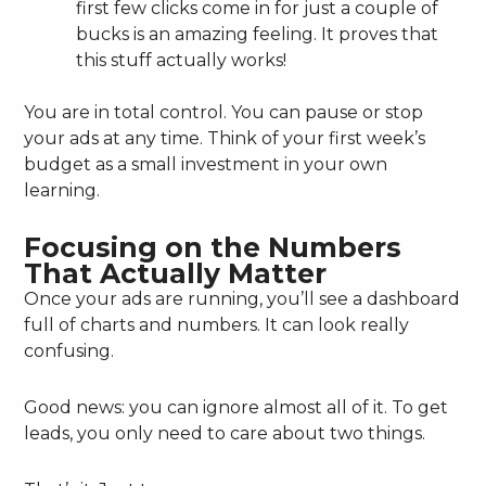
first few clicks come in for just a couple of
bucks is an amazing feeling. It proves that
this stuff actually works!
You are in total control. You can pause or stop
your ads at any time. Think of your first week’s
budget as a small investment in your own
learning.
Focusing on the Numbers
That Actually Matter
Once your ads are running, you’ll see a dashboard
full of charts and numbers. It can look really
confusing.
Good news: you can ignore almost all of it. To get
leads, you only need to care about two things.