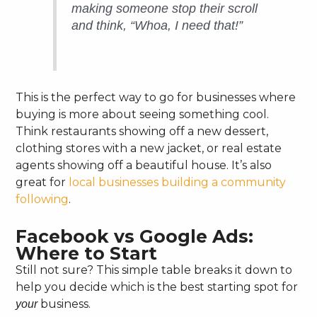
making someone stop their scroll
and think, “Whoa, I need that!”
This is the perfect way to go for businesses where
buying is more about seeing something cool.
Think restaurants showing off a new dessert,
clothing stores with a new jacket, or real estate
agents showing off a beautiful house. It’s also
great for
local businesses building a community
following
.
Facebook vs Google Ads:
Where to Start
Still not sure? This simple table breaks it down to
help you decide which is the best starting spot for
business.
your