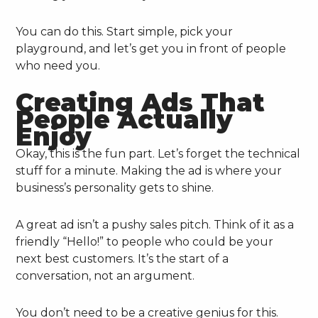
You can do this. Start simple, pick your
playground, and let’s get you in front of people
who need you.
Creating Ads That
People Actually
Enjoy
Okay, this is the fun part. Let’s forget the technical
stuff for a minute. Making the ad is where your
business’s personality gets to shine.
A great ad isn’t a pushy sales pitch. Think of it as a
friendly “Hello!” to people who could be your
next best customers. It’s the start of a
conversation, not an argument.
You don’t need to be a creative genius for this.