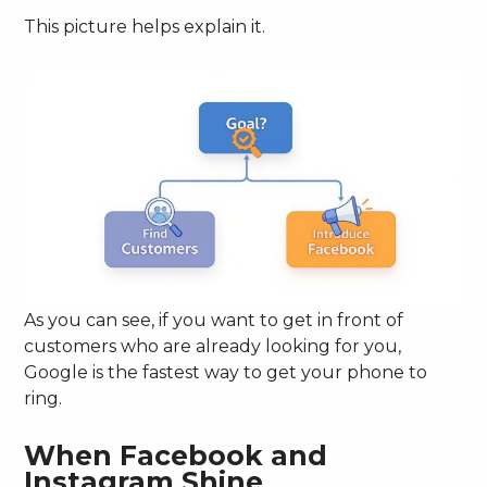
This picture helps explain it.
As you can see, if you want to get in front of
customers who are already looking for you,
Google is the fastest way to get your phone to
ring.
When Facebook and
Instagram Shine