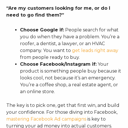
“Are my customers looking for me, or do I
need to go find them?”
Choose Google if:
People search for what
you do when they have a problem. You’re a
roofer, a dentist, a lawyer, or an HVAC
company. You want to
get leads right away
from people ready to buy.
Choose Facebook/Instagram if:
Your
product is something people buy because it
looks cool, not because it’s an emergency.
You’re a coffee shop, a real estate agent, or
an online store.
The key is to pick one, get that first win, and build
your confidence. For those diving into Facebook,
mastering Facebook Ad campaigns
is key to
turning your ad money into actual customers.