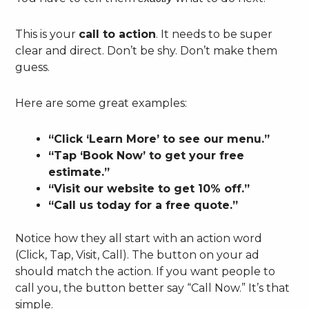
This is your
call to action
. It needs to be super
clear and direct. Don’t be shy. Don’t make them
guess.
Here are some great examples:
“Click ‘Learn More’ to see our menu.”
“Tap ‘Book Now’ to get your free
estimate.”
“Visit our website to get 10% off.”
“Call us today for a free quote.”
Notice how they all start with an action word
(Click, Tap, Visit, Call). The button on your ad
should match the action. If you want people to
call you, the button better say “Call Now.” It’s that
simple.