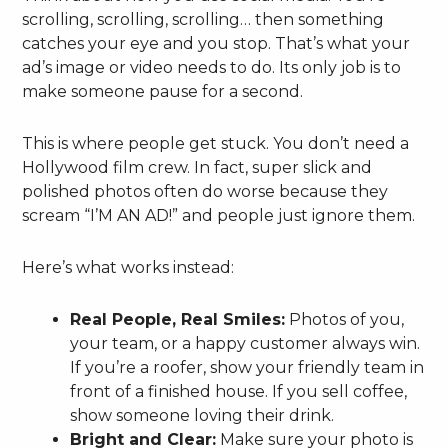
scrolling, scrolling, scrolling… then something
catches your eye and you stop. That’s what your
ad’s image or video needs to do. Its only job is to
make someone pause for a second.
This is where people get stuck. You don’t need a
Hollywood film crew. In fact, super slick and
polished photos often do worse because they
scream “I’M AN AD!” and people just ignore them.
Here’s what works instead:
Real People, Real Smiles:
Photos of you,
your team, or a happy customer always win.
If you’re a roofer, show your friendly team in
front of a finished house. If you sell coffee,
show someone loving their drink.
Bright and Clear:
Make sure your photo is