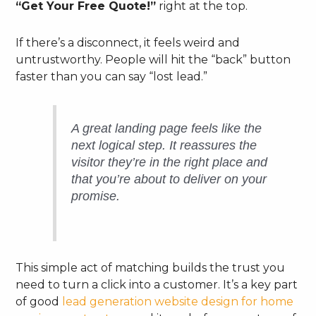
“Get Your Free Quote!”
right at the top.
If there’s a disconnect, it feels weird and
untrustworthy. People will hit the “back” button
faster than you can say “lost lead.”
A great landing page feels like the
next logical step. It reassures the
visitor they’re in the right place and
that you’re about to deliver on your
promise.
This simple act of matching builds the trust you
need to turn a click into a customer. It’s a key part
of good
lead generation website design for home