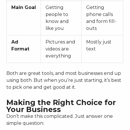
Main Goal
Getting
Getting
people to
phone calls
know and
and form fill-
like you
outs
Ad
Pictures and
Mostly just
Format
videos are
text
everything
Both are great tools, and most businesses end up
using both. But when you’re just starting, it’s best
to pick one and get good at it.
Making the Right Choice for
Your Business
Don’t make this complicated. Just answer one
simple question: