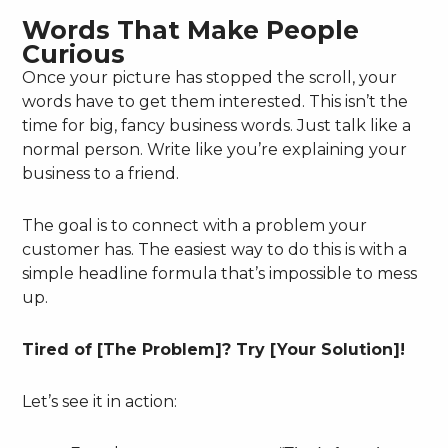
Words That Make People
Curious
Once your picture has stopped the scroll, your
words have to get them interested. This isn’t the
time for big, fancy business words. Just talk like a
normal person. Write like you’re explaining your
business to a friend.
The goal is to connect with a problem your
customer has. The easiest way to do this is with a
simple headline formula that’s impossible to mess
up.
Tired of [The Problem]? Try [Your Solution]!
Let’s see it in action: