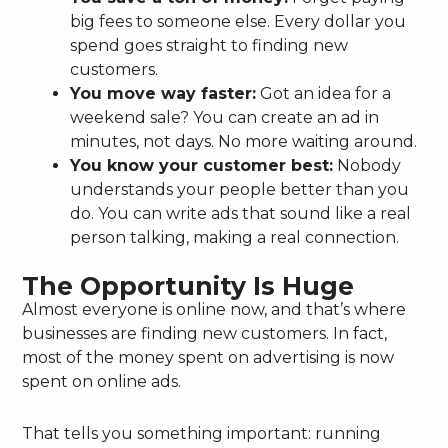
big fees to someone else. Every dollar you
spend goes straight to finding new
customers.
You move way faster:
Got an idea for a
weekend sale? You can create an ad in
minutes, not days. No more waiting around.
You know your customer best:
Nobody
understands your people better than you
do. You can write ads that sound like a real
person talking, making a real connection.
The Opportunity Is Huge
Almost everyone is online now, and that’s where
businesses are finding new customers. In fact,
most of the money spent on advertising is now
spent on online ads.
That tells you something important: running