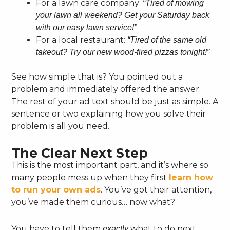
For a lawn care company:
“Tired of mowing
your lawn all weekend? Get your Saturday back
with our easy lawn service!”
For a local restaurant:
“Tired of the same old
takeout? Try our new wood-fired pizzas tonight!”
See how simple that is? You pointed out a
problem and immediately offered the answer.
The rest of your ad text should be just as simple. A
sentence or two explaining how you solve their
problem is all you need.
The Clear Next Step
This is the most important part, and it’s where so
many people mess up when they first
learn how
to run your own ads
. You’ve got their attention,
you’ve made them curious… now what?
You have to tell them
what to do next.
exactly