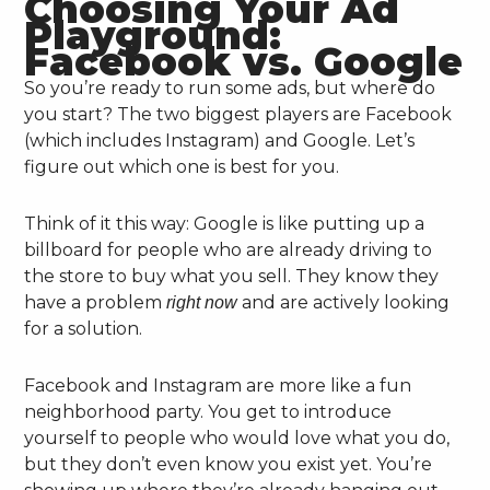
Choosing Your Ad
Playground:
Facebook vs. Google
So you’re ready to run some ads, but where do
you start? The two biggest players are Facebook
(which includes Instagram) and Google. Let’s
figure out which one is best for you.
Think of it this way: Google is like putting up a
billboard for people who are already driving to
the store to buy what you sell. They know they
have a problem
and are actively looking
right now
for a solution.
Facebook and Instagram are more like a fun
neighborhood party. You get to introduce
yourself to people who would love what you do,
but they don’t even know you exist yet. You’re