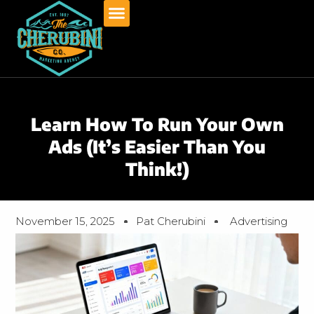
Skip
to
content
Learn How To Run Your Own
Ads (It’s Easier Than You
Think!)
November 15, 2025
Pat Cherubini
Advertising