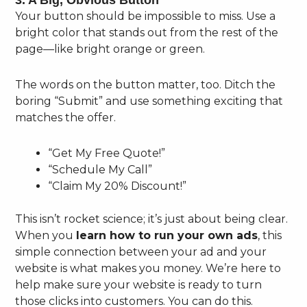
3. A Big, Obvious Button
Your button should be impossible to miss. Use a
bright color that stands out from the rest of the
page—like bright orange or green.
The words on the button matter, too. Ditch the
boring “Submit” and use something exciting that
matches the offer.
“Get My Free Quote!”
“Schedule My Call”
“Claim My 20% Discount!”
This isn’t rocket science; it’s just about being clear.
When you
learn how to run your own ads
, this
simple connection between your ad and your
website is what makes you money. We’re here to
help make sure your website is ready to turn
those clicks into customers. You can do this.