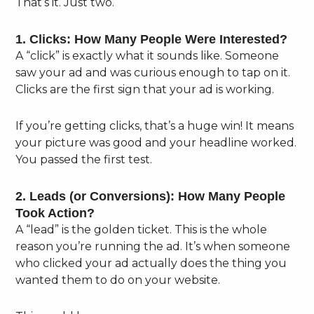
That’s it. Just two.
1. Clicks: How Many People Were Interested?
A “click” is exactly what it sounds like. Someone
saw your ad and was curious enough to tap on it.
Clicks are the first sign that your ad is working.
If you’re getting clicks, that’s a huge win! It means
your picture was good and your headline worked.
You passed the first test.
2. Leads (or Conversions): How Many People
Took Action?
A “lead” is the golden ticket. This is the whole
reason you’re running the ad. It’s when someone
who clicked your ad actually does the thing you
wanted them to do on your website.