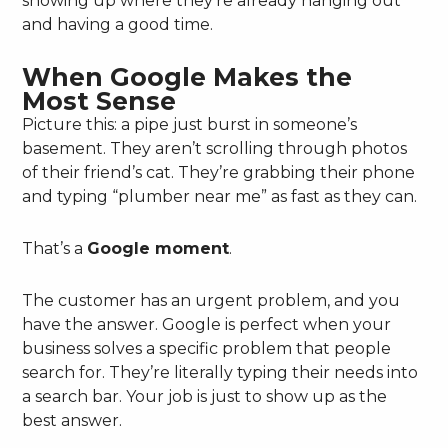
showing up where they’re already hanging out
and having a good time.
When Google Makes the
Most Sense
Picture this: a pipe just burst in someone’s
basement. They aren’t scrolling through photos
of their friend’s cat. They’re grabbing their phone
and typing “plumber near me” as fast as they can.
That’s a
Google moment
.
The customer has an urgent problem, and you
have the answer. Google is perfect when your
business solves a specific problem that people
search for. They’re literally typing their needs into
a search bar. Your job is just to show up as the
best answer.