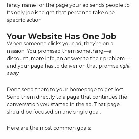
fancy name for the page your ad sends people to.
Its only job is to get that person to take one
specific action.
Your Website Has One Job
When someone clicks your ad, they’re on a
mission. You promised them something—a
discount, more info, an answer to their problem—
and your page has to deliver on that promise
right
.
away
Don’t send them to your homepage to get lost.
Send them directly to a page that continues the
conversation you started in the ad. That page
should be focused on one single goal.
Here are the most common goals: