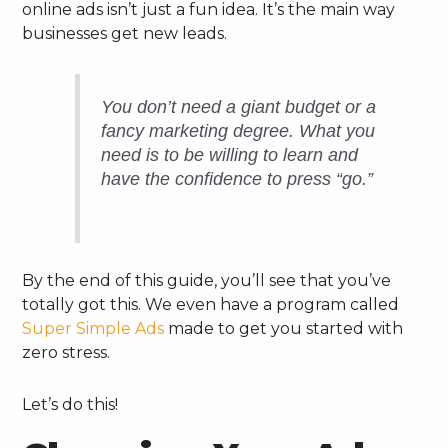
online ads isn’t just a fun idea. It’s the main way
businesses get new leads.
You don’t need a giant budget or a
fancy marketing degree. What you
need is to be willing to learn and
have the confidence to press “go.”
By the end of this guide, you’ll see that you’ve
totally got this. We even have a program called
Super Simple Ads
made to get you started with
zero stress.
Let’s do this!