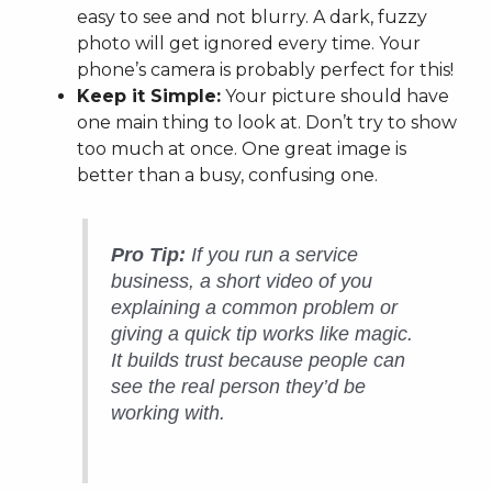
easy to see and not blurry. A dark, fuzzy
photo will get ignored every time. Your
phone’s camera is probably perfect for this!
Keep it Simple:
Your picture should have
one main thing to look at. Don’t try to show
too much at once. One great image is
better than a busy, confusing one.
Pro Tip:
If you run a service
business, a short video of you
explaining a common problem or
giving a quick tip works like magic.
It builds trust because people can
see the real person they’d be
working with.