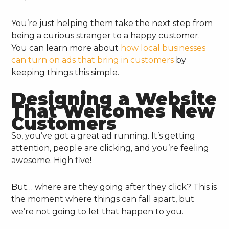
You’re just helping them take the next step from
being a curious stranger to a happy customer.
You can learn more about
how local businesses
can turn on ads that bring in customers
by
keeping things this simple.
Designing a Website
That Welcomes New
Customers
So, you’ve got a great ad running. It’s getting
attention, people are clicking, and you’re feeling
awesome. High five!
But… where are they going after they click? This is
the moment where things can fall apart, but
we’re not going to let that happen to you.