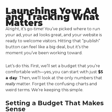
Launching Your Ad
and Tracking What
Matters
Alright, it’s go-time! You’ve picked where to run
your ad, your ad looks great, and your website is
ready to welcome visitors. Hitting that “publish”
button can feel like a big deal, but it’s the
moment you’ve been working toward.
Let’s do this. First, we’ll set a budget that you’re
comfortable with—yes, you can start with just
$5
a day
. Then, we’ll look at the only numbers that
matter. Forget the confusing charts and
really
weird terms. We’re keeping this simple.
Setting a Budget That Makes
Sense