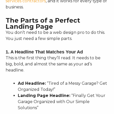
services contractors
, and it works for every type of
business.
The Parts of a Perfect
Landing Page
You don’t need to be a web design pro to do this.
You just need a few simple parts.
1. A Headline That Matches Your Ad
This is the first thing they’ll read. It needs to be
big, bold, and almost the same as your ad’s
headline.
Ad Headline:
“Tired of a Messy Garage? Get
Organized Today!”
Landing Page Headline:
“Finally Get Your
Garage Organized with Our Simple
Solutions”