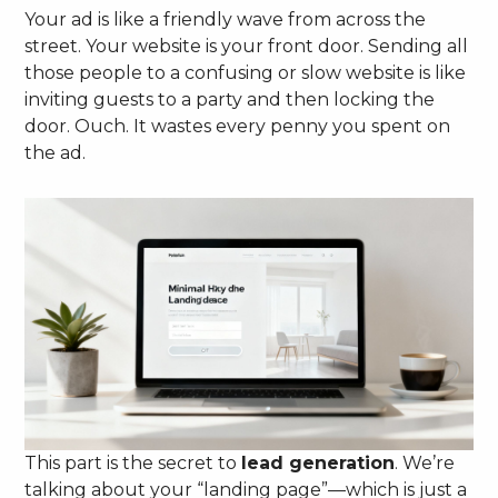
Your ad is like a friendly wave from across the
street. Your website is your front door. Sending all
those people to a confusing or slow website is like
inviting guests to a party and then locking the
door. Ouch. It wastes every penny you spent on
the ad.
This part is the secret to
lead generation
. We’re
talking about your “landing page”—which is just a