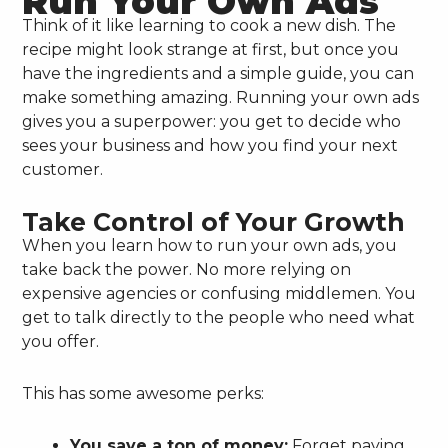
Run Your Own Ads
Think of it like learning to cook a new dish. The
recipe might look strange at first, but once you
have the ingredients and a simple guide, you can
make something amazing. Running your own ads
gives you a superpower: you get to decide who
sees your business and how you find your next
customer.
Take Control of Your Growth
When you learn how to run your own ads, you
take back the power. No more relying on
expensive agencies or confusing middlemen. You
get to talk directly to the people who need what
you offer.
This has some awesome perks:
You save a ton of money:
Forget paying