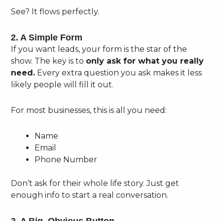
See? It flows perfectly.
2. A Simple Form
If you want leads, your form is the star of the
show. The key is to
only ask for what you really
need.
Every extra question you ask makes it less
likely people will fill it out.
For most businesses, this is all you need:
Name
Email
Phone Number
Don’t ask for their whole life story. Just get
enough info to start a real conversation.