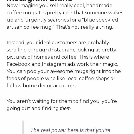
Now, imagine you sell really cool, handmade
coffee mugs. It’s pretty rare that someone wakes
up and urgently searches for a “blue speckled
artisan coffee mug.” That’s not really a thing.
Instead, your ideal customers are probably
scrolling through Instagram, looking at pretty
pictures of homes and coffee. This is where
Facebook and Instagram ads work their magic.
You can pop your awesome mugs right into the
feeds of people who like local coffee shops or
follow home decor accounts.
You aren’t waiting for them to find you; you’re
going out and finding
.
them
The real power here is that you’re