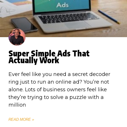
Super Simple Ads That
Actually Work
Ever feel like you need a secret decoder
ring just to run an online ad? You’re not
alone. Lots of business owners feel like
they’re trying to solve a puzzle with a
million
READ MORE »