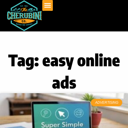
Skip
to
content
Tag: easy online
ads
ADVERTISING