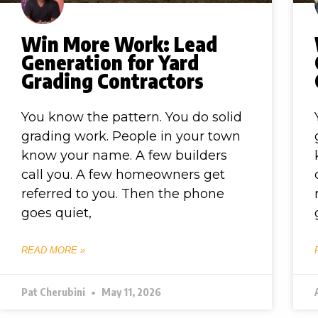
Win More Work: Lead
Generation for Yard
Grading Contractors
You know the pattern. You do solid
grading work. People in your town
know your name. A few builders
call you. A few homeowners get
referred to you. Then the phone
goes quiet,
READ MORE »
Pat Cherubini
May 11, 2026