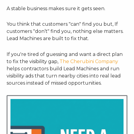
A stable business makes sure it gets seen.
You think that customers "can" find you but, If
customers "don’t" find you, nothing else matters.
Lead Machines are built to fix that.
If you're tired of guessing and want a direct plan
to fix the visibility gap,
The Cherubini Company
helps contractors build Lead Machines and run
visibility ads that turn nearby cities into real lead
sources instead of missed opportunities.