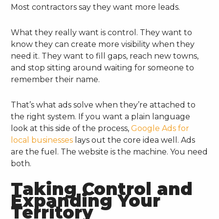
Most contractors say they want more leads.
What they really want is control. They want to
know they can create more visibility when they
need it. They want to fill gaps, reach new towns,
and stop sitting around waiting for someone to
remember their name.
That’s what ads solve when they’re attached to
the right system. If you want a plain language
look at this side of the process,
Google Ads for
local businesses
lays out the core idea well. Ads
are the fuel. The website is the machine. You need
both.
Taking Control and
Expanding Your
Territory