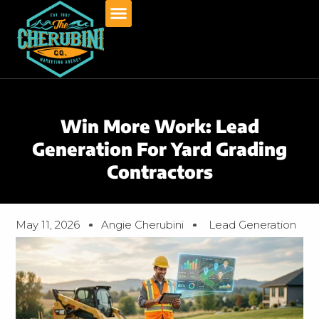
Skip
to
content
Win More Work: Lead
Generation For Yard Grading
Contractors
May 11, 2026
Angie Cherubini
Lead Generation