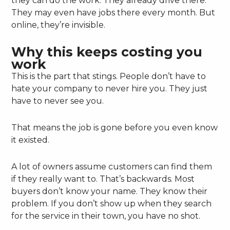
they can do the work. They already drive there.
They may even have jobs there every month. But
online, they’re invisible.
Why this keeps costing you
work
This is the part that stings. People don’t have to
hate your company to never hire you. They just
have to never see you.
That means the job is gone before you even know
it existed.
A lot of owners assume customers can find them
if they really want to. That’s backwards. Most
buyers don’t know your name. They know their
problem. If you don’t show up when they search
for the service in their town, you have no shot.