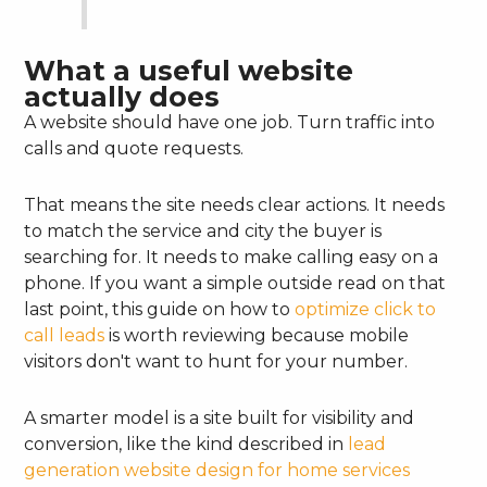
What a useful website
actually does
A website should have one job. Turn traffic into
calls and quote requests.
That means the site needs clear actions. It needs
to match the service and city the buyer is
searching for. It needs to make calling easy on a
phone. If you want a simple outside read on that
last point, this guide on how to
optimize click to
call leads
is worth reviewing because mobile
visitors don't want to hunt for your number.
A smarter model is a site built for visibility and
conversion, like the kind described in
lead
generation website design for home services