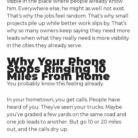
visible in the place where people already know
him. Everywhere else, he might as well not exist.
That’s why the jobs feel random. That’s why small
projects pile up while better work slips by. That’s
why so many owners keep saying they need more
leads when what they really need is more visibility
in the cities they already serve.
Why Your Phone
Stops Ringing 10
Miles From Home
You probably know this feeling already.
In your hometown, you get calls. People have
heard of you. They’ve seen your trucks. Maybe
you’ve graded a few yards on the same road and
one job leads to another. But go 10 or 20 miles
out, and the calls dry up.