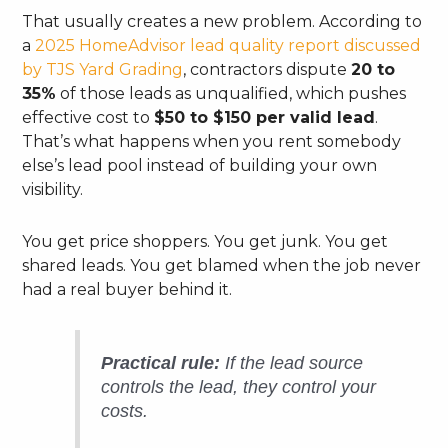
That usually creates a new problem. According to
a
2025 HomeAdvisor lead quality report discussed
by TJS Yard Grading
, contractors dispute
20 to
35%
of those leads as unqualified, which pushes
effective cost to
$50 to $150 per valid lead
.
That’s what happens when you rent somebody
else’s lead pool instead of building your own
visibility.
You get price shoppers. You get junk. You get
shared leads. You get blamed when the job never
had a real buyer behind it.
Practical rule:
If the lead source
controls the lead, they control your
costs.