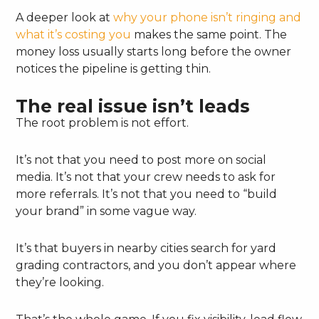
A deeper look at
why your phone isn’t ringing and
what it’s costing you
makes the same point. The
money loss usually starts long before the owner
notices the pipeline is getting thin.
The real issue isn’t leads
The root problem is not effort.
It’s not that you need to post more on social
media. It’s not that your crew needs to ask for
more referrals. It’s not that you need to “build
your brand” in some vague way.
It’s that buyers in nearby cities search for yard
grading contractors, and you don’t appear where
they’re looking.