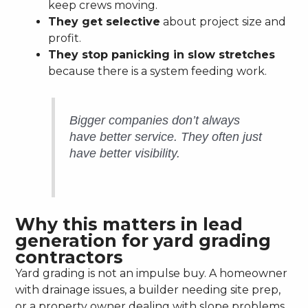
keep crews moving.
They get selective
about project size and
profit.
They stop panicking in slow stretches
because there is a system feeding work.
Bigger companies don’t always
have better service. They often just
have better visibility.
Why this matters in lead
generation for yard grading
contractors
Yard grading is not an impulse buy. A homeowner
with drainage issues, a builder needing site prep,
or a property owner dealing with slope problems