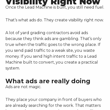
Visibility Right Now
Once the Lead Machine is built, you still need fuel.
That’s what ads do. They create visibility right now.
A lot of yard grading contractors avoid ads
because they think ads are gambling. That’s only
true when the traffic goes to the wrong place. If
you send paid traffic to a weak site, you waste
money. If you send high intent traffic to a Lead
Machine built to convert, you create a practical
system.
What ads are really doing
Ads are not magic.
They place your company in front of buyers who
are already searching for the work. That matters