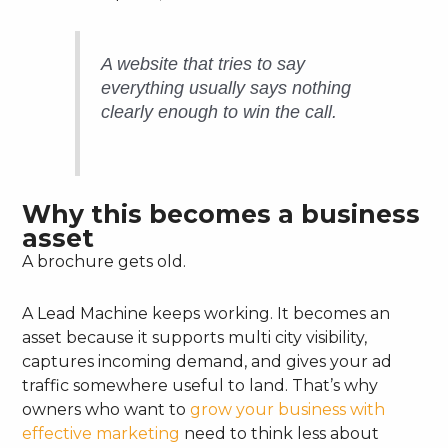
A website that tries to say
everything usually says nothing
clearly enough to win the call.
Why this becomes a business
asset
A brochure gets old.
A Lead Machine keeps working. It becomes an
asset because it supports multi city visibility,
captures incoming demand, and gives your ad
traffic somewhere useful to land. That’s why
owners who want to
grow your business with
effective marketing
need to think less about