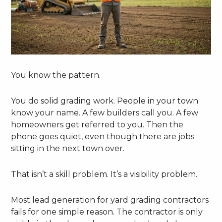
You know the pattern.
You do solid grading work. People in your town
know your name. A few builders call you. A few
homeowners get referred to you. Then the
phone goes quiet, even though there are jobs
sitting in the next town over.
That isn’t a skill problem. It’s a visibility problem.
Most lead generation for yard grading contractors
fails for one simple reason. The contractor is only