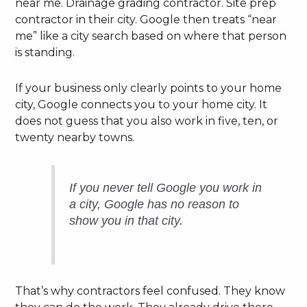
near me. Drainage grading contractor. Site prep
contractor in their city. Google then treats “near
me” like a city search based on where that person
is standing.
If your business only clearly points to your home
city, Google connects you to your home city. It
does not guess that you also work in five, ten, or
twenty nearby towns.
If you never tell Google you work in
a city, Google has no reason to
show you in that city.
That’s why contractors feel confused. They know