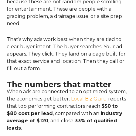
because these are not random people scrolling
for entertainment. These are people with a
grading problem, a drainage issue, or a site prep
need.
That’s why ads work best when they are tied to
clear buyer intent. The buyer searches. Your ad
appears. They click. They land on a page built for
that exact service and location. Then they call or
fill out a form.
The numbers that matter
When ads are connected to an optimized system,
the economics get better.
Local Biz Guru
reports
that top performing contractors reach
$50 to
$80 cost per lead
, compared with an
industry
average of $120
, and close
33% of qualified
leads
.