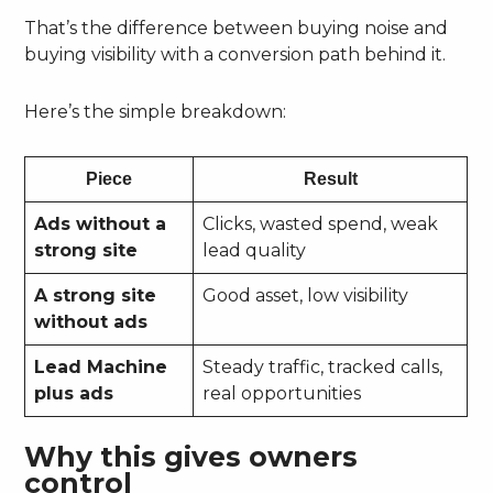
That’s the difference between buying noise and
buying visibility with a conversion path behind it.
Here’s the simple breakdown:
Piece
Result
Ads without a
Clicks, wasted spend, weak
strong site
lead quality
A strong site
Good asset, low visibility
without ads
Lead Machine
Steady traffic, tracked calls,
plus ads
real opportunities
Why this gives owners
control