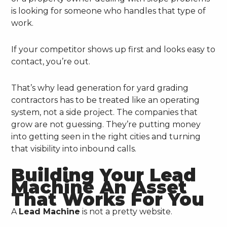
is looking for someone who handles that type of
work.
If your competitor shows up first and looks easy to
contact, you’re out.
That’s why lead generation for yard grading
contractors has to be treated like an operating
system, not a side project. The companies that
grow are not guessing. They’re putting money
into getting seen in the right cities and turning
that visibility into inbound calls.
Building Your Lead
Machine An Asset
That Works For You
A
Lead Machine
is not a pretty website.