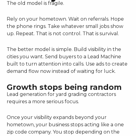
The old model is fragile.
Rely on your hometown. Wait on referrals. Hope
the phone rings. Take whatever small jobs show
up. Repeat. That is not control. That is survival.
The better model is simple. Build visibility in the
cities you want. Send buyers to a Lead Machine
built to turn attention into calls. Use ads to create
demand flow now instead of waiting for luck.
Growth stops being random
Lead generation for yard grading contractors
requires a more serious focus.
Once your visibility expands beyond your
hometown, your business stops acting like a one
zip code company. You stop depending on the