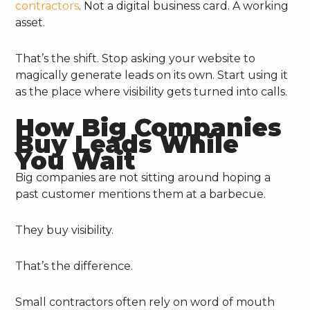
contractors
. Not a digital business card. A working
asset.
That’s the shift. Stop asking your website to
magically generate leads on its own. Start using it
as the place where visibility gets turned into calls.
How Big Companies
Buy Leads While
You Wait
Big companies are not sitting around hoping a
past customer mentions them at a barbecue.
They buy visibility.
That’s the difference.
Small contractors often rely on word of mouth