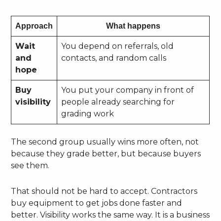
Approach
What happens
Wait
You depend on referrals, old
and
contacts, and random calls
hope
Buy
You put your company in front of
visibility
people already searching for
grading work
The second group usually wins more often, not
because they grade better, but because buyers
see them.
That should not be hard to accept. Contractors
buy equipment to get jobs done faster and
better. Visibility works the same way. It is a business