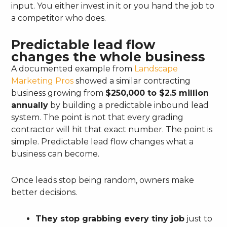
input. You either invest in it or you hand the job to
a competitor who does.
Predictable lead flow
changes the whole business
A documented example from
Landscape
Marketing Pros
showed a similar contracting
business growing from
$250,000 to $2.5 million
annually
by building a predictable inbound lead
system. The point is not that every grading
contractor will hit that exact number. The point is
simple. Predictable lead flow changes what a
business can become.
Once leads stop being random, owners make
better decisions.
They stop grabbing every tiny job
just to