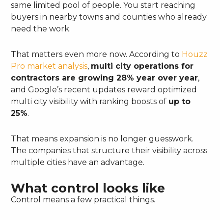
same limited pool of people. You start reaching
buyers in nearby towns and counties who already
need the work.
That matters even more now. According to
Houzz
Pro market analysis
,
multi city operations for
contractors are growing 28% year over year
,
and Google’s recent updates reward optimized
multi city visibility with ranking boosts of
up to
25%
.
That means expansion is no longer guesswork.
The companies that structure their visibility across
multiple cities have an advantage.
What control looks like
Control means a few practical things.