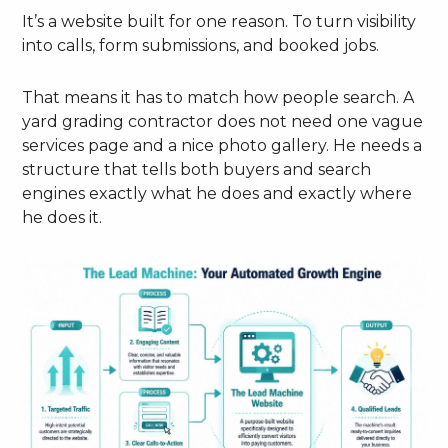
It’s a website built for one reason. To turn visibility
into calls, form submissions, and booked jobs.
That means it has to match how people search. A
yard grading contractor does not need one vague
services page and a nice photo gallery. He needs a
structure that tells both buyers and search
engines exactly what he does and exactly where
he does it.