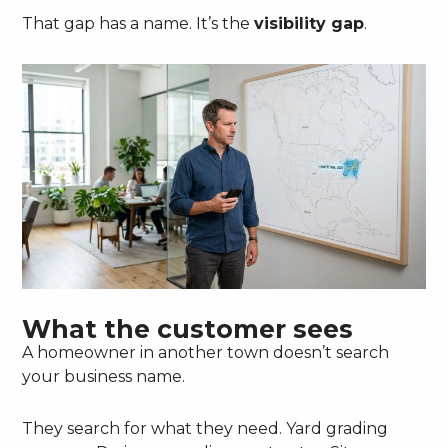
That gap has a name. It’s the
visibility gap
.
What the customer sees
A homeowner in another town doesn’t search
your business name.
They search for what they need. Yard grading