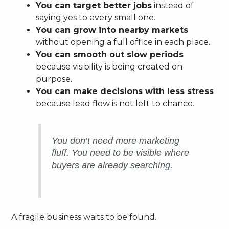
You can target better jobs
instead of
saying yes to every small one.
You can grow into nearby markets
without opening a full office in each place.
You can smooth out slow periods
because visibility is being created on
purpose.
You can make decisions with less stress
because lead flow is not left to chance.
You don’t need more marketing
fluff. You need to be visible where
buyers are already searching.
A fragile business waits to be found.