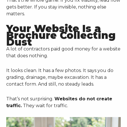
That’s the whole game. If you fix visibility, lead flow
gets better. If you stay invisible, nothing else
matters.
Your Website Is a
Brochure Collecting
Dust
A lot of contractors paid good money for a website
that does nothing.
It looks clean. It has a few photos. It says you do
grading, drainage, maybe excavation. It has a
contact form. And still, no steady leads.
That’s not surprising.
Websites do not create
traffic.
They wait for traffic.