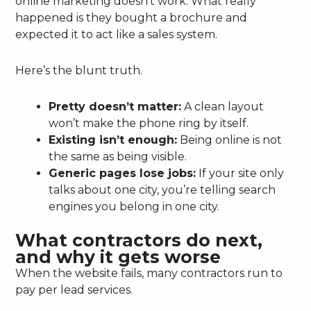
online marketing doesn’t work. What really
happened is they bought a brochure and
expected it to act like a sales system.
Here’s the blunt truth.
Pretty doesn’t matter:
A clean layout
won’t make the phone ring by itself.
Existing isn’t enough:
Being online is not
the same as being visible.
Generic pages lose jobs:
If your site only
talks about one city, you’re telling search
engines you belong in one city.
What contractors do next,
and why it gets worse
When the website fails, many contractors run to
pay per lead services.