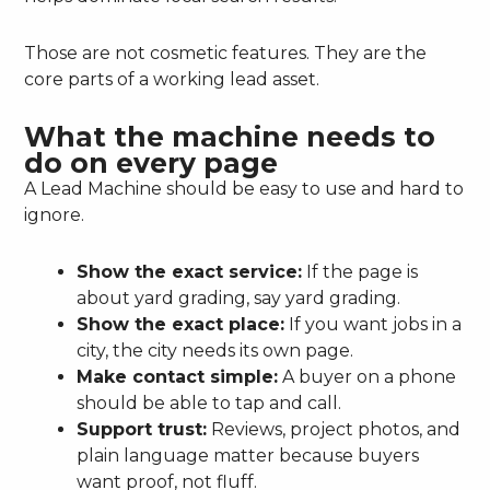
Those are not cosmetic features. They are the
core parts of a working lead asset.
What the machine needs to
do on every page
A Lead Machine should be easy to use and hard to
ignore.
Show the exact service:
If the page is
about yard grading, say yard grading.
Show the exact place:
If you want jobs in a
city, the city needs its own page.
Make contact simple:
A buyer on a phone
should be able to tap and call.
Support trust:
Reviews, project photos, and
plain language matter because buyers
want proof, not fluff.