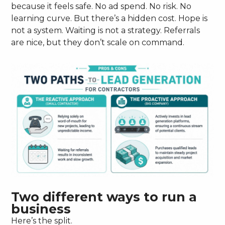
because it feels safe. No ad spend. No risk. No
learning curve. But there’s a hidden cost. Hope is
not a system. Waiting is not a strategy. Referrals
are nice, but they don’t scale on command.
Two different ways to run a
business
Here’s the split.