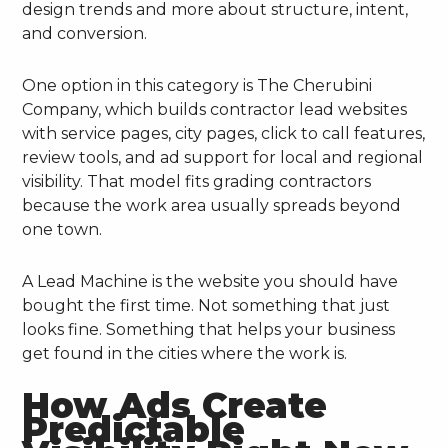
design trends and more about structure, intent,
and conversion.
One option in this category is The Cherubini
Company, which builds contractor lead websites
with service pages, city pages, click to call features,
review tools, and ad support for local and regional
visibility. That model fits grading contractors
because the work area usually spreads beyond
one town.
A Lead Machine is the website you should have
bought the first time. Not something that just
looks fine. Something that helps your business
get found in the cities where the work is.
How Ads Create
Predictable