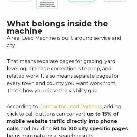
What belongs inside the
machine
A real Lead Machine is built around service and
city.
That means separate pages for grading, yard
leveling, drainage correction, site prep, and
related work. It also means separate pages for
every town and county you want work from.
That’s how you close the visibility gap.
According to
Contractor Lead Partners
, adding
click to call buttons can convert
up to 15% of
mobile website traffic directly into phone
calls
, and building
50 to 100 city specific pages
helps dominate local search results.