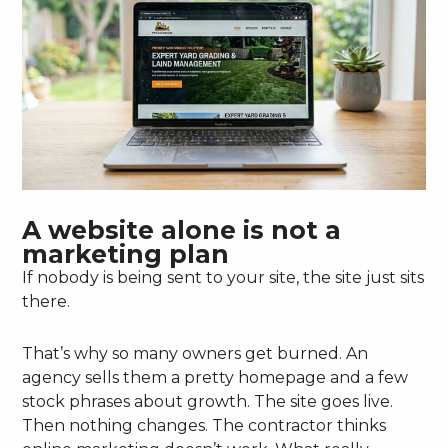
A website alone is not a
marketing plan
If nobody is being sent to your site, the site just sits
there.
That’s why so many owners get burned. An
agency sells them a pretty homepage and a few
stock phrases about growth. The site goes live.
Then nothing changes. The contractor thinks