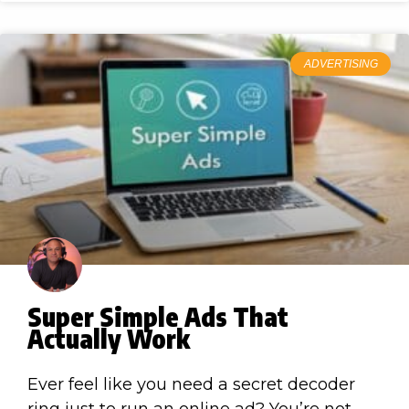
ADVERTISING
Super Simple Ads That
Actually Work
Ever feel like you need a secret decoder
ring just to run an online ad? You’re not