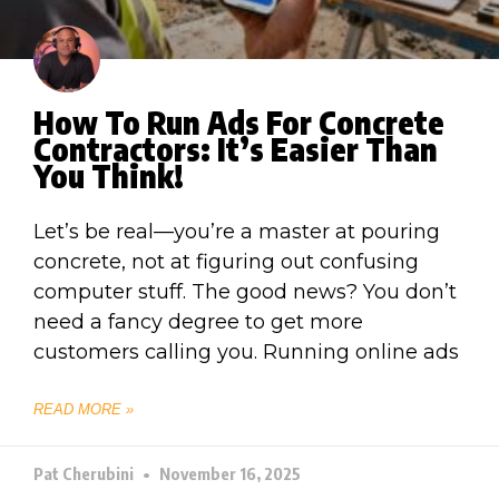
How To Run Ads For Concrete
Contractors: It’s Easier Than
You Think!
Let’s be real—you’re a master at pouring
concrete, not at figuring out confusing
computer stuff. The good news? You don’t
need a fancy degree to get more
customers calling you. Running online ads
READ MORE »
Pat Cherubini
November 16, 2025