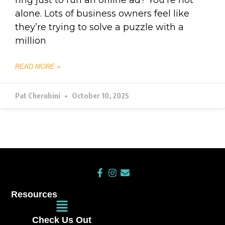
alone. Lots of business owners feel like
they’re trying to solve a puzzle with a
million
READ MORE »
Pat Cherubini
October 10, 2025
F
I
E
a
n
n
c
s
v
Resources
e
t
e
Main
b
a
l
Menu
o
g
o
Check Us Out