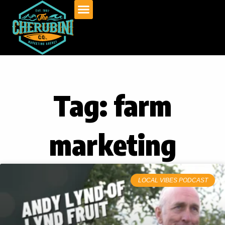
Skip
to
content
Tag: farm
marketing
LOCAL VIBES PODCAST