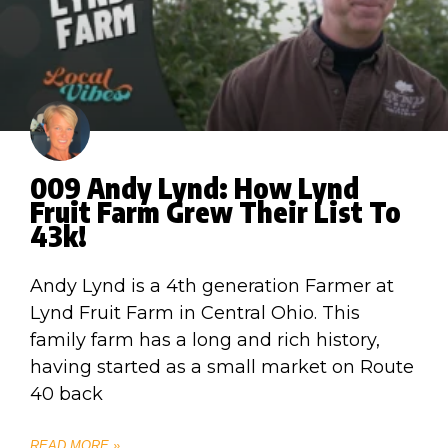
009 Andy Lynd: How Lynd
Fruit Farm Grew Their List To
43k!
Andy Lynd is a 4th generation Farmer at
Lynd Fruit Farm in Central Ohio. This
family farm has a long and rich history,
having started as a small market on Route
40 back
READ MORE »