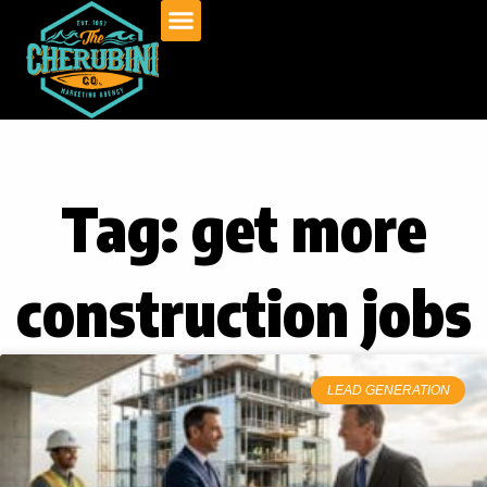
Skip
to
content
Tag: get more
construction jobs
LEAD GENERATION