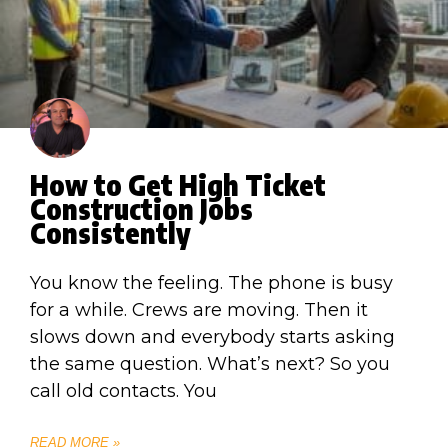
How to Get High Ticket
Construction Jobs
Consistently
You know the feeling. The phone is busy
for a while. Crews are moving. Then it
slows down and everybody starts asking
the same question. What’s next? So you
call old contacts. You
READ MORE »