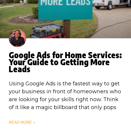
Google Ads for Home Services:
Your Guide to Getting More
Leads
Using Google Ads is the fastest way to get
your business in front of homeowners who
are looking for your skills right now. Think
of it like a magic billboard that only pops
READ MORE »