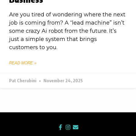
Are you tired of wondering where the next
job is coming from? A “lead machine” isn’t
some crazy Ai robot from the future. It’s
just a simple system that brings
customers to you.
READ MORE »
Pat Cherubini
November 24, 2025
F
I
E
a
n
n