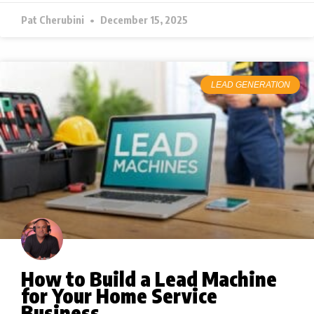
Pat Cherubini
December 15, 2025
LEAD GENERATION
How to Build a Lead Machine
for Your Home Service
Business