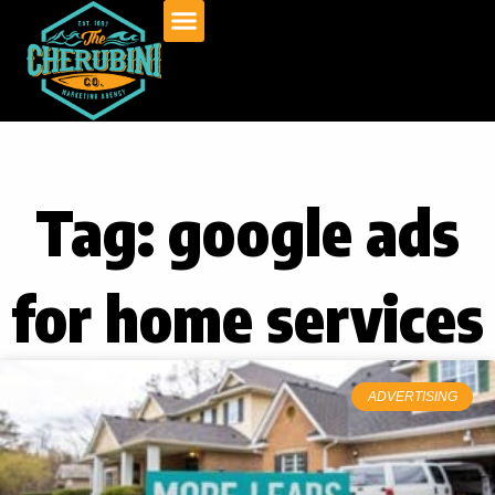
Skip
to
content
Tag: google ads
for home services
ADVERTISING