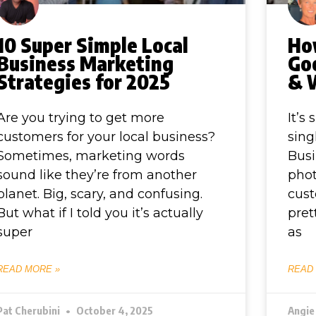
10 Super Simple Local
Ho
Business Marketing
Goo
Strategies for 2025
& 
Are you trying to get more
It’s
customers for your local business?
sing
Sometimes, marketing words
Busi
sound like they’re from another
phot
planet. Big, scary, and confusing.
cust
But what if I told you it’s actually
pret
super
as
READ MORE »
READ
Pat Cherubini
October 4, 2025
Angie