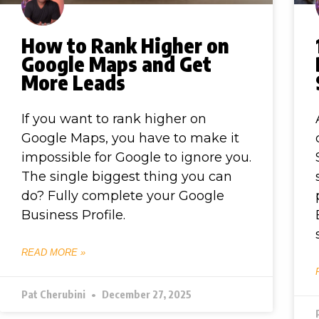
How to Rank Higher on
Google Maps and Get
More Leads
If you want to rank higher on
Google Maps, you have to make it
impossible for Google to ignore you.
The single biggest thing you can
do? Fully complete your Google
Business Profile.
READ MORE »
Pat Cherubini
December 27, 2025