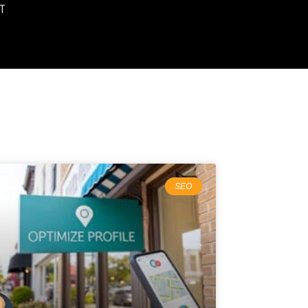
T
SEO