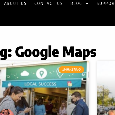
ABOUT US
CONTACT US
BLOG
SUPPOR
g: Google Maps
MARKETING