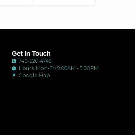
Get In Touch
740-520-4745
Hours: Mon-Fri 9:00AM - 5:00PM
Google Map