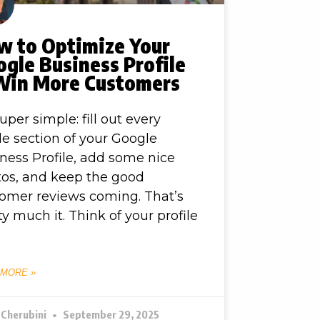
w to Optimize Your
gle Business Profile
Win More Customers
 super simple: fill out every
le section of your Google
ness Profile, add some nice
os, and keep the good
omer reviews coming. That’s
ty much it. Think of your profile
 MORE »
 Cherubini
September 29, 2025