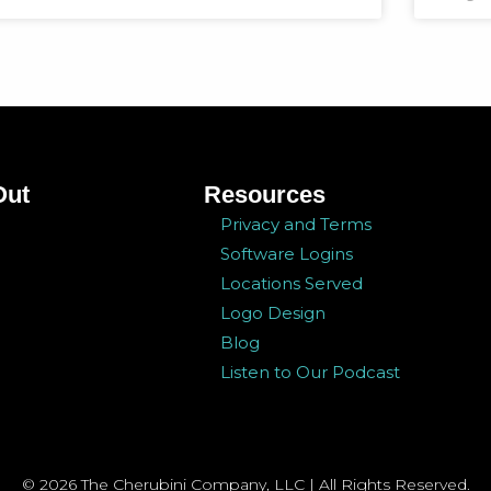
Out
Resources
Privacy and Terms
Software Logins
Locations Served
Logo Design
Blog
Listen to Our Podcast
© 2026 The Cherubini Company, LLC | All Rights Reserved.