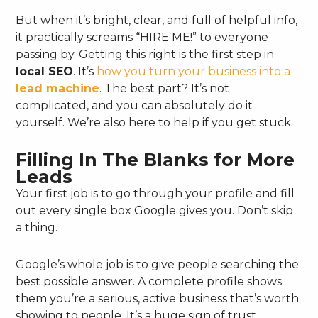
But when it’s bright, clear, and full of helpful info,
it practically screams “HIRE ME!” to everyone
passing by. Getting this right is the first step in
local SEO
. It’s
how you turn your business into a
lead machine
. The best part? It’s not
complicated, and you can absolutely do it
yourself. We’re also here to help if you get stuck.
Filling In The Blanks for More
Leads
Your first job is to go through your profile and fill
out every single box Google gives you. Don’t skip
a thing.
Google’s whole job is to give people searching the
best possible answer. A complete profile shows
them you’re a serious, active business that’s worth
showing to people. It’s a huge sign of trust.