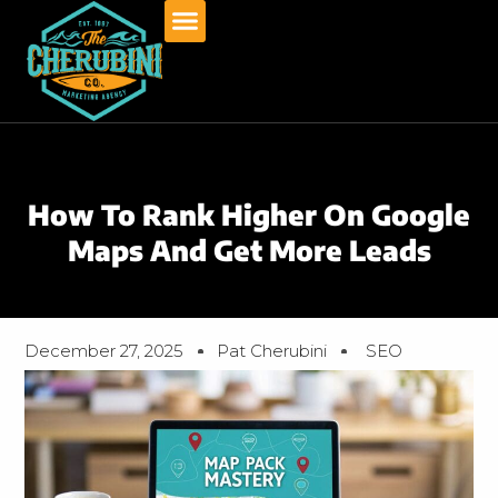
Skip
to
content
How To Rank Higher On Google
Maps And Get More Leads
December 27, 2025
Pat Cherubini
SEO