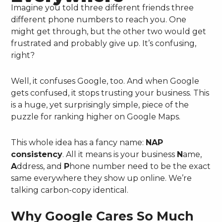
Imagine you told three different friends three
different phone numbers to reach you. One
might get through, but the other two would get
frustrated and probably give up. It’s confusing,
right?
Well, it confuses Google, too. And when Google
gets confused, it stops trusting your business. This
is a huge, yet surprisingly simple, piece of the
puzzle for ranking higher on Google Maps.
This whole idea has a fancy name:
NAP
consistency
. All it means is your business
N
ame,
A
ddress, and
P
hone number need to be the exact
same everywhere they show up online. We’re
talking carbon-copy identical.
Why Google Cares So Much