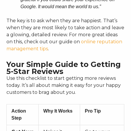
Google. It would mean the world to us.”
The key is to ask when they are happiest. That’s
when they are most likely to take action and leave
a glowing, detailed review. For more great ideas
on this, check out our guide on
online reputation
management tips
.
Your Simple Guide to Getting
5-Star Reviews
Use this checklist to start getting more reviews
today. It’s all about making it easy for your happy
customers to brag about you.
Action
Why It Works
Pro Tip
Step