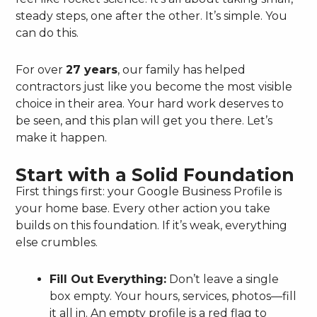
steady steps, one after the other. It’s simple. You
can do this.
For over
27 years
, our family has helped
contractors just like you become the most visible
choice in their area. Your hard work deserves to
be seen, and this plan will get you there. Let’s
make it happen.
Start with a Solid Foundation
First things first: your Google Business Profile is
your home base. Every other action you take
builds on this foundation. If it’s weak, everything
else crumbles.
Fill Out Everything:
Don’t leave a single
box empty. Your hours, services, photos—fill
it all in. An empty profile is a red flag to