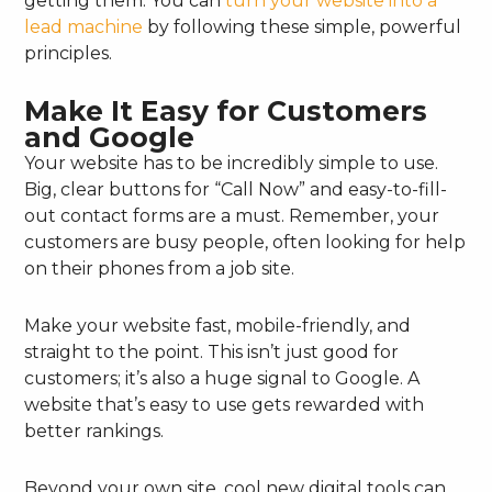
getting them. You can
turn your website into a
lead machine
by following these simple, powerful
principles.
Make It Easy for Customers
and Google
Your website has to be incredibly simple to use.
Big, clear buttons for “Call Now” and easy-to-fill-
out contact forms are a must. Remember, your
customers are busy people, often looking for help
on their phones from a job site.
Make your website fast, mobile-friendly, and
straight to the point. This isn’t just good for
customers; it’s also a huge signal to Google. A
website that’s easy to use gets rewarded with
better rankings.
Beyond your own site, cool new digital tools can