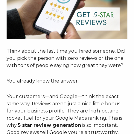
Think about the last time you hired someone. Did
you pick the person with zero reviews or the one
with tons of people saying how great they were?
You already know the answer.
Your customers—and Google—think the exact
same way. Reviews aren’t just a nice little bonus
for your business profile. They are high-octane
rocket fuel for your Google Maps ranking. This is
why
5 star review generation
is so important.
Good reviews tell Google you’re a trustworthy,