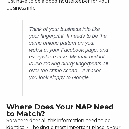
just have to be a good housekeeper for your
business info.
Think of your business info like
your fingerprint. It needs to be the
same unique pattern on your
website, your Facebook page, and
everywhere else. Mismatched info
is like leaving blurry fingerprints all
over the crime scene—it makes
you look sloppy to Google.
Where Does Your NAP Need
to Match?
So where does all this information need to be
identical? The single most important place is your