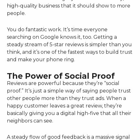
high-quality business that it should show to more
people.
You do fantastic work. It’s time everyone
searching on Google knows it, too. Getting a
steady stream of 5-star reviews is simpler than you
think, and it’s one of the fastest ways to build trust
and make your phone ring.
The Power of Social Proof
Reviews are powerful because they’re “social
proof.” It’s just a simple way of saying people trust
other people more than they trust ads. When a
happy customer leaves a great review, they’re
basically giving you a digital high-five that all their
neighbors can see.
A steady flow of good feedback is a massive signal