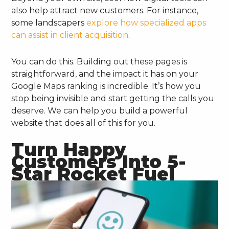
also help attract new customers. For instance,
some landscapers
explore how specialized apps
can assist in client acquisition
.
You can do this. Building out these pages is
straightforward, and the impact it has on your
Google Maps ranking is incredible. It’s how you
stop being invisible and start getting the calls you
deserve. We can help you build a powerful
website that does all of this for you.
Turn Happy
Customers Into 5-
Star Rocket Fuel