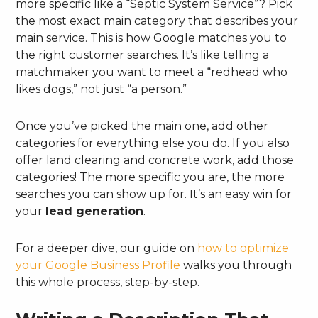
more specific like a “Septic System Service”? Pick
the most exact main category that describes your
main service. This is how Google matches you to
the right customer searches. It’s like telling a
matchmaker you want to meet a “redhead who
likes dogs,” not just “a person.”
Once you’ve picked the main one, add other
categories for everything else you do. If you also
offer land clearing and concrete work, add those
categories! The more specific you are, the more
searches you can show up for. It’s an easy win for
your
lead generation
.
For a deeper dive, our guide on
how to optimize
your Google Business Profile
walks you through
this whole process, step-by-step.