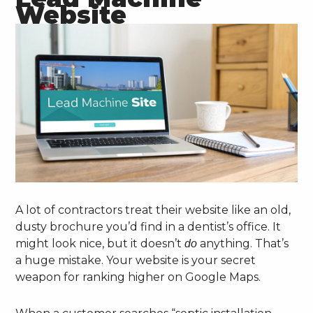
Website
A lot of contractors treat their website like an old,
dusty brochure you’d find in a dentist’s office. It
might look nice, but it doesn’t
anything. That’s
do
a huge mistake. Your website is your secret
weapon for ranking higher on Google Maps.