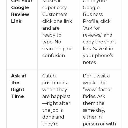
Get Your
Makes it
Go to your
Google
super easy.
Google
Review
Customers
Business
Link
click one link
Profile, click
and are
“Ask for
ready to
reviews,” and
type. No
copy the short
searching, no
link. Save it in
confusion.
your phone’s
notes.
Ask at
Catch
Don’t wait a
the
customers
week. The
Right
when they
“wow” factor
Time
are happiest
fades. Ask
—right after
them the
the job is
same day,
done and
either in
they’re
person or with