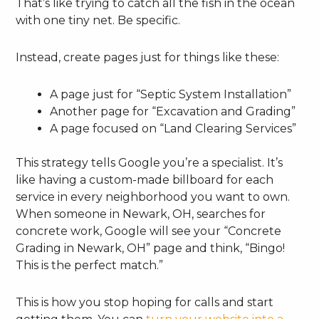
That’s like trying to catch all the fish in the ocean
with one tiny net. Be specific.
Instead, create pages just for things like these:
A page just for “Septic System Installation”
Another page for “Excavation and Grading”
A page focused on “Land Clearing Services”
This strategy tells Google you’re a specialist. It’s
like having a custom-made billboard for each
service in every neighborhood you want to own.
When someone in Newark, OH, searches for
concrete work, Google will see your “Concrete
Grading in Newark, OH” page and think, “Bingo!
This is the perfect match.”
This is how you stop hoping for calls and start