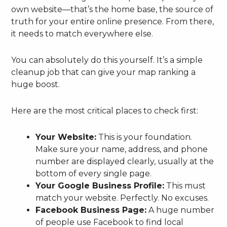
own website—that’s the home base, the source of
truth for your entire online presence. From there,
it needs to match everywhere else.
You can absolutely do this yourself. It’s a simple
cleanup job that can give your map ranking a
huge boost.
Here are the most critical places to check first:
Your Website:
This is your foundation.
Make sure your name, address, and phone
number are displayed clearly, usually at the
bottom of every single page.
Your Google Business Profile:
This must
match your website. Perfectly. No excuses.
Facebook Business Page:
A huge number
of people use Facebook to find local