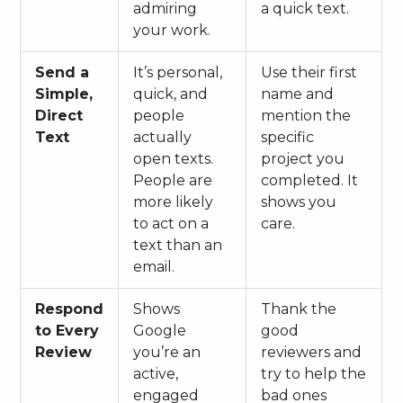
admiring
a quick text.
your work.
Send a
It’s personal,
Use their first
Simple,
quick, and
name and
Direct
people
mention the
Text
actually
specific
open texts.
project you
People are
completed. It
more likely
shows you
to act on a
care.
text than an
email.
Respond
Shows
Thank the
to Every
Google
good
Review
you’re an
reviewers and
active,
try to help the
engaged
bad ones