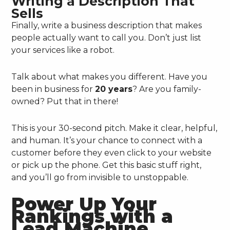
Writing a Description That
Sells
Finally, write a business description that makes
people actually want to call you. Don’t just list
your services like a robot.
Talk about what makes you different. Have you
been in business for
20 years
? Are you family-
owned? Put that in there!
This is your 30-second pitch. Make it clear, helpful,
and human. It’s your chance to connect with a
customer before they even click to your website
or pick up the phone. Get this basic stuff right,
and you’ll go from invisible to unstoppable.
Power Up Your
Rankings with a
Lead Machine