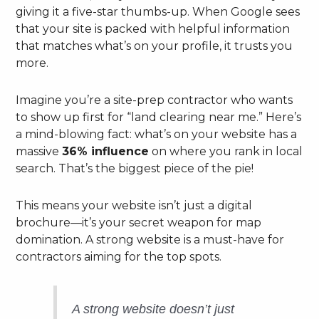
giving it a five-star thumbs-up. When Google sees
that your site is packed with helpful information
that matches what’s on your profile, it trusts you
more.
Imagine you’re a site-prep contractor who wants
to show up first for “land clearing near me.” Here’s
a mind-blowing fact: what’s on your website has a
massive
36% influence
on where you rank in local
search. That’s the biggest piece of the pie!
This means your website isn’t just a digital
brochure—it’s your secret weapon for map
domination. A strong website is a must-have for
contractors aiming for the top spots.
A strong website doesn’t just