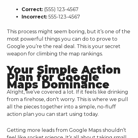
Correct:
(555) 123-4567
Incorrect:
555-123-4567
This process might seem boring, but it’s one of the
most powerful things you can do to prove to
Google you’re the real deal. This is your secret
weapon for climbing the map rankings.
Your Simple Action
Plan for Google
Maps Dominance
Alright, we’ve covered a lot. If it feels like drinking
from a firehose, don’t worry. This is where we pull
all the pieces together into a simple, no-fluff
action plan you can start using today.
Getting more leads from Google Maps shouldn’t
feel like rocket science. It’s all about taking small,