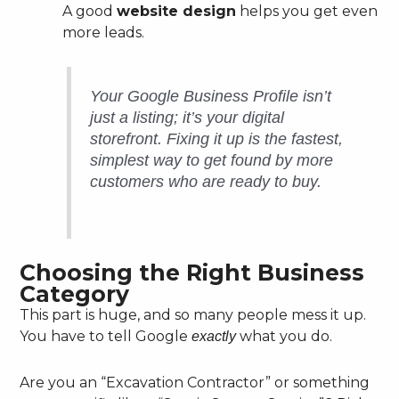
A good
website design
helps you get even
more leads.
Your Google Business Profile isn’t
just a listing; it’s your digital
storefront. Fixing it up is the fastest,
simplest way to get found by more
customers who are ready to buy.
Choosing the Right Business
Category
This part is huge, and so many people mess it up.
You have to tell Google
what you do.
exactly
Are you an “Excavation Contractor” or something