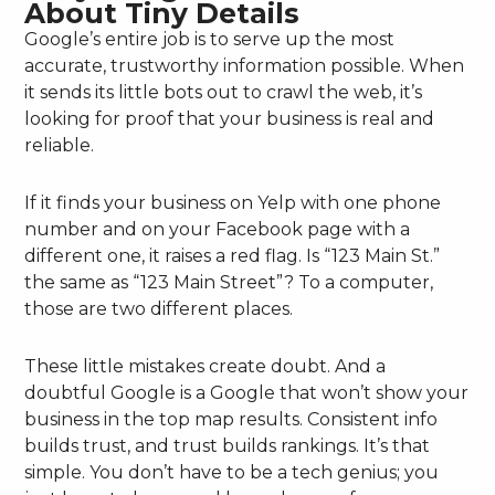
About Tiny Details
Google’s entire job is to serve up the most
accurate, trustworthy information possible. When
it sends its little bots out to crawl the web, it’s
looking for proof that your business is real and
reliable.
If it finds your business on Yelp with one phone
number and on your Facebook page with a
different one, it raises a red flag. Is “123 Main St.”
the same as “123 Main Street”? To a computer,
those are two different places.
These little mistakes create doubt. And a
doubtful Google is a Google that won’t show your
business in the top map results. Consistent info
builds trust, and trust builds rankings. It’s that
simple. You don’t have to be a tech genius; you