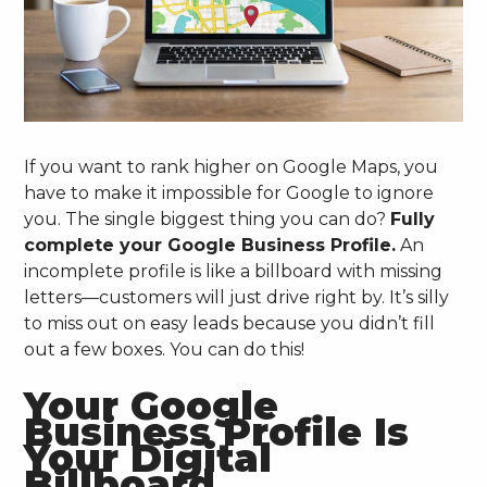
If you want to rank higher on Google Maps, you
have to make it impossible for Google to ignore
you. The single biggest thing you can do?
Fully
complete your Google Business Profile.
An
incomplete profile is like a billboard with missing
letters—customers will just drive right by. It’s silly
to miss out on easy leads because you didn’t fill
out a few boxes. You can do this!
Your Google
Business Profile Is
Your Digital
Billboard