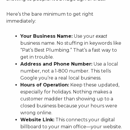
Here’s the bare minimum to get right
immediately:
Your Business Name:
Use your
exact
business name. No stuffing in keywords like
“Pat’s Best Plumbing.” That’s a fast way to
get in trouble.
Address and Phone Number:
Use a local
number, not a 1-800 number. This tells
Google you’re a real local business.
Hours of Operation:
Keep these updated,
especially for holidays. Nothing makes a
customer madder than showing up to a
closed business because your hours were
wrong online.
Website Link:
This connects your digital
billboard to your main office—your website.