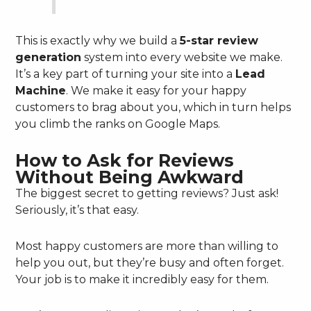
This is exactly why we build a
5-star review
generation
system into every website we make.
It’s a key part of turning your site into a
Lead
Machine
. We make it easy for your happy
customers to brag about you, which in turn helps
you climb the ranks on Google Maps.
How to Ask for Reviews
Without Being Awkward
The biggest secret to getting reviews? Just ask!
Seriously, it’s that easy.
Most happy customers are more than willing to
help you out, but they’re busy and often forget.
Your job is to make it incredibly easy for them.