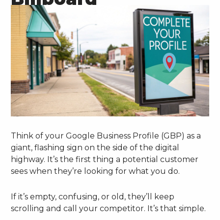
Think of your Google Business Profile (GBP) as a
giant, flashing sign on the side of the digital
highway. It’s the first thing a potential customer
sees when they’re looking for what you do.
If it’s empty, confusing, or old, they’ll keep
scrolling and call your competitor. It’s that simple.