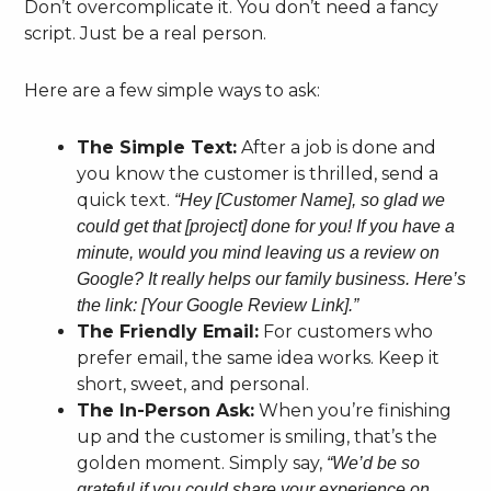
Don’t overcomplicate it. You don’t need a fancy
script. Just be a real person.
Here are a few simple ways to ask:
The Simple Text:
After a job is done and
you know the customer is thrilled, send a
quick text.
“Hey [Customer Name], so glad we
could get that [project] done for you! If you have a
minute, would you mind leaving us a review on
Google? It really helps our family business. Here’s
the link: [Your Google Review Link].”
The Friendly Email:
For customers who
prefer email, the same idea works. Keep it
short, sweet, and personal.
The In-Person Ask:
When you’re finishing
up and the customer is smiling, that’s the
golden moment. Simply say,
“We’d be so
grateful if you could share your experience on