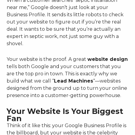
When a customer searches “septic installation
near me,” Google doesn’t just look at your
Business Profile. It sends its little robots to check
out your website to figure out if you’re the real
deal. It wants to be sure that you’re actually an
expert in septic work, not just some guy with a
shovel.
Your website is the proof. A great
website design
tells both Google and your customers that you
are the top pro in town. This is exactly why we
build what we call “
Lead Machines
“—websites
designed from the ground up to turn your online
presence into a customer-getting powerhouse.
Your Website Is Your Biggest
Fan
Think of it like this: your Google Business Profile is
the billboard, but your website is the celebrity