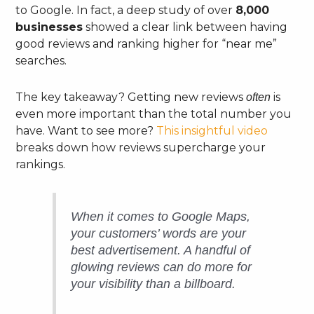
to Google. In fact, a deep study of over
8,000
businesses
showed a clear link between having
good reviews and ranking higher for “near me”
searches.
The key takeaway? Getting new reviews
is
often
even more important than the total number you
have. Want to see more?
This insightful video
breaks down how reviews supercharge your
rankings.
When it comes to Google Maps,
your customers’ words are your
best advertisement. A handful of
glowing reviews can do more for
your visibility than a billboard.