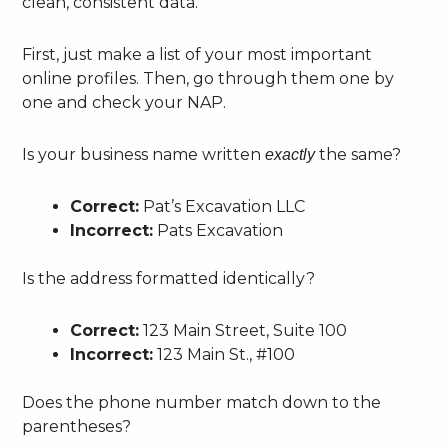
clean, consistent data.
First, just make a list of your most important
online profiles. Then, go through them one by
one and check your NAP.
Is your business name written
the same?
exactly
Correct:
Pat’s Excavation LLC
Incorrect:
Pats Excavation
Is the address formatted identically?
Correct:
123 Main Street, Suite 100
Incorrect:
123 Main St., #100
Does the phone number match down to the
parentheses?