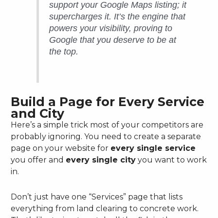
support your Google Maps listing; it
supercharges it. It’s the engine that
powers your visibility, proving to
Google that you deserve to be at
the top.
Build a Page for Every Service
and City
Here’s a simple trick most of your competitors are
probably ignoring. You need to create a separate
page on your website for
every single service
you offer and
every single city
you want to work
in.
Don’t just have one “Services” page that lists
everything from land clearing to concrete work.