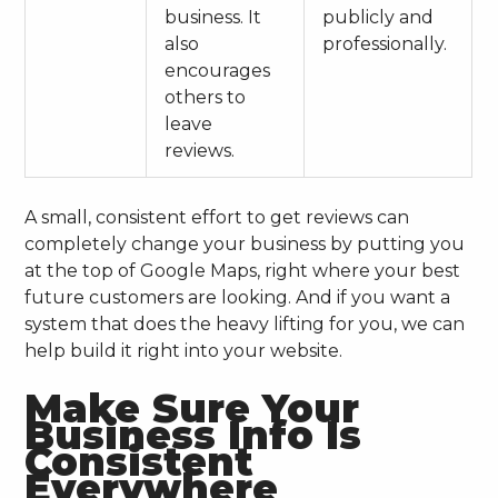
business. It
publicly and
also
professionally.
encourages
others to
leave
reviews.
A small, consistent effort to get reviews can
completely change your business by putting you
at the top of Google Maps, right where your best
future customers are looking. And if you want a
system that does the heavy lifting for you, we can
help build it right into your website.
Make Sure Your
Business Info Is
Consistent
Everywhere