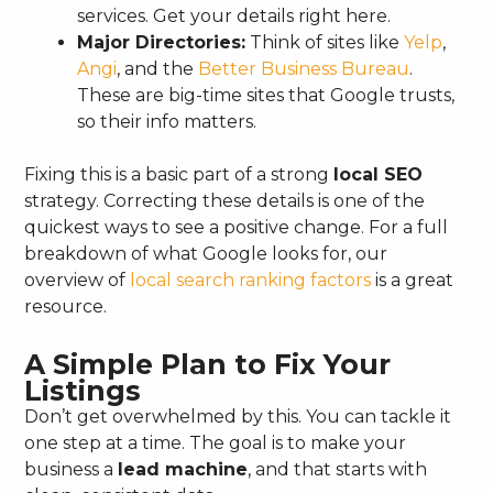
services. Get your details right here.
Major Directories:
Think of sites like
Yelp
,
Angi
, and the
Better Business Bureau
.
These are big-time sites that Google trusts,
so their info matters.
Fixing this is a basic part of a strong
local SEO
strategy. Correcting these details is one of the
quickest ways to see a positive change. For a full
breakdown of what Google looks for, our
overview of
local search ranking factors
is a great
resource.
A Simple Plan to Fix Your
Listings
Don’t get overwhelmed by this. You can tackle it
one step at a time. The goal is to make your
business a
lead machine
, and that starts with