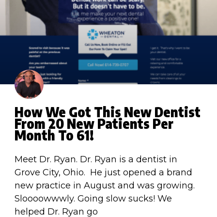
How We Got This New Dentist
From 20 New Patients Per
Month To 61!
Meet Dr. Ryan. Dr. Ryan is a dentist in
Grove City, Ohio. He just opened a brand
new practice in August and was growing.
Sloooowwwly. Going slow sucks! We
helped Dr. Ryan go