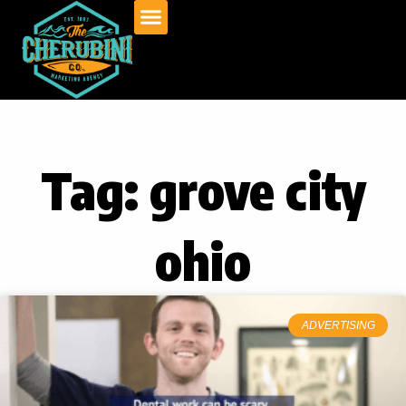
Skip
to
content
Tag: grove city
ohio
ADVERTISING