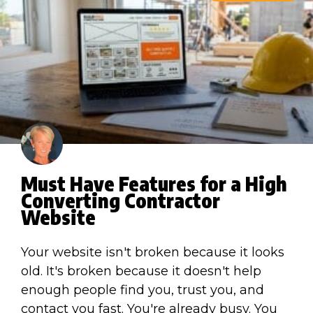
Must Have Features for a High
Converting Contractor
Website
Your website isn't broken because it looks
old. It's broken because it doesn't help
enough people find you, trust you, and
contact you fast. You're already busy. You