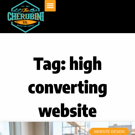
Skip
to
content
Tag: high
converting
website
WEBSITE DESIGN