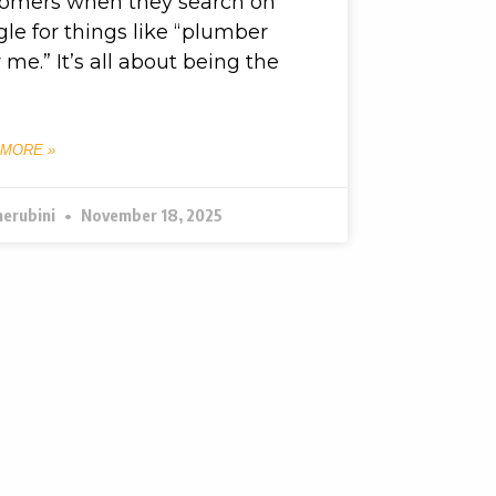
tomers when they search on
le for things like “plumber
 me.” It’s all about being the
 MORE »
herubini
November 18, 2025