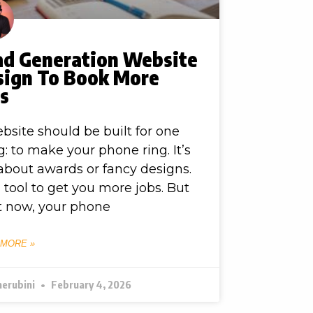
ad Generation Website
sign To Book More
bs
bsite should be built for one
g: to make your phone ring. It’s
about awards or fancy designs.
 a tool to get you more jobs. But
t now, your phone
 MORE »
herubini
February 4, 2026