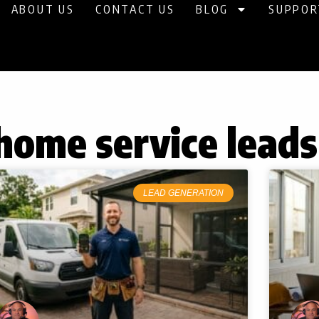
ABOUT US
CONTACT US
BLOG
SUPPOR
home service leads
LEAD GENERATION