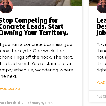
Stop Competing for
Le
Concrete Leads. Start
De
Owning Your Territory.
Jo
If you run a concrete business, you
A we
know the cycle. One week, the
thin
phone rings off the hook. The next,
not 
it’s dead silent. You’re staring at an
It’s
empty schedule, wondering where
righ
the next
READ
READ MORE »
Pat C
Pat Cherubini
February 9, 2026