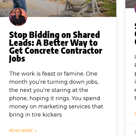
Stop Bidding on Shared
Leads: A Better Way to
Get Concrete Contractor
Jobs
The work is feast or famine. One
month you’re turning down jobs,
the next you’re staring at the
phone, hoping it rings. You spend
money on marketing services that
bring in tire kickers
READ MORE »