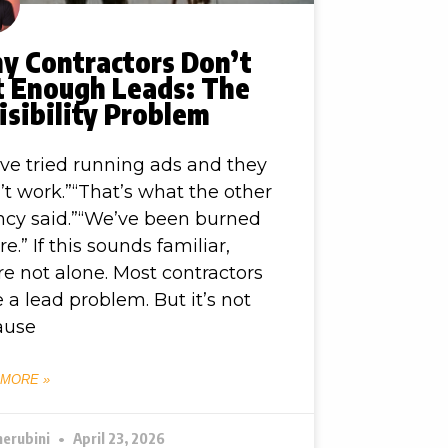
y Contractors Don’t
t Enough Leads: The
isibility Problem
ve tried running ads and they
’t work.”“That’s what the other
cy said.”“We’ve been burned
re.” If this sounds familiar,
re not alone. Most contractors
 a lead problem. But it’s not
ause
 MORE »
herubini
April 23, 2026