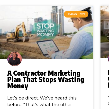
MARKETING
A Contractor Marketing
Plan That Stops Wasting
Money
Let’s be direct. We’ve heard this
before. “That’s what the other