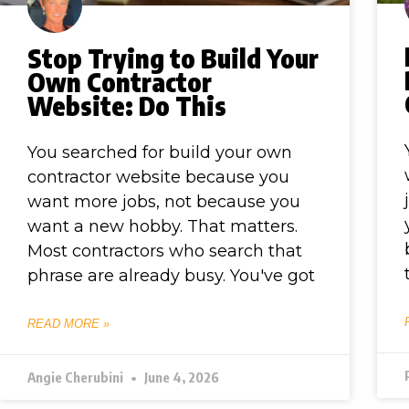
Stop Trying to Build Your
Own Contractor
Website: Do This
You searched for build your own
contractor website because you
want more jobs, not because you
want a new hobby. That matters.
Most contractors who search that
phrase are already busy. You've got
READ MORE »
Angie Cherubini
June 4, 2026