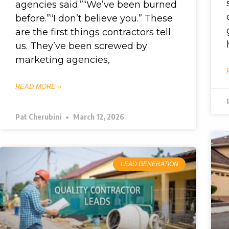
agencies said.”“We’ve been burned
before.”“I don’t believe you.” These
are the first things contractors tell
us. They’ve been screwed by
marketing agencies,
READ MORE »
Pat Cherubini
March 12, 2026
LEAD GENERATION