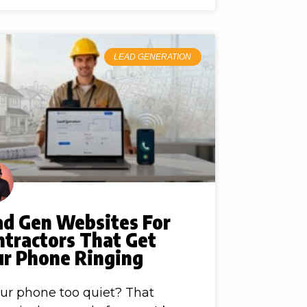
LEAD GENERATION
ad Gen Websites For
ntractors That Get
ur Phone Ringing
our phone too quiet? That