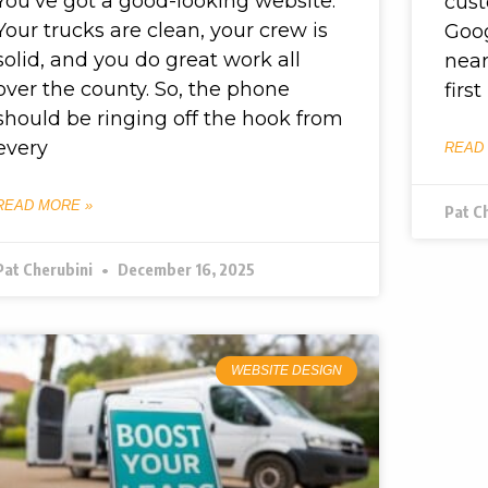
You’ve got a good-looking website.
cus
Your trucks are clean, your crew is
Goog
solid, and you do great work all
near
over the county. So, the phone
first
should be ringing off the hook from
every
READ
READ MORE »
Pat C
Pat Cherubini
December 16, 2025
WEBSITE DESIGN