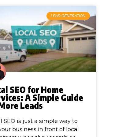
LEAD GENERATION
cal SEO for Home
vices: A Simple Guide
 More Leads
l SEO is just a simple way to
your business in front of local