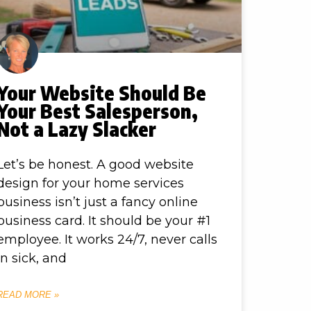
Your Website Should Be
Your Best Salesperson,
Not a Lazy Slacker
Let’s be honest. A good website
design for your home services
business isn’t just a fancy online
business card. It should be your #1
employee. It works 24/7, never calls
in sick, and
READ MORE »