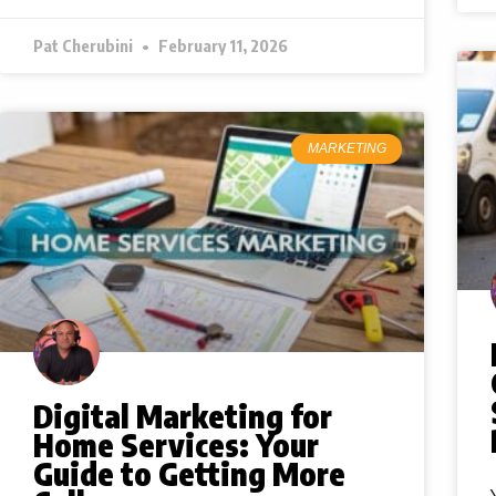
Pat Cherubini
February 11, 2026
MARKETING
Digital Marketing for
Home Services: Your
Guide to Getting More