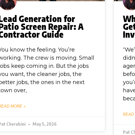
Lead Generation for
Wh
Patio Screen Repair: A
Ge
Contractor Guide
Inv
You know the feeling. You’re
“We’
working. The crew is moving. Small
didn
jobs keep coming in. But the jobs
agen
you want, the cleaner jobs, the
befo
better jobs, the ones in the next
you’
town over,
have
bec
READ MORE »
READ
Pat Cherubini
May 5, 2026
Pat C