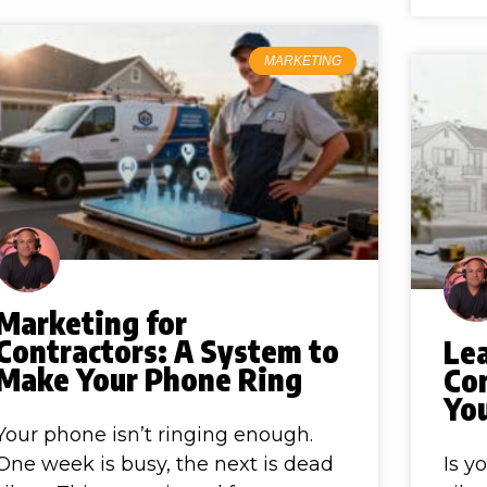
MARKETING
Marketing for
Contractors: A System to
Le
Make Your Phone Ring
Co
Yo
Your phone isn’t ringing enough.
One week is busy, the next is dead
Is y