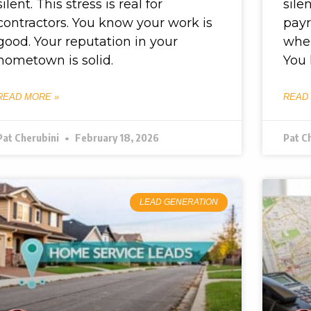
silent. This stress is real for
sile
contractors. You know your work is
payr
good. Your reputation in your
wher
hometown is solid.
You 
READ MORE »
READ
Pat Cherubini
February 18, 2026
Pat C
LEAD GENERATION