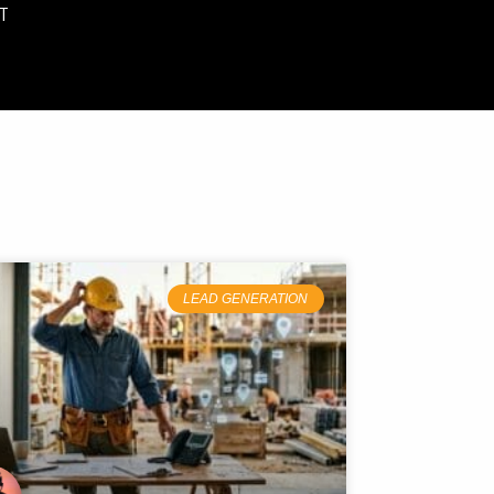
T
LEAD GENERATION