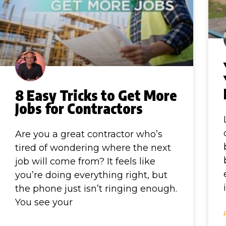
8 Easy Tricks to Get More
Jobs for Contractors
Are you a great contractor who’s
tired of wondering where the next
job will come from? It feels like
you’re doing everything right, but
the phone just isn’t ringing enough.
You see your