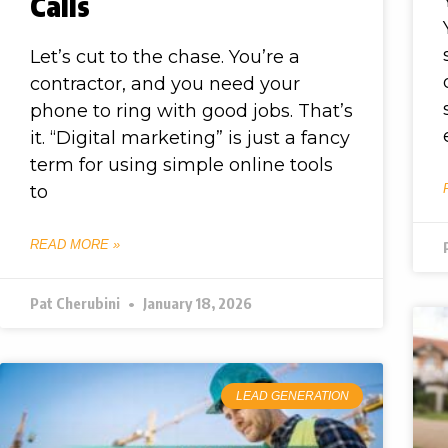
Calls
Let’s cut to the chase. You’re a
contractor, and you need your
phone to ring with good jobs. That’s
it. “Digital marketing” is just a fancy
term for using simple online tools
to
READ MORE »
Pat Cherubini
January 18, 2026
LEAD GENERATION