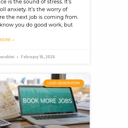
nce is the sound of stress. It’s
oll anxiety. It’s the worry of
e the next job is coming from.
know you do good work, but
 MORE »
herubini
February 16, 2026
LEAD GENERATION