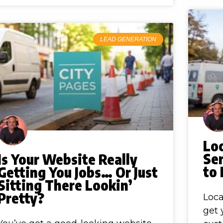
LEAD GENERATION
Lo
Ser
Is Your Website Really
to
Getting You Jobs… Or Just
Sitting There Lookin’
Pretty?
Loca
get 