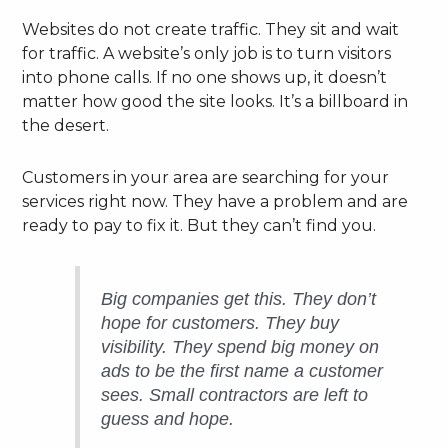
Websites do not create traffic. They sit and wait
for traffic. A website’s only job is to turn visitors
into phone calls. If no one shows up, it doesn’t
matter how good the site looks. It’s a billboard in
the desert.
Customers in your area are searching for your
services right now. They have a problem and are
ready to pay to fix it. But they can’t find you.
Big companies get this. They don’t
hope for customers. They buy
visibility. They spend big money on
ads to be the first name a customer
sees. Small contractors are left to
guess and hope.