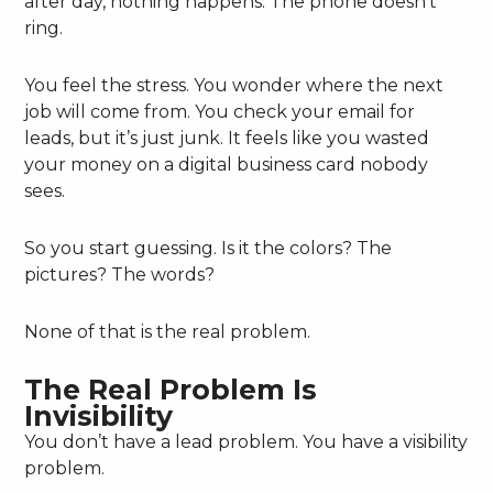
after day, nothing happens. The phone doesn’t
ring.
You feel the stress. You wonder where the next
job will come from. You check your email for
leads, but it’s just junk. It feels like you wasted
your money on a digital business card nobody
sees.
So you start guessing. Is it the colors? The
pictures? The words?
None of that is the real problem.
The Real Problem Is
Invisibility
You don’t have a lead problem. You have a visibility
problem.