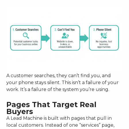
A customer searches, they can’t find you, and
your phone stays silent. This isn’t a failure of your
work. It’s a failure of the system you’re using.
Pages That Target Real
Buyers
A Lead Machine is built with pages that pull in
local customers. Instead of one “services” page,