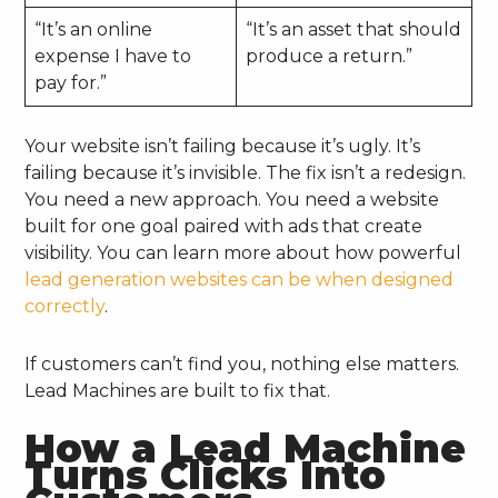
“It’s an online
“It’s an asset that should
expense I have to
produce a return.”
pay for.”
Your website isn’t failing because it’s ugly. It’s
failing because it’s invisible. The fix isn’t a redesign.
You need a new approach. You need a website
built for one goal paired with ads that create
visibility. You can learn more about how powerful
lead generation websites can be when designed
correctly
.
If customers can’t find you, nothing else matters.
Lead Machines are built to fix that.
How a Lead Machine
Turns Clicks Into