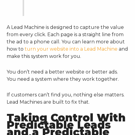
A Lead Machine is designed to capture the value
from every click. Each page is a straight line from
the ad to a phone call. You can learn more about
how to
turn your website into a Lead Machine
and
make this system work for you.
You don’t need a better website or better ads.
You need a system where they work together.
If customers can’t find you, nothing else matters.
Lead Machines are built to fix that.
Taking Control With
Predictable Leads
and a Predictable