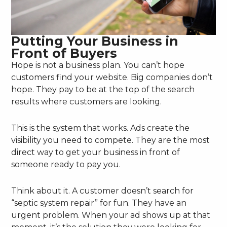
Putting Your Business in
Front of Buyers
Hope is not a business plan. You can’t hope
customers find your website. Big companies don’t
hope. They pay to be at the top of the search
results where customers are looking.
This is the system that works. Ads create the
visibility you need to compete. They are the most
direct way to get your business in front of
someone ready to pay you.
Think about it. A customer doesn’t search for
“septic system repair” for fun. They have an
urgent problem. When your ad shows up at that