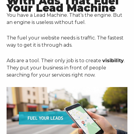
With Ads That Fuel
Your Lead Machine
You have a Lead Machine. That’s the engine. But
an engine is useless without fuel.
The fuel your website needs is traffic. The fastest
way to get it is through ads.
Ads are a tool. Their only job is to create
visibility
.
They put your business in front of people
searching for your services right now.