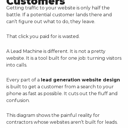
Customers
Getting traffic to your website is only half the
battle. If a potential customer lands there and
can’t figure out what to do, they leave.
That click you paid for is wasted.
A Lead Machine is different. It is not a pretty
website. It is a tool built for one job: turning visitors
into calls.
Every part of a
lead generation website design
is built to get a customer from a search to your
phone as fast as possible. It cuts out the fluff and
confusion.
This diagram shows the painful reality for
contractors whose websites aren’t built for leads.