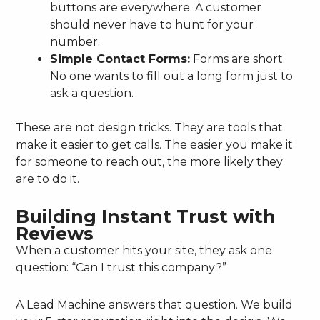
buttons are everywhere. A customer
should never have to hunt for your
number.
Simple Contact Forms:
Forms are short.
No one wants to fill out a long form just to
ask a question.
These are not design tricks. They are tools that
make it easier to get calls. The easier you make it
for someone to reach out, the more likely they
are to do it.
Building Instant Trust with
Reviews
When a customer hits your site, they ask one
question: “Can I trust this company?”
A Lead Machine answers that question. We build