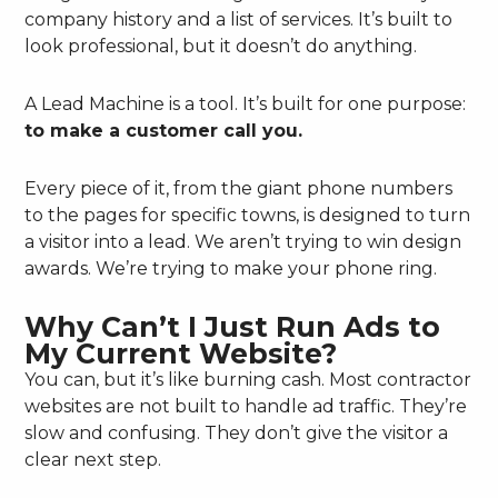
company history and a list of services. It’s built to
look professional, but it doesn’t do anything.
A Lead Machine is a tool. It’s built for one purpose:
to make a customer call you.
Every piece of it, from the giant phone numbers
to the pages for specific towns, is designed to turn
a visitor into a lead. We aren’t trying to win design
awards. We’re trying to make your phone ring.
Why Can’t I Just Run Ads to
My Current Website?
You can, but it’s like burning cash. Most contractor
websites are not built to handle ad traffic. They’re
slow and confusing. They don’t give the visitor a
clear next step.