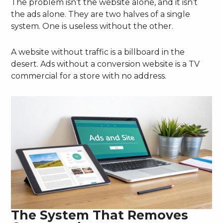
The problem isn’t the website alone, and it isn’t
the ads alone. They are two halves of a single
system. One is useless without the other.
A website without traffic is a billboard in the
desert. Ads without a conversion website is a TV
commercial for a store with no address.
The System That Removes