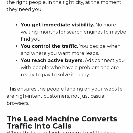
the right people, in the right city, at the moment
they need you.
You get immediate visibility.
No more
waiting months for search engines to maybe
find you.
You control the traffic.
You decide when
and where you want more leads.
You reach active buyers.
Ads connect you
with people who have a problem and are
ready to pay to solve it today.
This ensures the people landing on your website
are high-intent customers, not just casual
browsers.
The Lead Machine Converts
Traffic Into Calls
When that visitor lands on your Lead Machine, its