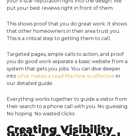
your 5-star reputation right into the design. We
put your best reviews right in front of them.
This shows proof that you do great work. It shows
that other homeowners in their area trust you.
This is a critical step to getting them to call.
Targeted pages, simple calls to action, and proof
you do good work separate a basic website from a
system that gets you jobs. You can dive deeper
into
what makes a Lead Machine so effective
in
our detailed guide.
Everything works together to guide a visitor from
their search to a phone call with you. No guessing.
No hoping. No wasted clicks.
Creating Visibility