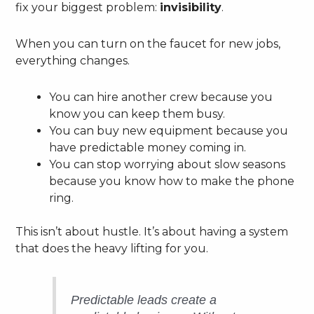
fix your biggest problem:
invisibility
.
When you can turn on the faucet for new jobs,
everything changes.
You can hire another crew because you
know you can keep them busy.
You can buy new equipment because you
have predictable money coming in.
You can stop worrying about slow seasons
because you know how to make the phone
ring.
This isn’t about hustle. It’s about having a system
that does the heavy lifting for you.
Predictable leads create a