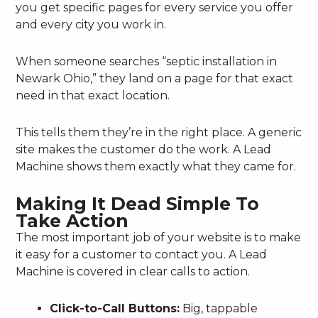
you get specific pages for every service you offer
and every city you work in.
When someone searches “septic installation in
Newark Ohio,” they land on a page for that exact
need in that exact location.
This tells them they’re in the right place. A generic
site makes the customer do the work. A Lead
Machine shows them exactly what they came for.
Making It Dead Simple To
Take Action
The most important job of your website is to make
it easy for a customer to contact you. A Lead
Machine is covered in clear calls to action.
Click-to-Call Buttons:
Big, tappable