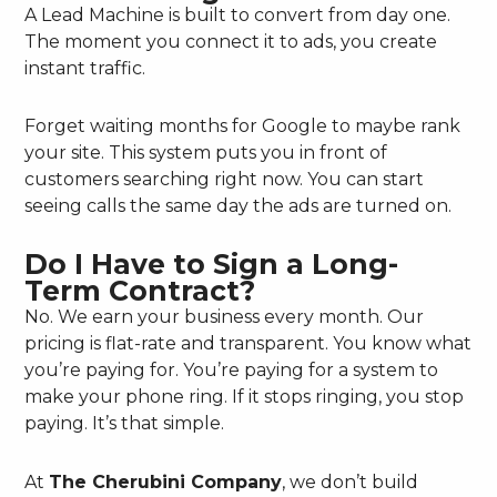
A Lead Machine is built to convert from day one.
The moment you connect it to ads, you create
instant traffic.
Forget waiting months for Google to maybe rank
your site. This system puts you in front of
customers searching right now. You can start
seeing calls the same day the ads are turned on.
Do I Have to Sign a Long-
Term Contract?
No. We earn your business every month. Our
pricing is flat-rate and transparent. You know what
you’re paying for. You’re paying for a system to
make your phone ring. If it stops ringing, you stop
paying. It’s that simple.
At
The Cherubini Company
, we don’t build