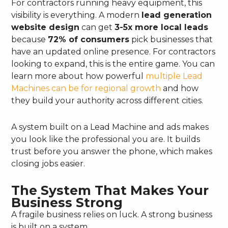
For contractors running heavy equipment, this
visibility is everything. A modern
lead generation
website design
can get
3-5x more local leads
because
72% of consumers
pick businesses that
have an updated online presence. For contractors
looking to expand, this is the entire game. You can
learn more about how powerful
multiple Lead
Machines can be for regional growth
and how
they build your authority across different cities.
A system built on a Lead Machine and ads makes
you look like the professional you are. It builds
trust before you answer the phone, which makes
closing jobs easier.
The System That Makes Your
Business Strong
A fragile business relies on luck. A strong business
is built on a system.