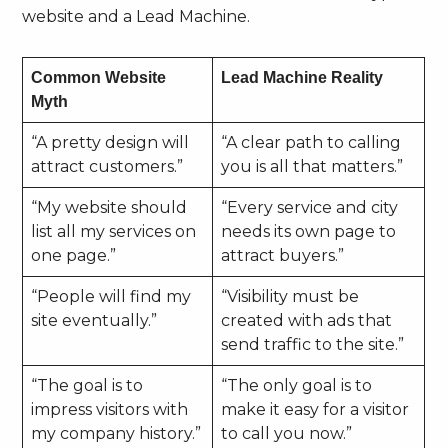
website and a Lead Machine.
Common Website
Lead Machine Reality
Myth
“A pretty design will
“A clear path to calling
attract customers.”
you is all that matters.”
“My website should
“Every service and city
list all my services on
needs its own page to
one page.”
attract buyers.”
“People will find my
“Visibility must be
site eventually.”
created with ads that
send traffic to the site.”
“The goal is to
“The only goal is to
impress visitors with
make it easy for a visitor
my company history.”
to call you now.”