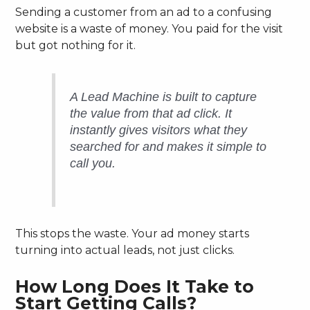
Sending a customer from an ad to a confusing
website is a waste of money. You paid for the visit
but got nothing for it.
A Lead Machine is built to capture
the value from that ad click. It
instantly gives visitors what they
searched for and makes it simple to
call you.
This stops the waste. Your ad money starts
turning into actual leads, not just clicks.
How Long Does It Take to
Start Getting Calls?