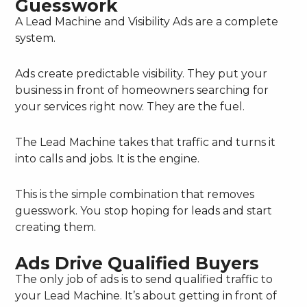
Guesswork
A Lead Machine and Visibility Ads are a complete
system.
Ads create predictable visibility. They put your
business in front of homeowners searching for
your services right now. They are the fuel.
The Lead Machine takes that traffic and turns it
into calls and jobs. It is the engine.
This is the simple combination that removes
guesswork. You stop hoping for leads and start
creating them.
Ads Drive Qualified Buyers
The only job of ads is to send qualified traffic to
your Lead Machine. It’s about getting in front of