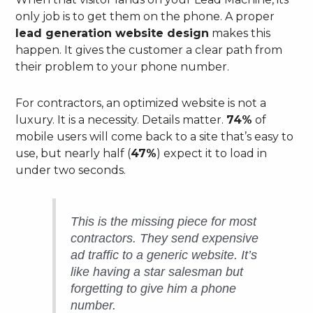
only job is to get them on the phone. A proper
lead generation website design
makes this
happen. It gives the customer a clear path from
their problem to your phone number.
For contractors, an optimized website is not a
luxury. It is a necessity. Details matter.
74%
of
mobile users will come back to a site that’s easy to
use, but nearly half (
47%
) expect it to load in
under two seconds.
This is the missing piece for most
contractors. They send expensive
ad traffic to a generic website. It’s
like having a star salesman but
forgetting to give him a phone
number.