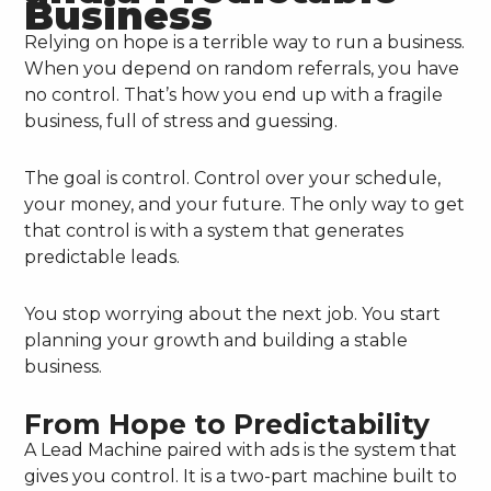
Business
Relying on hope is a terrible way to run a business.
When you depend on random referrals, you have
no control. That’s how you end up with a fragile
business, full of stress and guessing.
The goal is control. Control over your schedule,
your money, and your future. The only way to get
that control is with a system that generates
predictable leads.
You stop worrying about the next job. You start
planning your growth and building a stable
business.
From Hope to Predictability
A Lead Machine paired with ads is the system that
gives you control. It is a two-part machine built to