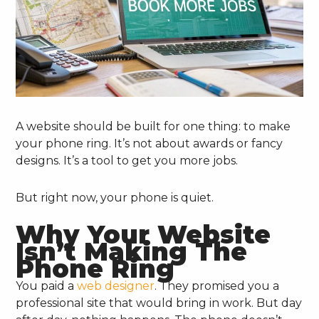
A website should be built for one thing: to make
your phone ring. It’s not about awards or fancy
designs. It’s a tool to get you more jobs.
But right now, your phone is quiet.
Why Your Website
Isn’t Making The
Phone Ring
You paid a
web designer
. They promised you a
professional site that would bring in work. But day