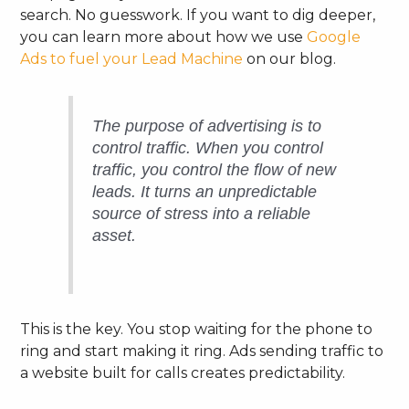
search. No guesswork. If you want to dig deeper,
you can learn more about how we use
Google
Ads to fuel your Lead Machine
on our blog.
The purpose of advertising is to
control traffic. When you control
traffic, you control the flow of new
leads. It turns an unpredictable
source of stress into a reliable
asset.
This is the key. You stop waiting for the phone to
ring and start making it ring. Ads sending traffic to
a website built for calls creates predictability.