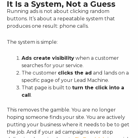
It Is a System, Not a Guess
Running ads is not about clicking random
buttons. It’s about a repeatable system that
produces one result: phone calls.
The system is simple:
Ads create visibility
when a customer
searches for your service.
The customer
clicks the ad
and lands on a
specific page of your Lead Machine.
That page is built to
turn the click into a
call
.
This removes the gamble. You are no longer
hoping someone finds your site. You are actively
putting your business where it needs to be to get
the job. And if your ad campaigns ever stop