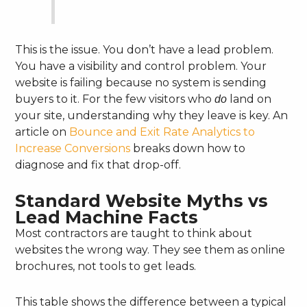
This is the issue. You don’t have a lead problem.
You have a visibility and control problem. Your
website is failing because no system is sending
buyers to it. For the few visitors who
land on
do
your site, understanding why they leave is key. An
article on
Bounce and Exit Rate Analytics to
Increase Conversions
breaks down how to
diagnose and fix that drop-off.
Standard Website Myths vs
Lead Machine Facts
Most contractors are taught to think about
websites the wrong way. They see them as online
brochures, not tools to get leads.
This table shows the difference between a typical