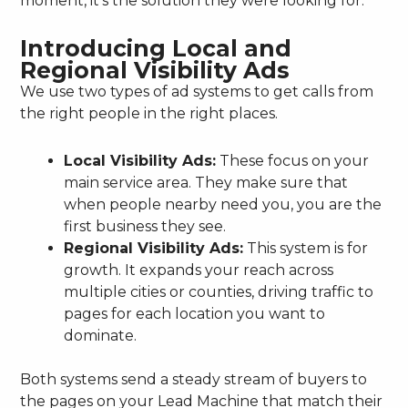
moment, it’s the solution they were looking for.
Introducing Local and
Regional Visibility Ads
We use two types of ad systems to get calls from
the right people in the right places.
Local Visibility Ads:
These focus on your
main service area. They make sure that
when people nearby need you, you are the
first business they see.
Regional Visibility Ads:
This system is for
growth. It expands your reach across
multiple cities or counties, driving traffic to
pages for each location you want to
dominate.
Both systems send a steady stream of buyers to
the pages on your Lead Machine that match their