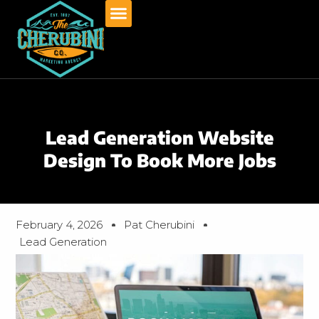
Skip
to
content
Lead Generation Website
Design To Book More Jobs
February 4, 2026
Pat Cherubini
Lead Generation