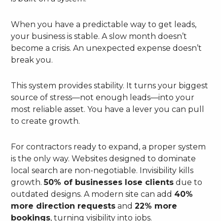
When you have a predictable way to get leads,
your business is stable. A slow month doesn’t
become a crisis. An unexpected expense doesn’t
break you.
This system provides stability. It turns your biggest
source of stress—not enough leads—into your
most reliable asset. You have a lever you can pull
to create growth.
For contractors ready to expand, a proper system
is the only way. Websites designed to dominate
local search are non-negotiable. Invisibility kills
growth.
50% of businesses lose clients
due to
outdated designs. A modern site can add
40%
more direction requests
and
22% more
bookings
, turning visibility into jobs.