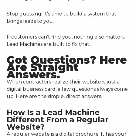
Stop guessing. It’s time to build a system that
brings leads to you.
If customers can’t find you, nothing else matters.
Lead Machines are built to fix that.
Got Questions? Here
Are Straight
Answers.
When contractors realize their website is just a
digital business card, a few questions always come
up. Here are the simple, direct answers.
How Is a Lead Machine
Different From a Regular
Website?
A regular website is a digital brochure. It has your