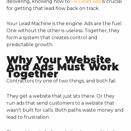
delivering, knowing how to
Fix Dead Ads
is crucial
for getting that lead flow back on track.
Your Lead Machine is the engine. Ads are the fuel.
One without the other is useless. Together, they
form a system that creates control and
predictable growth.
Why Your Website
And Ads Must Work
Together
Contractors try one of two things, and both fail.
They get a website that just sits there. Or they
run ads that send customers to a website that
wasn’t built for calls. Both paths waste money and
lead to frustration.