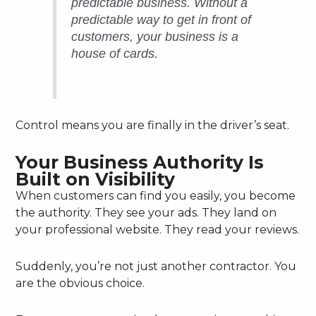
predictable business. Without a
predictable way to get in front of
customers, your business is a
house of cards.
Control means you are finally in the driver’s seat.
Your Business Authority Is
Built on Visibility
When customers can find you easily, you become
the authority. They see your ads. They land on
your professional website. They read your reviews.
Suddenly, you’re not just another contractor. You
are the obvious choice.