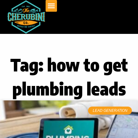
Skip
to
content
Tag: how to get
plumbing leads
LEAD GENERATION