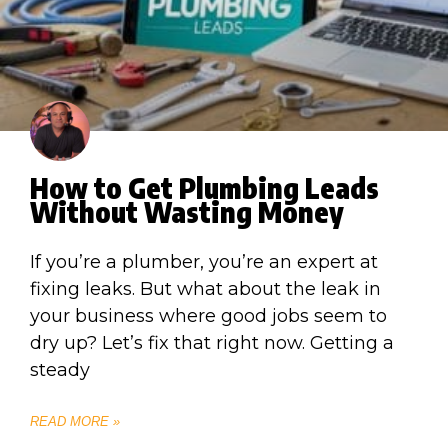
How to Get Plumbing Leads
Without Wasting Money
If you’re a plumber, you’re an expert at
fixing leaks. But what about the leak in
your business where good jobs seem to
dry up? Let’s fix that right now. Getting a
steady
READ MORE »