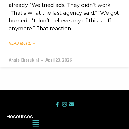
already. “We tried ads. They didn’t work.”
“That’s what the last agency said.” “We got
burned.” “I don’t believe any of this stuff
anymore.” That reaction
READ MORE »
Angie Cherubini
April 23, 2026
F
I
E
a
n
n
c
s
v
Resources
e
t
e
Main
b
a
l