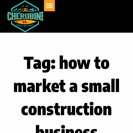
Skip
to
content
Tag: how to
market a small
construction
business