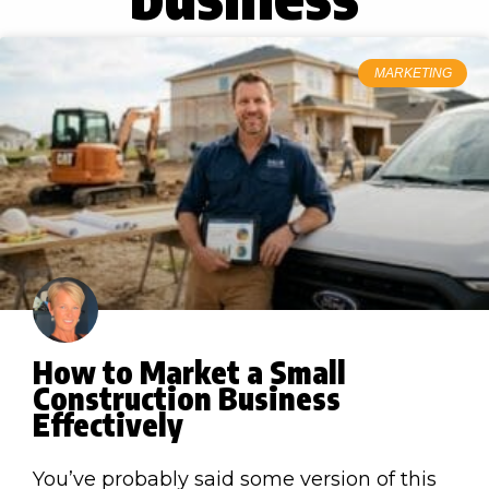
MARKETING
How to Market a Small
Construction Business
Effectively
You’ve probably said some version of this