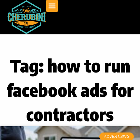
Skip
to
content
Tag: how to run
facebook ads for
contractors
ADVERTISING