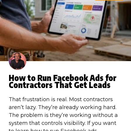
How to Run Facebook Ads for
Contractors That Get Leads
That frustration is real. Most contractors
aren’t lazy. They’re already working hard.
The problem is they’re working without a
system that controls visibility. If you want
to learn how to run Facebook ads