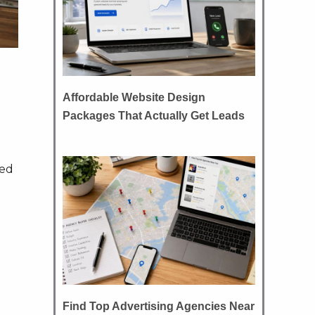
Affordable Website Design
Packages That Actually Get Leads
ned
Find Top Advertising Agencies Near