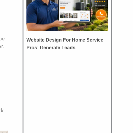
be
Website Design For Home Service
r.
Pros: Generate Leads
rk