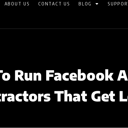
ABOUT US
CONTACT US
BLOG
SUPPOR
o Run Facebook A
ractors That Get 