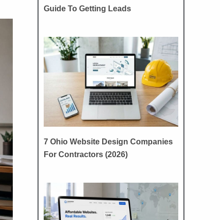
Guide To Getting Leads
7 Ohio Website Design Companies
For Contractors (2026)