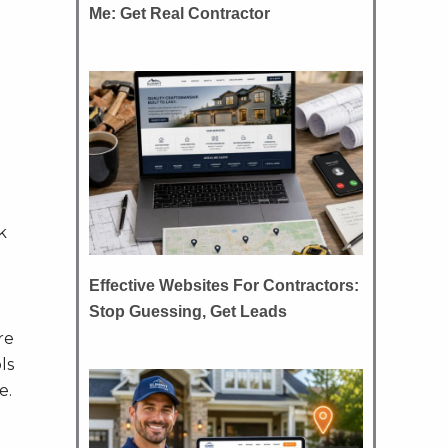
Me: Get Real Contractor
k
Effective Websites For Contractors:
Stop Guessing, Get Leads
re
ls
e.