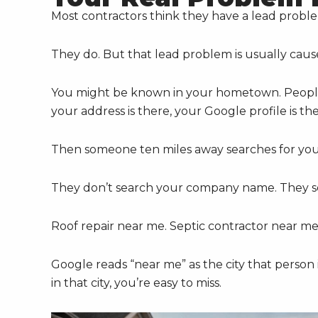
Most contractors think they have a lead probl
They do. But that lead problem is usually cau
You might be known in your hometown. People
your address is there, your Google profile is t
Then someone ten miles away searches for your
They don’t search your company name. They se
Roof repair near me. Septic contractor near m
Google reads “near me” as the city that person 
in that city, you’re easy to miss.