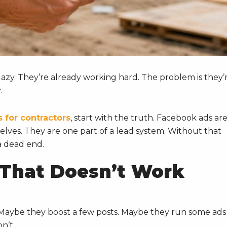
t lazy. They’re already working hard. The problem is they’
.
 for contractors
, start with the truth. Facebook ads ar
elves. They are one part of a lead system. Without that
a dead end.
 That Doesn’t Work
.
Maybe they boost a few posts. Maybe they run some ads
n’t.