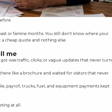
efore.
 feast or famine months. You still don’t know where your
t a cheap quote and nothing else.
ll me
ot was traffic, clicks, or vague updates that never tur
 there like a brochure and waited for visitors that never
e, payroll, trucks, fuel, and equipment payments kept
ing at all.