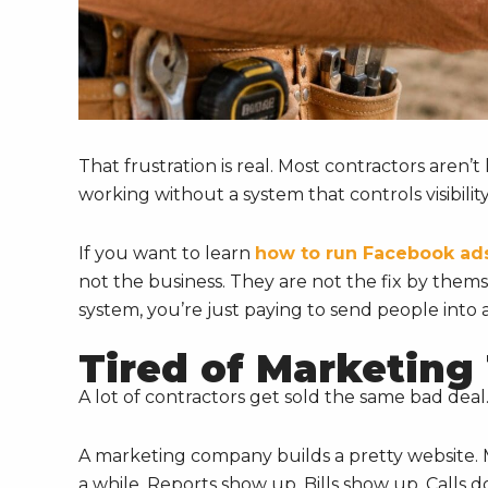
That frustration is real. Most contractors aren’
working without a system that controls visibility
If you want to learn
how to run Facebook ads
not the business. They are not the fix by thems
system, you’re just paying to send people into 
Tired of Marketing
A lot of contractors get sold the same bad deal
A marketing company builds a pretty website. 
a while. Reports show up. Bills show up. Calls do