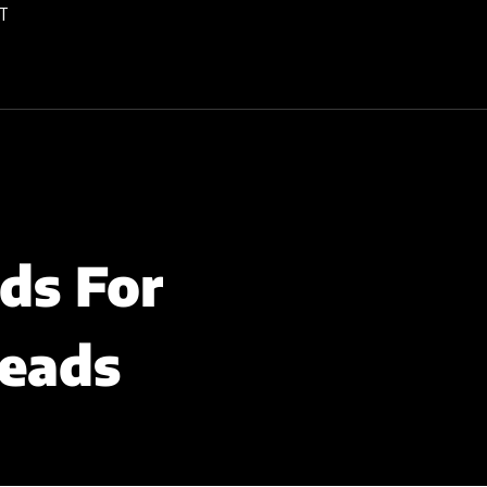
T
ds For
Leads