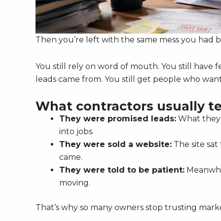
Then you’re left with the same mess you had b
You still rely on word of mouth. You still have
leads came from. You still get people who wan
What contractors usually te
They were promised leads:
What they g
into jobs.
They were sold a website:
The site sat
came.
They were told to be patient:
Meanwhil
moving.
That’s why so many owners stop trusting market