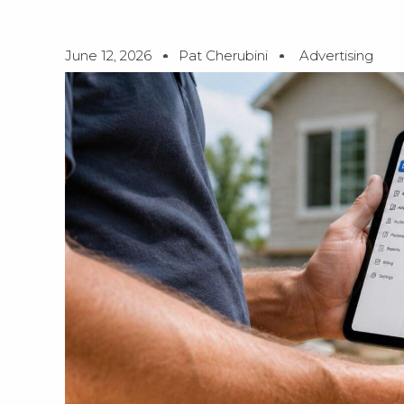
June 12, 2026
Pat Cherubini
Advertising