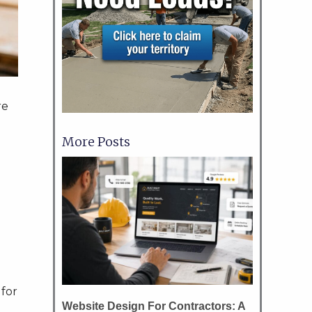
re
More Posts
e
 for
Website Design For Contractors: A