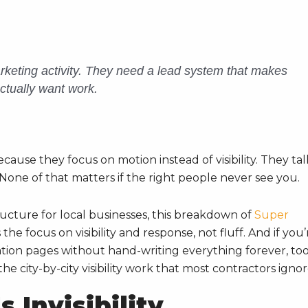
keting activity. They need a lead system that makes
ctually want work.
ecause they focus on motion instead of visibility. They tal
None of that matters if the right people never see you.
ructure for local businesses, this breakdown of
Super
he focus on visibility and response, not fluff. And if you’
tion pages without hand-writing everything forever, too
e city-by-city visibility work that most contractors ignor
 Invisibility