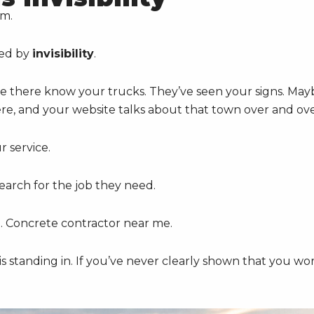
em.
sed by
invisibility
.
 there know your trucks. They’ve seen your signs. May
here, and your website talks about that town over and ove
 service.
arch for the job they need.
e. Concrete contractor near me.
is standing in. If you’ve never clearly shown that you wo