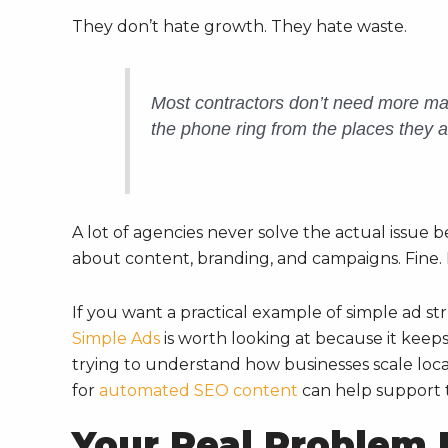
They don’t hate growth. They hate waste.
Most contractors don’t need more mar
the phone ring from the places they a
A lot of agencies never solve the actual issue b
about content, branding, and campaigns. Fine. 
If you want a practical example of simple ad st
Simple Ads
is worth looking at because it keeps t
trying to understand how businesses scale loca
for
automated SEO content
can help support th
Your Real Problem Is