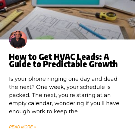
How to Get HVAC Leads: A
Guide to Predictable Growth
Is your phone ringing one day and dead
the next? One week, your schedule is
packed. The next, you’re staring at an
empty calendar, wondering if you’ll have
enough work to keep the
READ MORE »