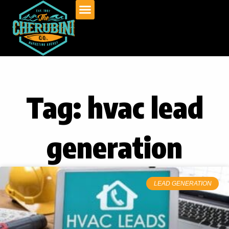
Skip
to
content
Tag: hvac lead
generation
LEAD GENERATION