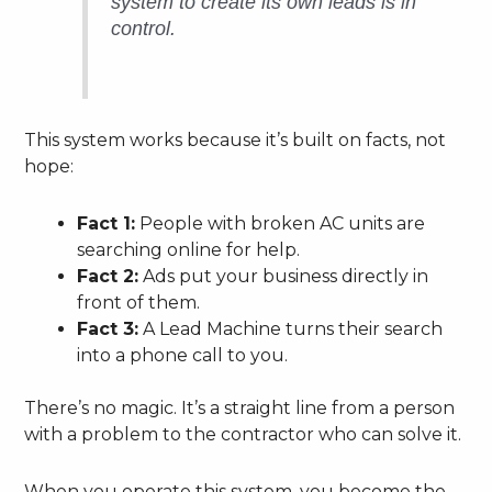
system to create its own leads is in
control.
This system works because it’s built on facts, not
hope:
Fact 1:
People with broken AC units are
searching online for help.
Fact 2:
Ads put your business directly in
front of them.
Fact 3:
A Lead Machine turns their search
into a phone call to you.
There’s no magic. It’s a straight line from a person
with a problem to the contractor who can solve it.
When you operate this system, you become the