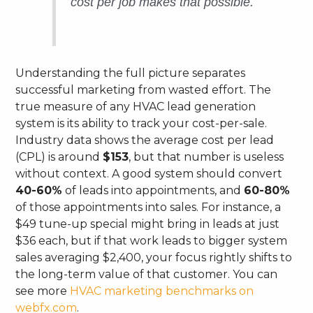
cost per
job
makes that possible.
Understanding the full picture separates
successful marketing from wasted effort. The
true measure of any HVAC lead generation
system is its ability to track your cost-per-sale.
Industry data shows the average cost per lead
(CPL) is around
$153
, but that number is useless
without context. A good system should convert
40-60%
of leads into appointments, and
60-80%
of those appointments into sales. For instance, a
$49 tune-up special might bring in leads at just
$36 each, but if that work leads to bigger system
sales averaging $2,400, your focus rightly shifts to
the long-term value of that customer. You can
see more
HVAC marketing benchmarks on
webfx.com
.