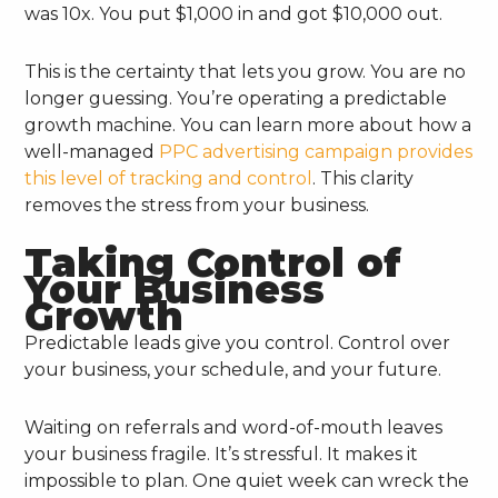
was 10x. You put $1,000 in and got $10,000 out.
This is the certainty that lets you grow. You are no
longer guessing. You’re operating a predictable
growth machine. You can learn more about how a
well-managed
PPC advertising campaign provides
this level of tracking and control
. This clarity
removes the stress from your business.
Taking Control of
Your Business
Growth
Predictable leads give you control. Control over
your business, your schedule, and your future.
Waiting on referrals and word-of-mouth leaves
your business fragile. It’s stressful. It makes it
impossible to plan. One quiet week can wreck the