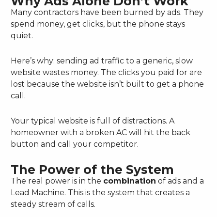
Why Ads Alone Don’t Work
Many contractors have been burned by ads. They
spend money, get clicks, but the phone stays
quiet.
Here’s why: sending ad traffic to a generic, slow
website wastes money. The clicks you paid for are
lost because the website isn’t built to get a phone
call.
Your typical website is full of distractions. A
homeowner with a broken AC will hit the back
button and call your competitor.
The Power of the System
The real power is in the
combination
of ads and a
Lead Machine. This is the system that creates a
steady stream of calls.