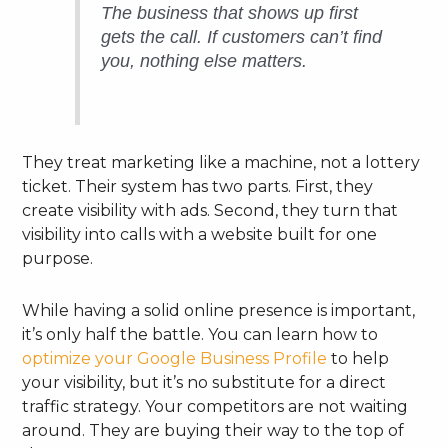
The business that shows up first
gets the call. If customers can’t find
you, nothing else matters.
They treat marketing like a machine, not a lottery
ticket. Their system has two parts. First, they
create visibility with ads. Second, they turn that
visibility into calls with a website built for one
purpose.
While having a solid online presence is important,
it’s only half the battle. You can learn how to
optimize your Google Business Profile
to help
your visibility, but it’s no substitute for a direct
traffic strategy. Your competitors are not waiting
around. They are buying their way to the top of