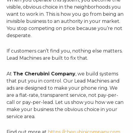
visible, obvious choice in the neighborhoods you
want to work in. This is how you go from being an
invisible business to an authority in your market.
You stop competing on price because you’re not
desperate.
If customers can’t find you, nothing else matters.
Lead Machines are built to fix that.
At
The Cherubini Company
, we build systems
that put you in control. Our Lead Machines and
ads are designed to make your phone ring. We
are a flat-rate, transparent service, not pay-per-
call or pay-per-lead. Let us show you how we can
make your business the obvious choice in your
service area.
Find out more at
https://cherubinicompany.com
.