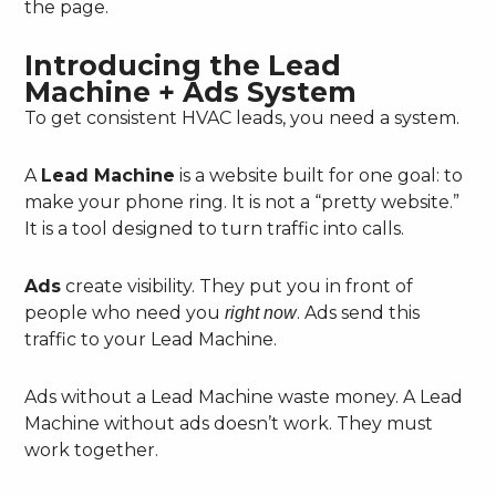
the page.
Introducing the Lead
Machine + Ads System
To get consistent HVAC leads, you need a system.
A
Lead Machine
is a website built for one goal: to
make your phone ring. It is not a “pretty website.”
It is a tool designed to turn traffic into calls.
Ads
create visibility. They put you in front of
people who need you
. Ads send this
right now
traffic to your Lead Machine.
Ads without a Lead Machine waste money. A Lead
Machine without ads doesn’t work. They must
work together.