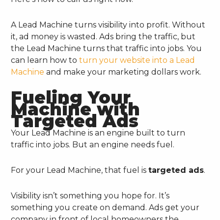
A Lead Machine turns visibility into profit. Without
it, ad money is wasted. Ads bring the traffic, but
the Lead Machine turns that traffic into jobs. You
can learn how to
turn your website into a Lead
Machine
and make your marketing dollars work.
Fueling Your
Machine with
Targeted Ads
Your Lead Machine is an engine built to turn
traffic into jobs. But an engine needs fuel.
For your Lead Machine, that fuel is
targeted ads
.
Visibility isn’t something you hope for. It’s
something you create on demand. Ads get your
company in front of local homeowners the