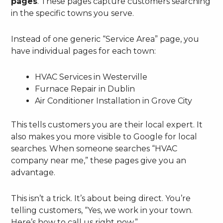
pages
. These pages capture customers searching
in the specific towns you serve.
Instead of one generic “Service Area” page, you
have individual pages for each town:
HVAC Services in Westerville
Furnace Repair in Dublin
Air Conditioner Installation in Grove City
This tells customers you are their local expert. It
also makes you more visible to Google for local
searches. When someone searches “HVAC
company near me,” these pages give you an
advantage.
This isn’t a trick. It’s about being direct. You’re
telling customers, “Yes, we work in your town.
Here’s how to call us right now.”