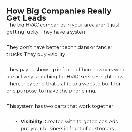
How Big Companies Really
Get Leads
The big HVAC companies in your area aren’t just
getting lucky. They have a system.
They don’t have better technicians or fancier
trucks. They buy visibility.
They pay to show up in front of homeowners who
are actively searching for HVAC services right now.
Then, they send that traffic to a website built for
one purpose: to make the phone ring.
This system has two parts that work together:
Visibility:
Created with targeted ads. Ads
put your business in front of customers