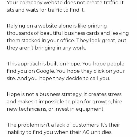
Your company website does not create traffic. It
sits and waits for traffic to find it.
Relying on a website alone is like printing
thousands of beautiful business cards and leaving
them stacked in your office. They look great, but
they aren’t bringing in any work.
This approach is built on hope. You hope people
find you on Google. You hope they click on your
site. And you hope they decide to call you.
Hope is not a business strategy. It creates stress
and makes it impossible to plan for growth, hire
new technicians, or invest in equipment.
The problem isn’t a lack of customers. It’s their
inability to find you when their AC unit dies.