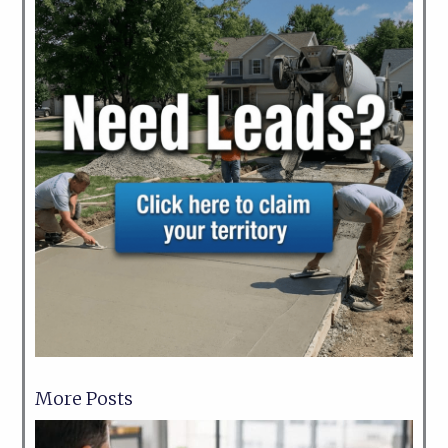
More Posts