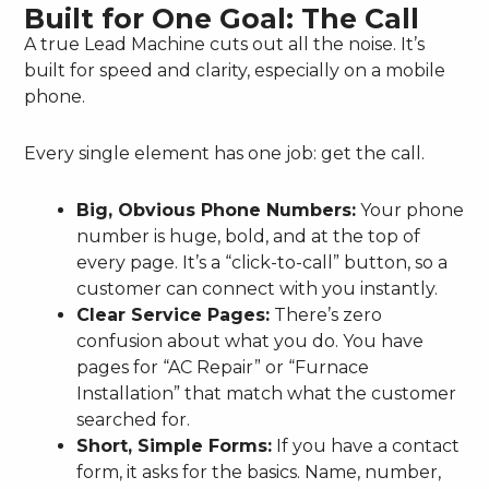
Built for One Goal: The Call
A true Lead Machine cuts out all the noise. It’s
built for speed and clarity, especially on a mobile
phone.
Every single element has one job: get the call.
Big, Obvious Phone Numbers:
Your phone
number is huge, bold, and at the top of
every page. It’s a “click-to-call” button, so a
customer can connect with you instantly.
Clear Service Pages:
There’s zero
confusion about what you do. You have
pages for “AC Repair” or “Furnace
Installation” that match what the customer
searched for.
Short, Simple Forms:
If you have a contact
form, it asks for the basics. Name, number,