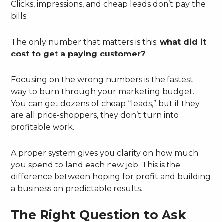
Clicks, impressions, and cheap leads don’t pay the
bills.
The only number that matters is this:
what did it
cost to get a paying customer?
Focusing on the wrong numbers is the fastest
way to burn through your marketing budget.
You can get dozens of cheap “leads,” but if they
are all price-shoppers, they don’t turn into
profitable work.
A proper system gives you clarity on how much
you spend to land each new job. This is the
difference between hoping for profit and building
a business on predictable results.
The Right Question to Ask