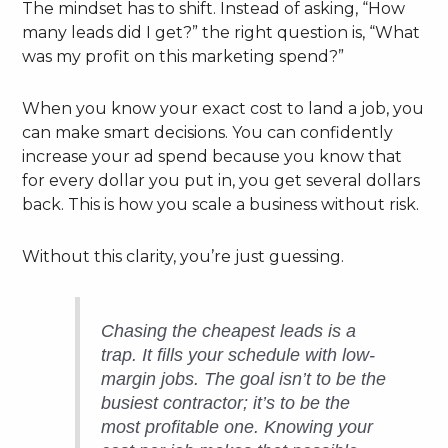
The mindset has to shift. Instead of asking, “How
many leads did I get?” the right question is, “What
was my profit on this marketing spend?”
When you know your exact cost to land a job, you
can make smart decisions. You can confidently
increase your ad spend because you know that
for every dollar you put in, you get several dollars
back. This is how you scale a business without risk.
Without this clarity, you’re just guessing.
Chasing the cheapest leads is a
trap. It fills your schedule with low-
margin jobs. The goal isn’t to be the
busiest contractor; it’s to be the
most profitable one. Knowing your