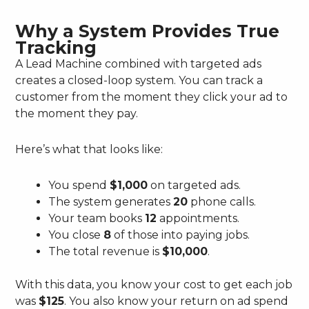
Why a System Provides True
Tracking
A Lead Machine combined with targeted ads
creates a closed-loop system. You can track a
customer from the moment they click your ad to
the moment they pay.
Here’s what that looks like:
You spend
$1,000
on targeted ads.
The system generates
20
phone calls.
Your team books
12
appointments.
You close
8
of those into paying jobs.
The total revenue is
$10,000
.
With this data, you know your cost to get each job
was
$125
. You also know your return on ad spend