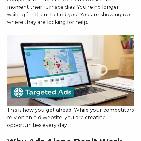
moment their furnace dies. You’re no longer
waiting for them to find you. You are showing up
where they are looking for help.
This is how you get ahead. While your competitors
rely on an old website, you are creating
opportunities every day.