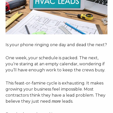
Is your phone ringing one day and dead the next?
One week, your schedule is packed. The next,
you’re staring at an empty calendar, wondering if
you’ll have enough work to keep the crews busy.
This feast-or-famine cycle is exhausting. It makes
growing your business feel impossible. Most
contractors think they have a lead problem. They
believe they just need
leads.
more