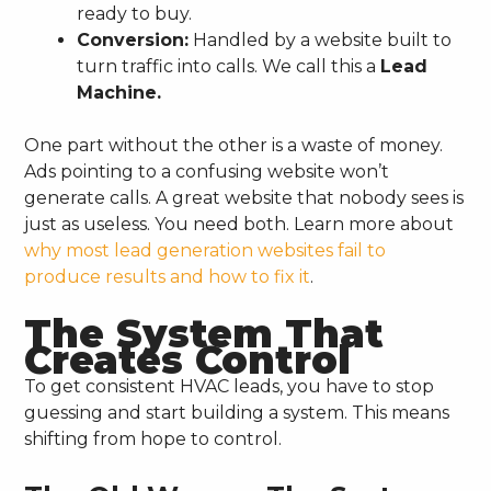
ready to buy.
Conversion:
Handled by a website built to
turn traffic into calls. We call this a
Lead
Machine.
One part without the other is a waste of money.
Ads pointing to a confusing website won’t
generate calls. A great website that nobody sees is
just as useless. You need both. Learn more about
why most lead generation websites fail to
produce results and how to fix it
.
The System That
Creates Control
To get consistent HVAC leads, you have to stop
guessing and start building a system. This means
shifting from hope to control.