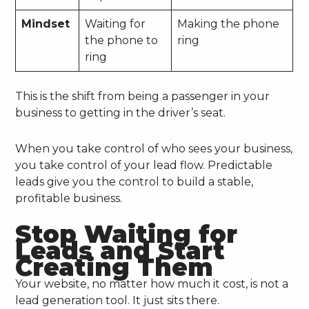
Mindset
Waiting for
Making the phone
the phone to
ring
ring
This is the shift from being a passenger in your
business to getting in the driver’s seat.
When you take control of who sees your business,
you take control of your lead flow. Predictable
leads give you the control to build a stable,
profitable business.
Stop Waiting for
Leads and Start
Creating Them
Your website, no matter how much it cost, is not a
lead generation tool. It just sits there.