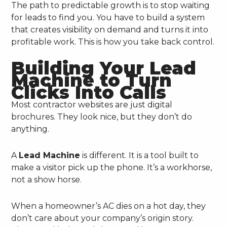
The path to predictable growth is to stop waiting
for leads to find you. You have to build a system
that creates visibility on demand and turns it into
profitable work. This is how you take back control.
Building Your Lead
Machine to Turn
Clicks Into Calls
Most contractor websites are just digital
brochures. They look nice, but they don’t do
anything.
A
Lead Machine
is different. It is a tool built to
make a visitor pick up the phone. It’s a workhorse,
not a show horse.
When a homeowner’s AC dies on a hot day, they
don’t care about your company’s origin story.