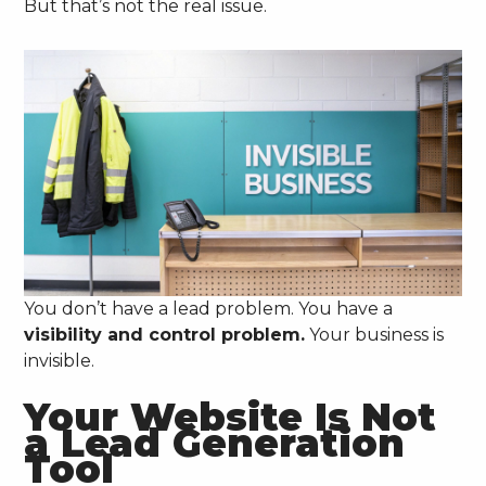
But that’s not the real issue.
You don’t have a lead problem. You have a
visibility and control problem.
Your business is
invisible.
Your Website Is Not
a Lead Generation
Tool