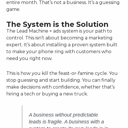
entire month. That’s not a business. It’s a guessing
game.
The System is the Solution
The Lead Machine + ads system is your path to
control. This isn’t about becoming a marketing
expert. It’s about installing a proven system built
to make your phone ring with customers who
need you right now.
This is how you kill the feast-or-famine cycle. You
stop guessing and start building. You can finally
make decisions with confidence, whether that’s
hiring a tech or buying a new truck.
A business without predictable
leads is fragile. A business with a