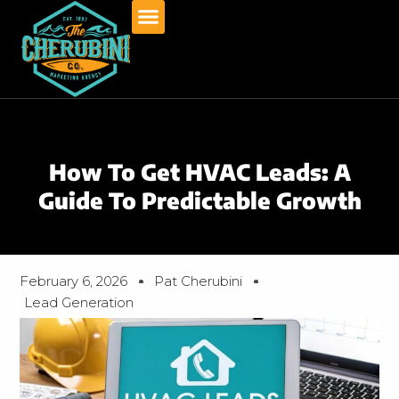
Skip
to
content
How To Get HVAC Leads: A
Guide To Predictable Growth
February 6, 2026
Pat Cherubini
Lead Generation