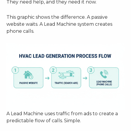
They need help, and they need it now.
This graphic shows the difference. A passive
website waits. A Lead Machine system creates
phone calls.
A Lead Machine uses traffic from ads to create a
predictable flow of calls. Simple.