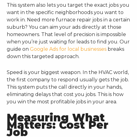
This system also lets you target the exact jobs you
want in the specific neighborhoods you want to
work in. Need more furnace repair jobs in a certain
suburb? You can aim your ads directly at those
homeowners. That level of precision is impossible
when you’re just waiting for leads to find you. Our
guide on
Google Ads for local businesses
breaks
down this targeted approach.
Speed is your biggest weapon. In the HVAC world,
the first company to respond usually gets the job.
This system puts the call directly in your hands,
eliminating delays that cost you jobs. This is how
you win the most profitable jobs in your area.
Measuring What
Matters: Cost Per
Job