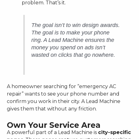
problem. That’s it.
The goal isn’t to win design awards.
The goal is to make your phone
ring. A Lead Machine ensures the
money you spend on ads isn’t
wasted on clicks that go nowhere.
A homeowner searching for “emergency AC
repair” wants to see your phone number and
confirm you work in their city. A Lead Machine
gives them that without any friction.
Own Your Service Area
A powerful part of a Lead Machine is
city-specific