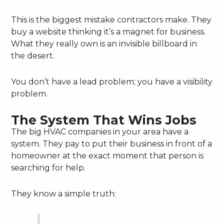
This is the biggest mistake contractors make. They
buy a website thinking it’s a magnet for business.
What they really own is an invisible billboard in
the desert.
You don’t have a lead problem; you have a visibility
problem.
The System That Wins Jobs
The big HVAC companies in your area have a
system. They pay to put their business in front of a
homeowner at the exact moment that person is
searching for help.
They know a simple truth: