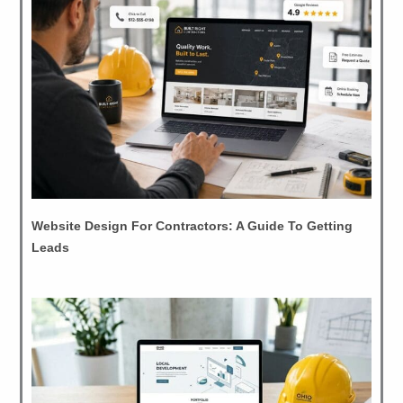
Website Design For Contractors: A Guide To Getting
Leads