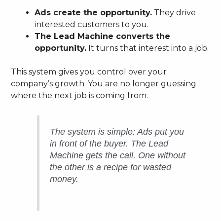
Ads create the opportunity.
They drive
interested customers to you.
The Lead Machine converts the
opportunity.
It turns that interest into a job.
This system gives you control over your
company’s growth. You are no longer guessing
where the next job is coming from.
The system is simple: Ads put you
in front of the buyer. The Lead
Machine gets the call. One without
the other is a recipe for wasted
money.