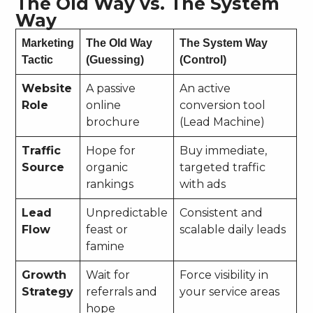
The Old Way vs. The System
Way
Marketing
The Old Way
The System Way
Tactic
(Guessing)
(Control)
Website
A passive
An active
Role
online
conversion tool
brochure
(Lead Machine)
Traffic
Hope for
Buy immediate,
Source
organic
targeted traffic
rankings
with ads
Lead
Unpredictable
Consistent and
Flow
feast or
scalable daily leads
famine
Growth
Wait for
Force visibility in
Strategy
referrals and
your service areas
hope