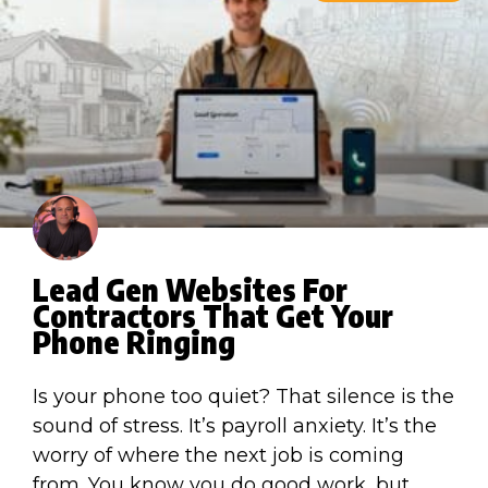
Lead Gen Websites For
Contractors That Get Your
Phone Ringing
Is your phone too quiet? That silence is the
sound of stress. It’s payroll anxiety. It’s the
worry of where the next job is coming
from. You know you do good work, but