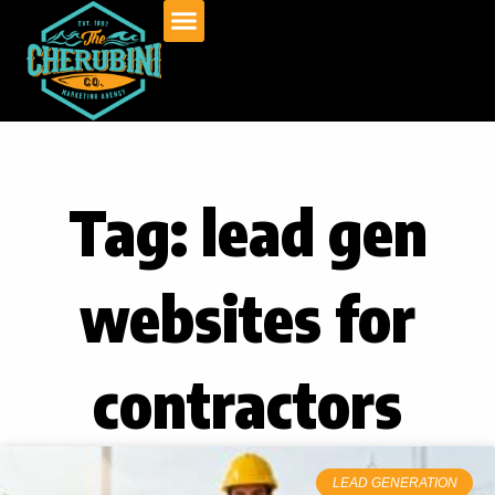
Skip
to
content
Tag: lead gen
websites for
contractors
LEAD GENERATION