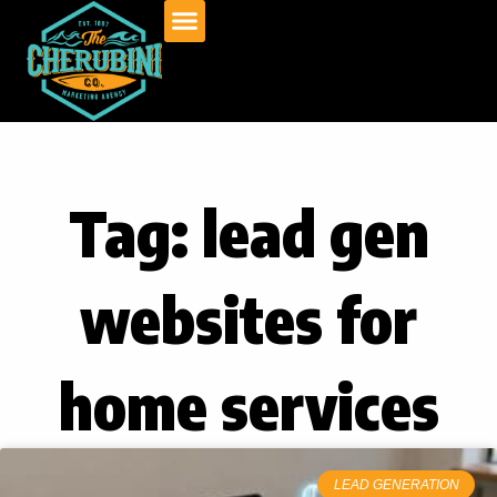
Skip
to
content
Tag: lead gen
websites for
home services
LEAD GENERATION