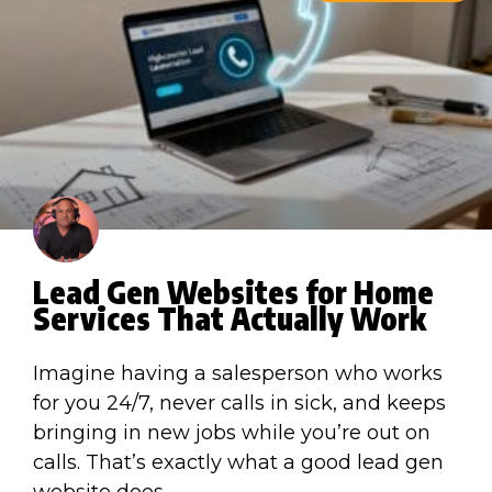
Lead Gen Websites for Home
Services That Actually Work
Imagine having a salesperson who works
for you 24/7, never calls in sick, and keeps
bringing in new jobs while you’re out on
calls. That’s exactly what a good lead gen
website does