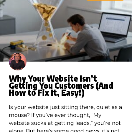
Why Your Website Isn’t
Getting You Customers (And
How to Fix It, Easy!)
Is your website just sitting there, quiet as a
mouse? If you’ve ever thought, “My
website sucks at getting leads,” you’re not
alone. But here’s some good news: it’s not