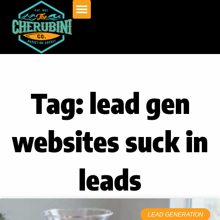
Skip
to
content
Tag: lead gen
websites suck in
leads
LEAD GENERATION