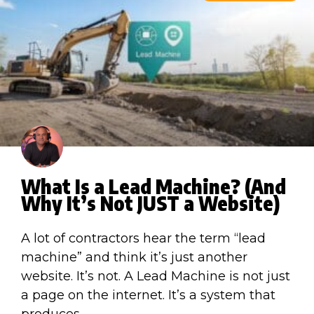
What Is a Lead Machine? (And
Why It’s Not JUST a Website)
A lot of contractors hear the term “lead
machine” and think it’s just another
website. It’s not. A Lead Machine is not just
a page on the internet. It’s a system that
produces