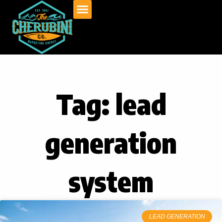
Skip
to
content
Tag: lead
generation
system
LEAD GENERATION