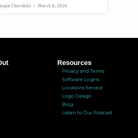
Angie Cherubini
March 6, 2026
Out
Resources
Privacy and Terms
Software Logins
Locations Served
Logo Design
Blog
Listen to Our Podcast