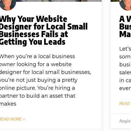
Why Your Website
A 
Designer for Local Small
Bus
Businesses Fails at
Ma
Getting You Leads
Let’
When you’re a local business
some
owner looking for a website
busi
designer for local small businesses,
sale
you’re not just buying a pretty
in c
online picture. You’re hiring a
even
partner to build an asset that
makes
READ
READ MORE »
Angie