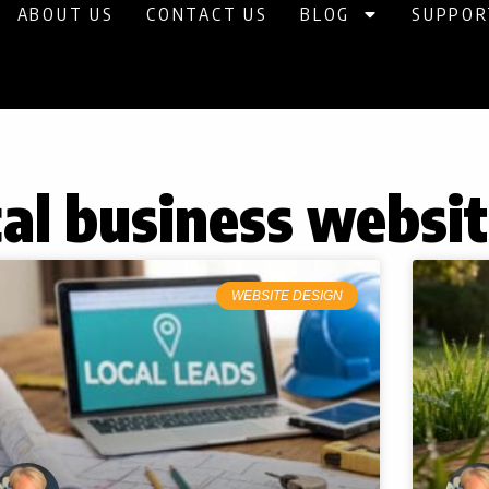
ABOUT US
CONTACT US
BLOG
SUPPOR
cal business websi
WEBSITE DESIGN