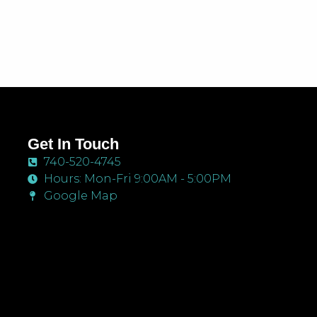
Get In Touch
740-520-4745
Hours: Mon-Fri 9:00AM - 5:00PM
Google Map