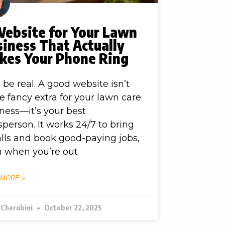
Website for Your Lawn
iness That Actually
kes Your Phone Ring
s be real. A good website isn’t
 fancy extra for your lawn care
ness—it’s your best
sperson. It works 24/7 to bring
alls and book good-paying jobs,
 when you’re out
 MORE »
 Cherubini
October 22, 2025