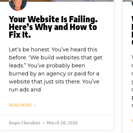
Your Website Is Failing.
Here’s Why and How to
Fix It.
Let’s be honest. You’ve heard this
before. “We build websites that get
leads.” You’ve probably been
burned by an agency or paid for a
website that just sits there. You’ve
run ads and
READ MORE »
Angie Cherubini
March 28, 2026