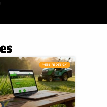
T
tes
WEBSITE DESIGN