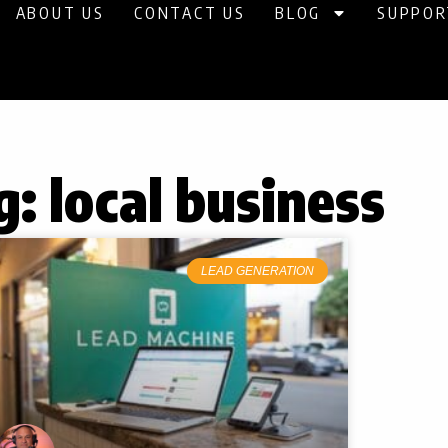
ABOUT US
CONTACT US
BLOG
SUPPOR
g: local business
LEAD GENERATION