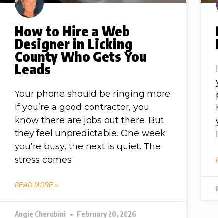
How to Hire a Web
Designer in Licking
County Who Gets You
Leads
Your phone should be ringing more.
If you’re a good contractor, you
know there are jobs out there. But
they feel unpredictable. One week
you’re busy, the next is quiet. The
stress comes
READ MORE »
Angie Cherubini
February 20, 2026