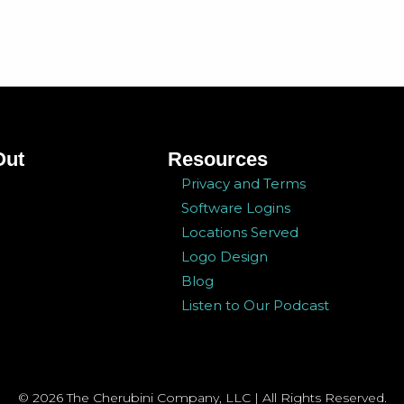
Out
Resources
Privacy and Terms
Software Logins
Locations Served
Logo Design
Blog
Listen to Our Podcast
© 2026 The Cherubini Company, LLC | All Rights Reserved.