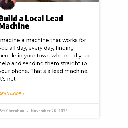
Build a Local Lead
Machine
Imagine a machine that works for
you all day, every day, finding
people in your town who need your
help and sending them straight to
your phone. That’s a lead machine.
It’s not
READ MORE »
Pat Cherubini
November 26, 2025