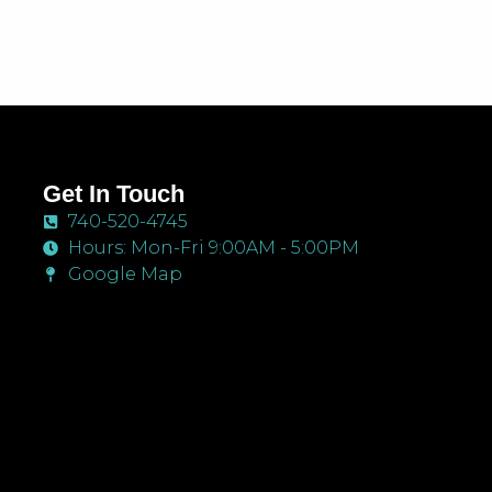
Get In Touch
740-520-4745
Hours: Mon-Fri 9:00AM - 5:00PM
Google Map