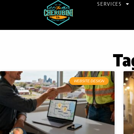
Skip
SERVICES
to
content
Ta
WEBSITE DESIGN