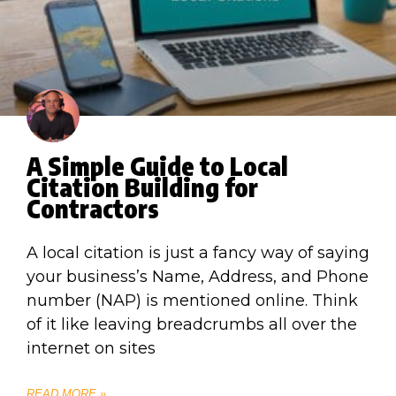
A Simple Guide to Local
Citation Building for
Contractors
A local citation is just a fancy way of saying
your business’s Name, Address, and Phone
number (NAP) is mentioned online. Think
of it like leaving breadcrumbs all over the
internet on sites
READ MORE »