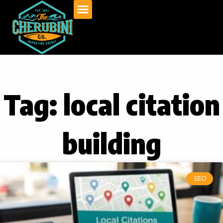
Skip
to
content
Tag: local citation
building
SEO