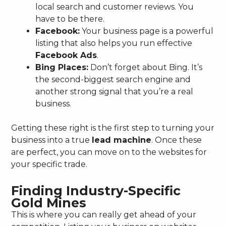
local search and customer reviews. You
have to be there.
Facebook:
Your business page is a powerful
listing that also helps you run effective
Facebook Ads
.
Bing Places:
Don’t forget about Bing. It’s
the second-biggest search engine and
another strong signal that you’re a real
business.
Getting these right is the first step to turning your
business into a true
lead machine
. Once these
are perfect, you can move on to the websites for
your specific trade.
Finding Industry-Specific
Gold Mines
This is where you can really get ahead of your