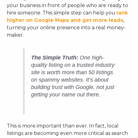
your business in front of people who are ready to
hire someone. This simple step can help you
rank
higher on Google Maps and get more leads
,
turning your online presence into a real money-
maker.
The Simple Truth:
One high-
quality listing on a trusted industry
site is worth more than 50 listings
on spammy websites. It’s about
building trust with Google, not just
getting your name out there.
This is more important than ever. In fact, local
listings are becoming even more critical as search