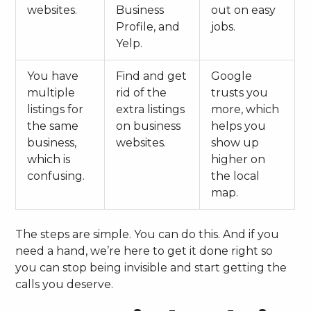
websites.
Business
out on easy
Profile, and
jobs.
Yelp.
You have
Find and get
Google
multiple
rid of the
trusts you
listings for
extra listings
more, which
the same
on business
helps you
business,
websites.
show up
which is
higher on
confusing.
the local
map.
The steps are simple. You can do this. And if you
need a hand, we’re here to get it done right so
you can stop being invisible and start getting the
calls you deserve.