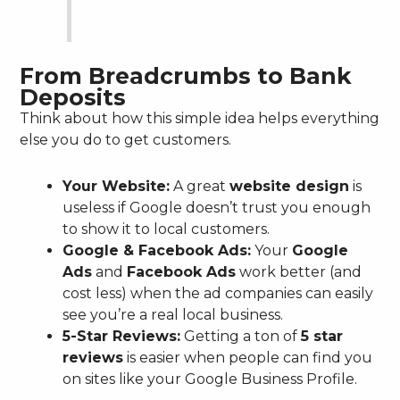
From Breadcrumbs to Bank
Deposits
Think about how this simple idea helps everything
else you do to get customers.
Your Website:
A great
website design
is
useless if Google doesn’t trust you enough
to show it to local customers.
Google & Facebook Ads:
Your
Google
Ads
and
Facebook Ads
work better (and
cost less) when the ad companies can easily
see you’re a real local business.
5-Star Reviews:
Getting a ton of
5 star
reviews
is easier when people can find you
on sites like your Google Business Profile.