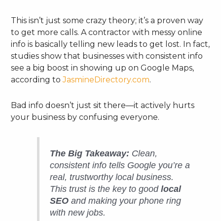
This isn’t just some crazy theory; it’s a proven way
to get more calls. A contractor with messy online
info is basically telling new leads to get lost. In fact,
studies show that businesses with consistent info
see a big boost in showing up on Google Maps,
according to
JasmineDirectory.com
.
Bad info doesn’t just sit there—it actively hurts
your business by confusing everyone.
The Big Takeaway:
Clean,
consistent info tells Google you’re a
real, trustworthy local business.
This trust is the key to good
local
SEO
and making your phone ring
with new jobs.