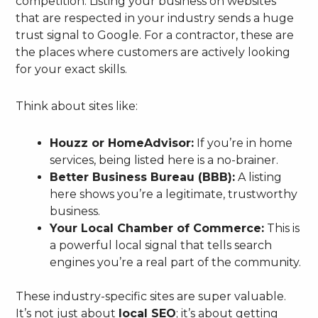
competition. Listing your business on websites
that are respected in your industry sends a huge
trust signal to Google. For a contractor, these are
the places where customers are actively looking
for your exact skills.
Think about sites like:
Houzz or HomeAdvisor:
If you’re in home
services, being listed here is a no-brainer.
Better Business Bureau (BBB):
A listing
here shows you’re a legitimate, trustworthy
business.
Your Local Chamber of Commerce:
This is
a powerful local signal that tells search
engines you’re a real part of the community.
These industry-specific sites are super valuable.
It’s not just about
local SEO
; it’s about getting