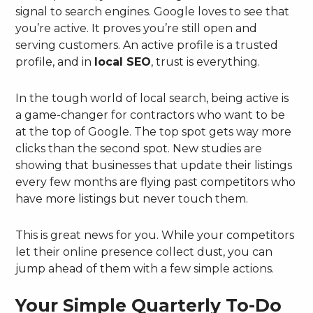
signal to search engines. Google loves to see that
you’re active. It proves you’re still open and
serving customers. An active profile is a trusted
profile, and in
local SEO
, trust is everything.
In the tough world of local search, being active is
a game-changer for contractors who want to be
at the top of Google. The top spot gets way more
clicks than the second spot. New studies are
showing that businesses that update their listings
every few months are flying past competitors who
have more listings but never touch them.
This is great news for you. While your competitors
let their online presence collect dust, you can
jump ahead of them with a few simple actions.
Your Simple Quarterly To-Do