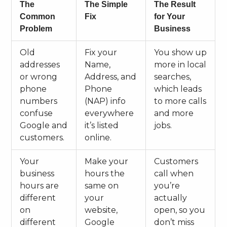
The
The Simple
The Result
Common
Fix
for Your
Problem
Business
Old
Fix your
You show up
addresses
Name,
more in local
or wrong
Address, and
searches,
phone
Phone
which leads
numbers
(NAP) info
to more calls
confuse
everywhere
and more
Google and
it’s listed
jobs.
customers.
online.
Your
Make your
Customers
business
hours the
call when
hours are
same on
you’re
different
your
actually
on
website,
open, so you
different
Google
don’t miss