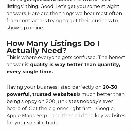
listings” thing. Good. Let’s get you some straight
answers. Here are the things we hear most often
from contractors trying to get their business to
show up online.
How Many Listings Do I
Actually Need?
This is where everyone gets confused. The honest
answer is:
quality is way better than quantity,
every single time.
Having your business listed perfectly on
20-30
powerful, trusted websites
is much better than
being sloppy on 200 junk sites nobody’s ever
heard of. Get the big ones right first—Google,
Apple Maps, Yelp—and then add the key websites
for your specific trade.