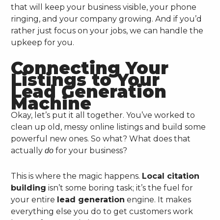
that will keep your business visible, your phone
ringing, and your company growing. And if you’d
rather just focus on your jobs, we can handle the
upkeep for you.
Connecting Your
Listings to Your
Lead Generation
Machine
Okay, let’s put it all together. You’ve worked to
clean up old, messy online listings and build some
powerful new ones. So what? What does that
actually
for your business?
do
This is where the magic happens.
Local citation
building
isn’t some boring task; it’s the fuel for
your entire
lead generation
engine. It makes
everything else you do to get customers work