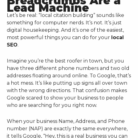
Breadcrumbs Are a
Lead Machine
Let’s be real: “local citation building” sounds like
something for computer nerds. It’s not. It’s just
digital housekeeping. And it’s one of the easiest,
most powerful things you can do for your
local
SEO
.
Imagine you’re the best roofer in town, but you
have three different phone numbers and two old
addresses floating around online. To Google, that’s
a hot mess. It’s like putting up signs all over town
with the wrong directions. That confusion makes
Google scared to show your business to people
who are searching for you right now.
When your business Name, Address, and Phone
number (NAP) are exactly the same everywhere,
it tells Google, “Hey, this is a real business you can