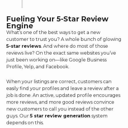
Fueling Your 5-Star Review
Engine
What’s one of the best ways to get a new
customer to trust you? A whole bunch of glowing
5-star reviews
. And where do most of those
reviews live? On the exact same websites you’ve
just been working on—like Google Business
Profile, Yelp, and Facebook.
When your listings are correct, customers can
easily find your profiles and leave a review after a
job is done. An active, updated profile encourages
more reviews, and more good reviews convince
new customers to call you instead of the other
guys. Our
5 star review generation
system
depends on this.