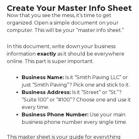
Create Your Master Info Sheet
Now that you see the mess, it’s time to get
organized. Open a simple document on your
computer. This will be your “master info sheet.”
In this document, write down your business
information
exactly
as it should be everywhere
online. This part is super important.
Business Name:
Is it “Smith Paving LLC” or
just “Smith Paving”? Pick one and stick to it.
Business Address:
Is it “Street” or “St.”?
“Suite 100” or “#100”? Choose one and use it
every time.
Business Phone Number:
Use your main
business phone number every single time.
This master sheet is your guide for everything