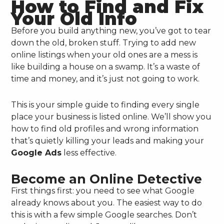
How to Find and Fix
Your Old Info
Before you build anything new, you’ve got to tear
down the old, broken stuff. Trying to add new
online listings when your old ones are a mess is
like building a house on a swamp. It’s a waste of
time and money, and it’s just not going to work.
This is your simple guide to finding every single
place your business is listed online. We’ll show you
how to find old profiles and wrong information
that’s quietly killing your leads and making your
Google Ads
less effective.
Become an Online Detective
First things first: you need to see what Google
already knows about you. The easiest way to do
this is with a few simple Google searches. Don’t