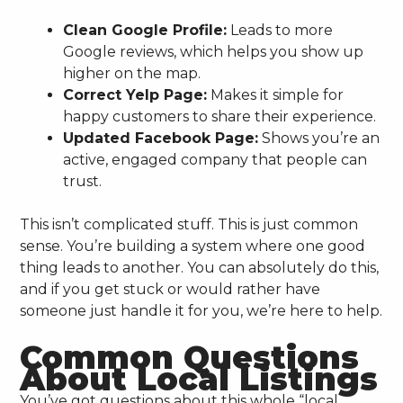
Clean Google Profile:
Leads to more
Google reviews, which helps you show up
higher on the map.
Correct Yelp Page:
Makes it simple for
happy customers to share their experience.
Updated Facebook Page:
Shows you’re an
active, engaged company that people can
trust.
This isn’t complicated stuff. This is just common
sense. You’re building a system where one good
thing leads to another. You can absolutely do this,
and if you get stuck or would rather have
someone just handle it for you, we’re here to help.
Common Questions
About Local Listings
You’ve got questions about this whole “local