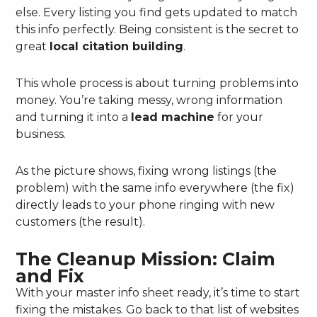
else. Every listing you find gets updated to match
this info perfectly. Being consistent is the secret to
great
local citation building
.
This whole process is about turning problems into
money. You’re taking messy, wrong information
and turning it into a
lead machine
for your
business.
As the picture shows, fixing wrong listings (the
problem) with the same info everywhere (the fix)
directly leads to your phone ringing with new
customers (the result).
The Cleanup Mission: Claim
and Fix
With your master info sheet ready, it’s time to start
fixing the mistakes. Go back to that list of websites