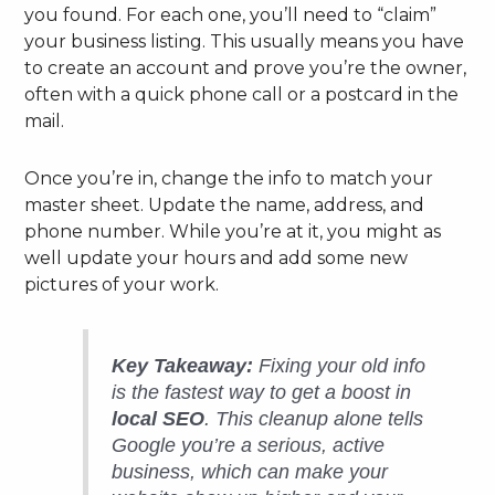
you found. For each one, you’ll need to “claim”
your business listing. This usually means you have
to create an account and prove you’re the owner,
often with a quick phone call or a postcard in the
mail.
Once you’re in, change the info to match your
master sheet. Update the name, address, and
phone number. While you’re at it, you might as
well update your hours and add some new
pictures of your work.
Key Takeaway:
Fixing your old info
is the fastest way to get a boost in
local SEO
. This cleanup alone tells
Google you’re a serious, active
business, which can make your