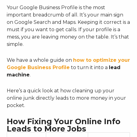
Your Google Business Profile is the most
important breadcrumb of all. It’s your main sign
on Google Search and Maps. Keeping it correct is a
must if you want to get calls. If your profile is a
mess, you are leaving money on the table. It’s that
simple.
We have a whole guide on
how to optimize your
Google Business Profile
to turn it into a
lead
machine
.
Here’s a quick look at how cleaning up your
online junk directly leads to more money in your
pocket.
How Fixing Your Online Info
Leads to More Jobs