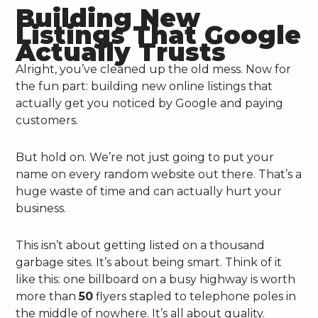
Building New
Listings That Google
Actually Trusts
Alright, you’ve cleaned up the old mess. Now for
the fun part: building new online listings that
actually get you noticed by Google and paying
customers.
But hold on. We’re not just going to put your
name on every random website out there. That’s a
huge waste of time and can actually hurt your
business.
This isn’t about getting listed on a thousand
garbage sites. It’s about being smart. Think of it
like this: one billboard on a busy highway is worth
more than
50
flyers stapled to telephone poles in
the middle of nowhere. It’s all about quality.