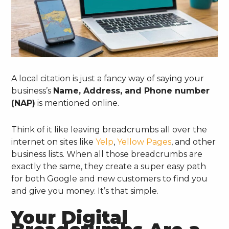
A local citation is just a fancy way of saying your
business’s
Name, Address, and Phone number
(NAP)
is mentioned online.
Think of it like leaving breadcrumbs all over the
internet on sites like
Yelp
,
Yellow Pages
, and other
business lists. When all those breadcrumbs are
exactly the same, they create a super easy path
for both Google and new customers to find you
and give you money. It’s that simple.
Your Digital