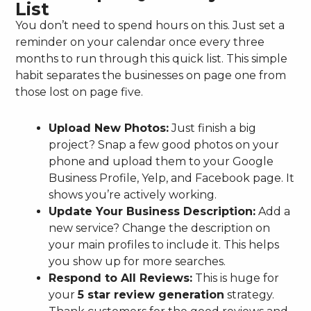
List
You don’t need to spend hours on this. Just set a
reminder on your calendar once every three
months to run through this quick list. This simple
habit separates the businesses on page one from
those lost on page five.
Upload New Photos:
Just finish a big
project? Snap a few good photos on your
phone and upload them to your Google
Business Profile, Yelp, and Facebook page. It
shows you’re actively working.
Update Your Business Description:
Add a
new service? Change the description on
your main profiles to include it. This helps
you show up for more searches.
Respond to All Reviews:
This is huge for
your
5 star review generation
strategy.