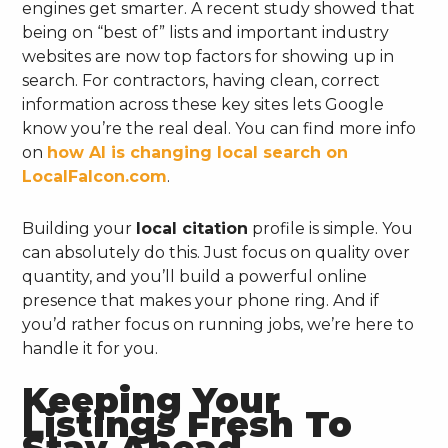
engines get smarter. A recent study showed that
being on “best of” lists and important industry
websites are now top factors for showing up in
search. For contractors, having clean, correct
information across these key sites lets Google
know you’re the real deal. You can find more info
on
how AI is changing local search on
LocalFalcon.com
.
Building your
local citation
profile is simple. You
can absolutely do this. Just focus on quality over
quantity, and you’ll build a powerful online
presence that makes your phone ring. And if
you’d rather focus on running jobs, we’re here to
handle it for you.
Keeping Your
Listings Fresh To