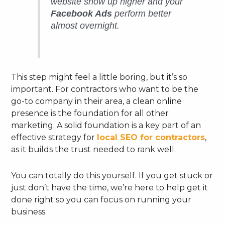
website show up higher and your
Facebook Ads
perform better
almost overnight.
This step might feel a little boring, but it’s so
important. For contractors who want to be the
go-to company in their area, a clean online
presence is the foundation for all other
marketing. A solid foundation is a key part of an
effective strategy for
local SEO for contractors
,
as it builds the trust needed to rank well.
You can totally do this yourself. If you get stuck or
just don’t have the time, we’re here to help get it
done right so you can focus on running your
business.