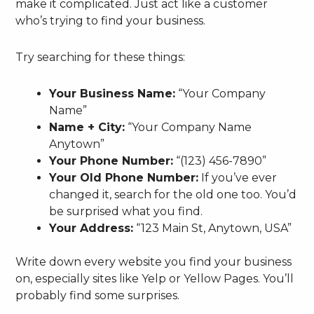
make it complicated. Just act like a customer
who’s trying to find your business.
Try searching for these things:
Your Business Name:
“Your Company
Name”
Name + City:
“Your Company Name
Anytown”
Your Phone Number:
“(123) 456-7890”
Your Old Phone Number:
If you’ve ever
changed it, search for the old one too. You’d
be surprised what you find.
Your Address:
“123 Main St, Anytown, USA”
Write down every website you find your business
on, especially sites like Yelp or Yellow Pages. You’ll
probably find some surprises.