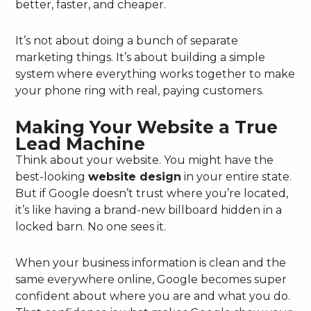
better, faster, and cheaper.
It’s not about doing a bunch of separate
marketing things. It’s about building a simple
system where everything works together to make
your phone ring with real, paying customers.
Making Your Website a True
Lead Machine
Think about your website. You might have the
best-looking
website design
in your entire state.
But if Google doesn’t trust where you’re located,
it’s like having a brand-new billboard hidden in a
locked barn. No one sees it.
When your business information is clean and the
same everywhere online, Google becomes super
confident about where you are and what you do.