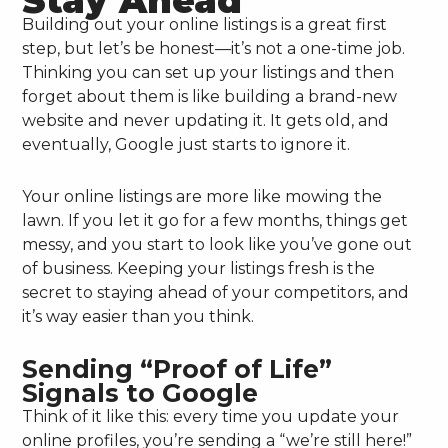
Stay Ahead
Building out your online listings is a great first
step, but let’s be honest—it’s not a one-time job.
Thinking you can set up your listings and then
forget about them is like building a brand-new
website and never updating it. It gets old, and
eventually, Google just starts to ignore it.
Your online listings are more like mowing the
lawn. If you let it go for a few months, things get
messy, and you start to look like you’ve gone out
of business. Keeping your listings fresh is the
secret to staying ahead of your competitors, and
it’s way easier than you think.
Sending “Proof of Life”
Signals to Google
Think of it like this: every time you update your
online profiles, you’re sending a “we’re still here!”