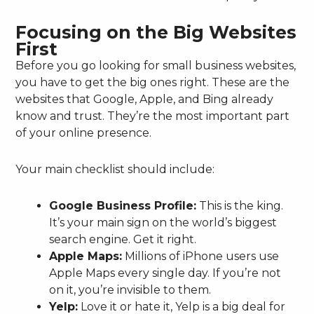
Focusing on the Big Websites
First
Before you go looking for small business websites,
you have to get the big ones right. These are the
websites that Google, Apple, and Bing already
know and trust. They’re the most important part
of your online presence.
Your main checklist should include:
Google Business Profile:
This is the king.
It’s your main sign on the world’s biggest
search engine. Get it right.
Apple Maps:
Millions of iPhone users use
Apple Maps every single day. If you’re not
on it, you’re invisible to them.
Yelp:
Love it or hate it, Yelp is a big deal for