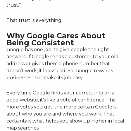
trust.”
That trust is everything.
Why Google Cares About
Being Consistent
Google has one job: to give people the right
answers. If Google sends a customer to your old
address or gives them a phone number that
doesn’t work, it looks bad. So, Google rewards
businesses that make its job easy.
Every time Google finds your correct info on a
good website, it’s like a vote of confidence. The
more votes you get, the more certain Google is
about who you are and where you work. That
certainty is what helps you show up higher in local
map searches.