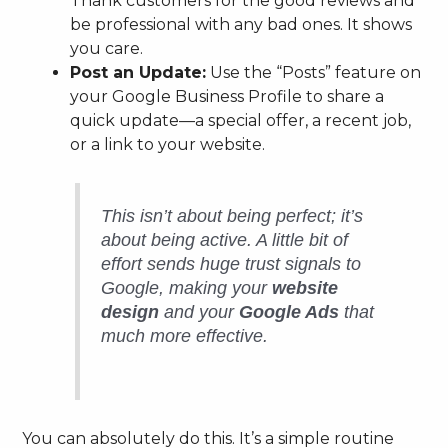
Thank customers for the good reviews and
be professional with any bad ones. It shows
you care.
Post an Update:
Use the “Posts” feature on
your Google Business Profile to share a
quick update—a special offer, a recent job,
or a link to your website.
This isn’t about being perfect; it’s
about being
active
. A little bit of
effort sends huge trust signals to
Google, making your
website
design
and your
Google Ads
that
much more effective.
You can absolutely do this. It’s a simple routine