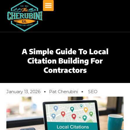
Skip
to
content
A Simple Guide To Local
Citation Building For
Contractors
January 13, 2026
Pat Cherubini
SEO