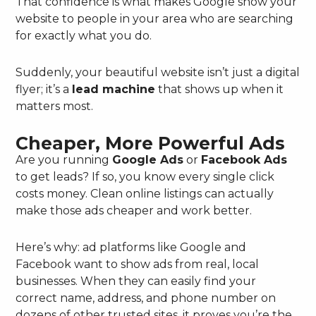
That confidence is what makes Google show your
website to people in your area who are searching
for exactly what you do.
Suddenly, your beautiful website isn’t just a digital
flyer; it’s a
lead machine
that shows up when it
matters most.
Cheaper, More Powerful Ads
Are you running
Google Ads
or
Facebook Ads
to get leads? If so, you know every single click
costs money. Clean online listings can actually
make those ads cheaper and work better.
Here’s why: ad platforms like Google and
Facebook want to show ads from real, local
businesses. When they can easily find your
correct name, address, and phone number on
dozens of other trusted sites, it proves you’re the