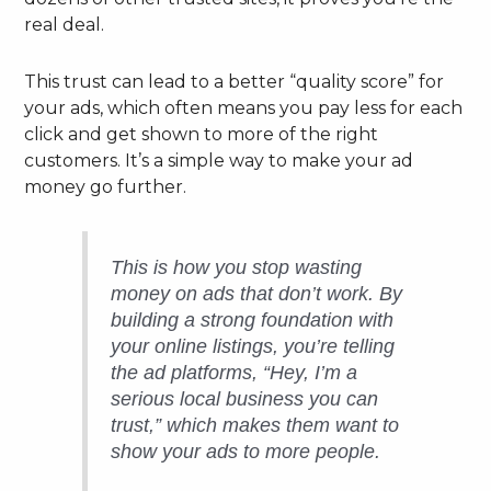
real deal.
This trust can lead to a better “quality score” for
your ads, which often means you pay less for each
click and get shown to more of the right
customers. It’s a simple way to make your ad
money go further.
This is how you stop wasting
money on ads that don’t work. By
building a strong foundation with
your online listings, you’re telling
the ad platforms, “Hey, I’m a
serious local business you can
trust,” which makes them want to
show your ads to more people.