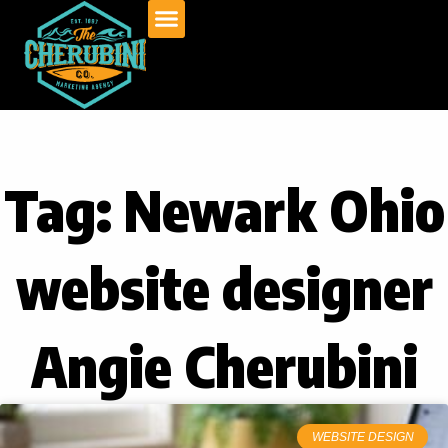
Skip
to
content
Tag: Newark Ohio
website designer
Angie Cherubini
WEBSITE DESIGN