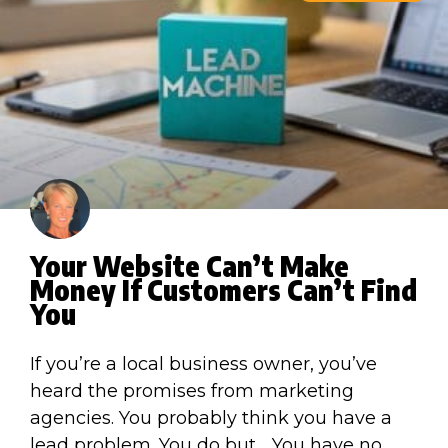
Your Website Can’t Make
Money If Customers Can’t Find
You
If you’re a local business owner, you’ve
heard the promises from marketing
agencies. You probably think you have a
lead problem. You do but… You have no