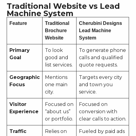
Traditional Website vs Lead
Machine System
Feature
Traditional
Cherubini Designs
Brochure
Lead Machine
Website
System
Primary
To look
To generate phone
Goal
good and
calls and qualified
list services.
quote requests.
Geographic
Mentions
Targets every city
Focus
one main
and town you
city.
service.
Visitor
Focused on
Focused on
Experience
“about us”
conversion with
or portfolio.
clear calls to action.
Traffic
Relies on
Fueled by paid ads