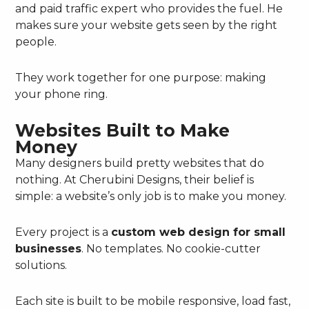
and paid traffic expert who provides the fuel. He
makes sure your website gets seen by the right
people.
They work together for one purpose: making
your phone ring.
Websites Built to Make
Money
Many designers build pretty websites that do
nothing. At Cherubini Designs, their belief is
simple: a website’s only job is to make you money.
Every project is a
custom web design for small
businesses
. No templates. No cookie-cutter
solutions.
Each site is built to be mobile responsive, load fast,