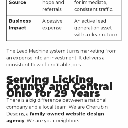
Source
hope and
for immediate,
referrals.
consistent traffic.
Business
A passive
An active lead
Impact
expense.
generation asset
with a clear return.
The Lead Machine system turns marketing from
an expense into an investment. It delivers a
consistent flow of profitable jobs.
Serving Licking
County and Central
Ohio for 29 Years
There is a big difference between a national
company and a local team. We are Cherubini
Designs, a
family-owned website design
agency
. We are your neighbors.