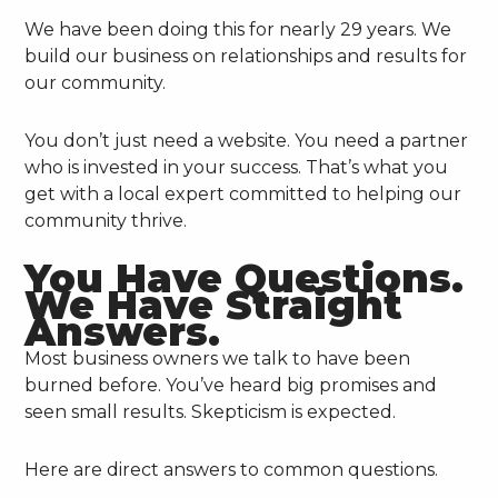
We have been doing this for nearly 29 years. We
build our business on relationships and results for
our community.
You don’t just need a website. You need a partner
who is invested in your success. That’s what you
get with a local expert committed to helping our
community thrive.
You Have Questions.
We Have Straight
Answers.
Most business owners we talk to have been
burned before. You’ve heard big promises and
seen small results. Skepticism is expected.
Here are direct answers to common questions.