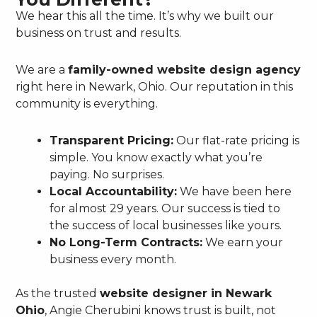
We hear this all the time. It’s why we built our
business on trust and results.
We are a
family-owned website design agency
right here in Newark, Ohio. Our reputation in this
community is everything.
Transparent Pricing:
Our flat-rate pricing is
simple. You know exactly what you’re
paying. No surprises.
Local Accountability:
We have been here
for almost 29 years. Our success is tied to
the success of local businesses like yours.
No Long-Term Contracts:
We earn your
business every month.
As the trusted
website designer in Newark
Ohio
, Angie Cherubini knows trust is built, not