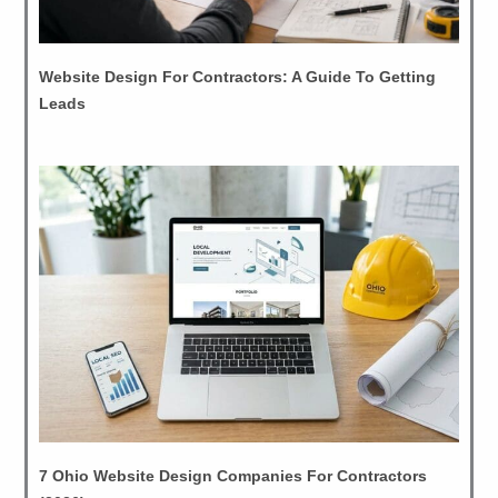
Website Design For Contractors: A Guide To Getting
Leads
7 Ohio Website Design Companies For Contractors