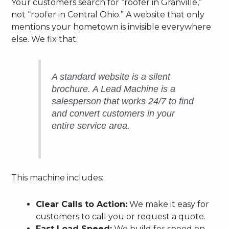
Your customers search for “roofer in Granville,”
not “roofer in Central Ohio.” A website that only
mentions your hometown is invisible everywhere
else. We fix that.
A standard website is a silent
brochure. A Lead Machine is a
salesperson that works 24/7 to find
and convert customers in your
entire service area.
This machine includes:
Clear Calls to Action:
We make it easy for
customers to call you or request a quote.
Fast Load Speed:
We build for speed on