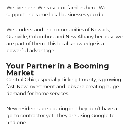
We live here. We raise our families here. We
support the same local businesses you do.
We understand the communities of Newark,
Granville, Columbus, and New Albany because we
are part of them. This local knowledge is a
powerful advantage.
Your Partner in a Booming
Market
Central Ohio, especially Licking County, is growing
fast. New investment and jobs are creating huge
demand for home services.
New residents are pouring in. They don’t have a
go-to contractor yet. They are using Google to
find one.