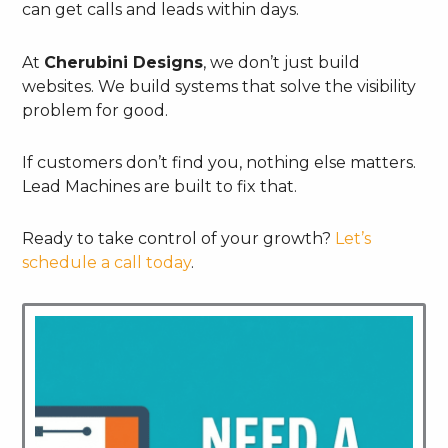
can get calls and leads within days.
At
Cherubini Designs
, we don’t just build
websites. We build systems that solve the visibility
problem for good.
If customers don’t find you, nothing else matters.
Lead Machines are built to fix that.
Ready to take control of your growth?
Let’s
schedule a call today
.