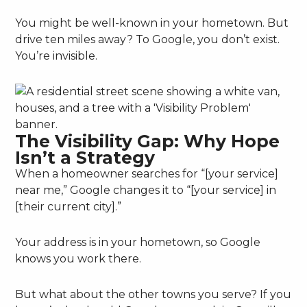
You might be well-known in your hometown. But
drive ten miles away? To Google, you don’t exist.
You’re invisible.
The Visibility Gap: Why Hope
Isn’t a Strategy
When a homeowner searches for “[your service]
near me,” Google changes it to “[your service] in
[their current city].”
Your address is in your hometown, so Google
knows you work there.
But what about the other towns you serve? If you