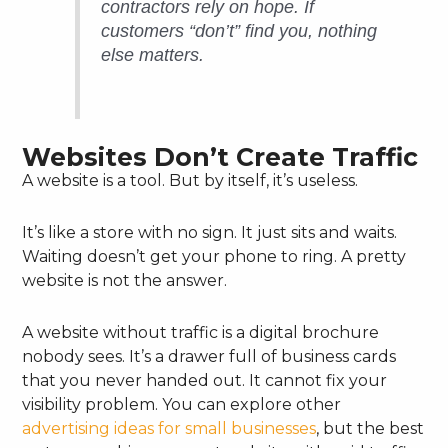
contractors rely on hope. If
customers “don’t” find you, nothing
else matters.
Websites Don’t Create Traffic
A website is a tool. But by itself, it’s useless.
It’s like a store with no sign. It just sits and waits.
Waiting doesn’t get your phone to ring. A pretty
website is not the answer.
A website without traffic is a digital brochure
nobody sees. It’s a drawer full of business cards
that you never handed out. It cannot fix your
visibility problem. You can explore other
advertising ideas for small businesses
, but the best