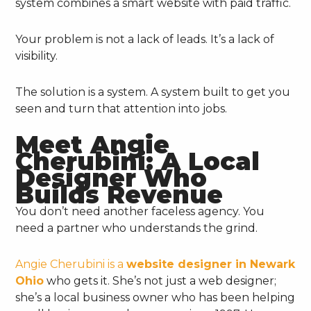
system combines a smart website with paid traffic.
Your problem is not a lack of leads. It’s a lack of
visibility.
The solution is a system. A system built to get you
seen and turn that attention into jobs.
Meet Angie
Cherubini: A Local
Designer Who
Builds Revenue
You don’t need another faceless agency. You
need a partner who understands the grind.
Angie Cherubini is a
website designer in Newark
Ohio
who gets it. She’s not just a web designer;
she’s a local business owner who has been helping