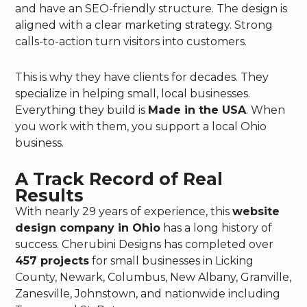
and have an SEO-friendly structure. The design is
aligned with a clear marketing strategy. Strong
calls-to-action turn visitors into customers.
This is why they have clients for decades. They
specialize in helping small, local businesses.
Everything they build is
Made in the USA
. When
you work with them, you support a local Ohio
business.
A Track Record of Real
Results
With nearly 29 years of experience, this
website
design company in Ohio
has a long history of
success. Cherubini Designs has completed over
457 projects
for small businesses in Licking
County, Newark, Columbus, New Albany, Granville,
Zanesville, Johnstown, and nationwide including