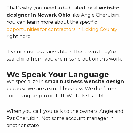
That’s why you need a dedicated local
website
designer in Newark Ohio
like Angie Cherubini.
You can learn more about the specific
opportunities for contractors in Licking County
right here.
If your business is invisible in the towns they’re
searching from, you are missing out on this work.
We Speak Your Language
We specialize in
small business website design
because we are a small business. We don’t use
confusing jargon or fluff. We talk straight.
When you call, you talk to the owners, Angie and
Pat Cherubini. Not some account manager in
another state.