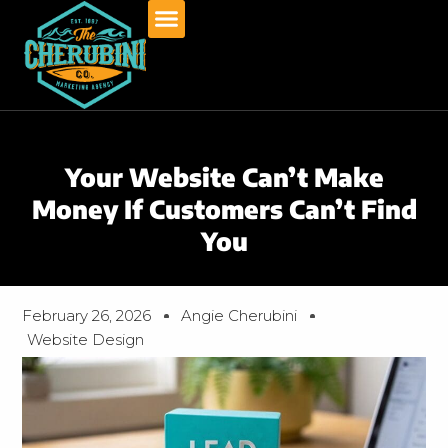
Skip
to
content
Your Website Can’t Make
Money If Customers Can’t Find
You
February 26, 2026
Angie Cherubini
Website Design