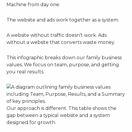
Machine from day one.
The website and ads work together as a system.
A website without traffic doesn’t work. Ads
without a website that converts waste money.
This infographic breaks down our family business
values. We focus on team, purpose, and getting
you real results.
Our approach is different. This table shows the
gap between a typical website and a system
designed for growth.