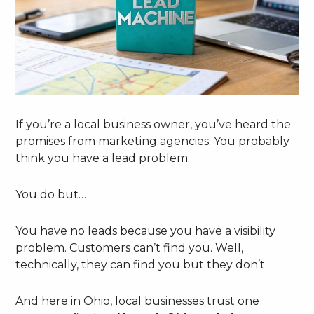
If you’re a local business owner, you’ve heard the
promises from marketing agencies. You probably
think you have a lead problem.
You do but…
You have no leads because you have a visibility
problem. Customers can’t find you. Well,
technically, they can find you but they don’t.
And here in Ohio, local businesses trust one