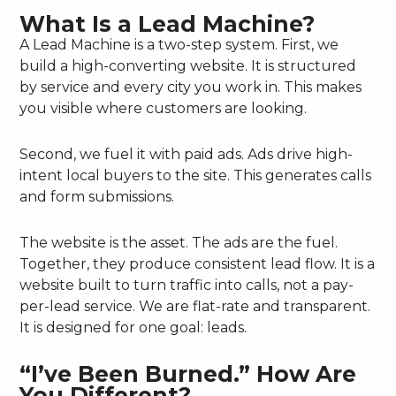
What Is a Lead Machine?
A Lead Machine is a two-step system. First, we
build a high-converting website. It is structured
by service and every city you work in. This makes
you visible where customers are looking.
Second, we fuel it with paid ads. Ads drive high-
intent local buyers to the site. This generates calls
and form submissions.
The website is the asset. The ads are the fuel.
Together, they produce consistent lead flow. It is a
website built to turn traffic into calls, not a pay-
per-lead service. We are flat-rate and transparent.
It is designed for one goal: leads.
“I’ve Been Burned.” How Are
You Different?