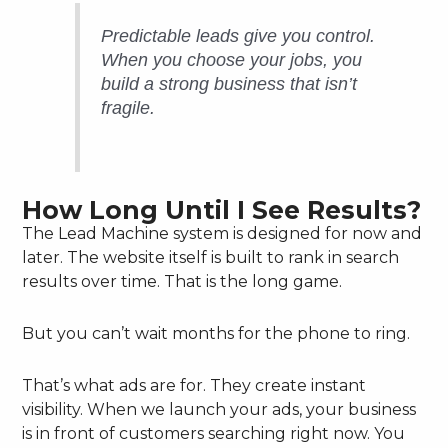
Predictable leads give you control.
When you choose your jobs, you
build a strong business that isn’t
fragile.
How Long Until I See Results?
The Lead Machine system is designed for now and
later. The website itself is built to rank in search
results over time. That is the long game.
But you can’t wait months for the phone to ring.
That’s what ads are for. They create instant
visibility. When we launch your ads, your business
is in front of customers searching right now. You