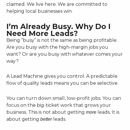
claimed. We live here. We are committed to
helping local businesses win.
I’m Already Busy. Why Do I
Need More Leads?
Being “busy” is not the same as being profitable.
Are you busy with the high-margin jobs you
want? Or are you busy with whatever comes your
way?
A Lead Machine gives you control. A predictable
flow of quality leads means you can be selective.
You can turn down small, low-profit jobs. You can
focus on the big-ticket work that grows your
business. This is not about getting
leads. It is
more
about getting
leads.
better