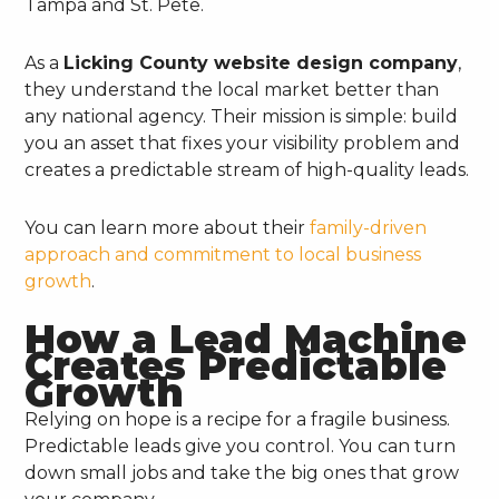
Tampa and St. Pete.
As a
Licking County website design company
,
they understand the local market better than
any national agency. Their mission is simple: build
you an asset that fixes your visibility problem and
creates a predictable stream of high-quality leads.
You can learn more about their
family-driven
approach and commitment to local business
growth
.
How a Lead Machine
Creates Predictable
Growth
Relying on hope is a recipe for a fragile business.
Predictable leads give you control. You can turn
down small jobs and take the big ones that grow