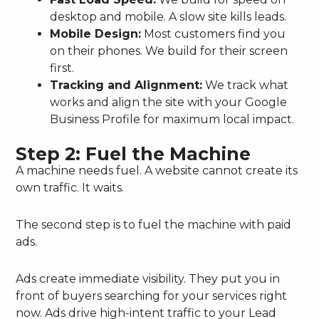
desktop and mobile. A slow site kills leads.
Mobile Design:
Most customers find you
on their phones. We build for their screen
first.
Tracking and Alignment:
We track what
works and align the site with your Google
Business Profile for maximum local impact.
Step 2: Fuel the Machine
A machine needs fuel. A website cannot create its
own traffic. It waits.
The second step is to fuel the machine with paid
ads.
Ads create immediate visibility. They put you in
front of buyers searching for your services right
now. Ads drive high-intent traffic to your Lead