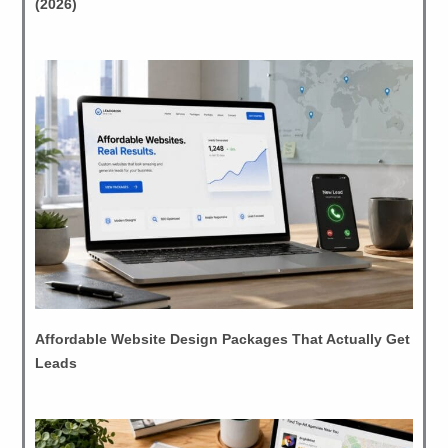
(2026)
Affordable Website Design Packages That Actually Get
Leads