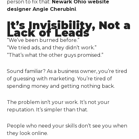
person to fix that:
Newark Ohio website
designer Angie Cherubini
.
It’s Invisibility, Not a
Lack of Leads
“We’ve been burned before.”
“We tried ads, and they didn’t work.”
“That’s what the other guys promised.”
Sound familiar? As a business owner, you’re tired
of guessing with marketing. You’re tired of
spending money and getting nothing back.
The problem isn’t your work. It’s not your
reputation. It’s simpler than that.
People who need your skills don’t see you when
they look online.