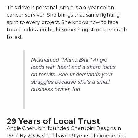
This drive is personal. Angie is a 4-year colon
cancer survivor. She brings that same fighting
spirit to every project. She knows how to face
tough odds and build something strong enough
to last.
Nicknamed “Mama Bini,” Angie
leads with heart and a sharp focus
on results. She understands your
struggles because she’s a small
business owner, too.
29 Years of Local Trust
Angie Cherubini founded Cherubini Designs in
1997. By 2026, she’ll have 29 years of experience.