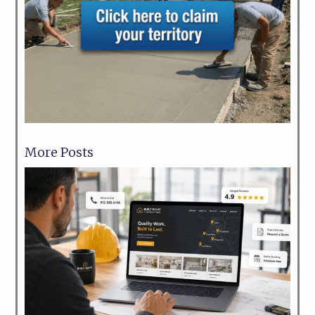
More Posts