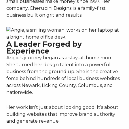
small businesses make money since 1997. Her
company, Cherubini Designs, is a family-first
business built on grit and results.
A Leader Forged by
Experience
Angie’s journey began as a stay-at-home mom.
She turned her design talent into a powerful
business from the ground up. She is the creative
force behind hundreds of local business websites
across Newark, Licking County, Columbus, and
nationwide.
Her work isn’t just about looking good. It’s about
building websites that improve brand authority
and generate revenue.