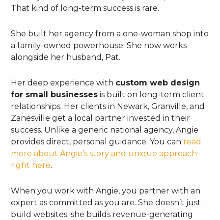
That kind of long-term success is rare.
She built her agency from a one-woman shop into
a family-owned powerhouse. She now works
alongside her husband, Pat.
Her deep experience with
custom web design
for small businesses
is built on long-term client
relationships. Her clients in Newark, Granville, and
Zanesville get a local partner invested in their
success. Unlike a generic national agency, Angie
provides direct, personal guidance. You can
read
more about Angie’s story and unique approach
right here
.
When you work with Angie, you partner with an
expert as committed as you are. She doesn’t just
build websites; she builds revenue-generating