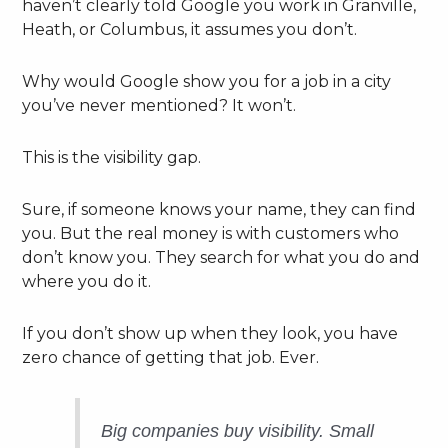
haven’t clearly told Google you work in Granville,
Heath, or Columbus, it assumes you don’t.
Why would Google show you for a job in a city
you’ve never mentioned? It won’t.
This is the visibility gap.
Sure, if someone knows your name, they can find
you. But the real money is with customers who
don’t know you. They search for what you do and
where you do it.
If you don’t show up when they look, you have
zero chance of getting that job. Ever.
Big companies buy visibility. Small