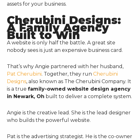
assets for your business.
Cherubini Designs:
A Family Agency
Built to Win
A website is only half the battle. A great site
nobody sees is just an expensive business card.
That’s why Angie partnered with her husband,
Pat Cherubini
. Together, they run
Cherubini
Designs
, also known as The Cherubini Company. It
is a true
family-owned website design agency
in Newark, Oh
built to deliver a complete system.
Angie is the creative lead. She is the lead designer
who builds the powerful website.
Pat is the advertising strategist. He is the co-owner