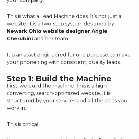
your company.
This is what a Lead Machine does. It’s not just a
website. It is a two-step system designed by
Newark Ohio website designer Angie
Cherubini
and her team.
It is an asset engineered for one purpose: to make
your phone ring with consistent, quality leads.
Step 1: Build the Machine
First, we build the machine. This is a high-
converting, search-optimized website. It is
structured by your services and all the cities you
work in.
This is critical.