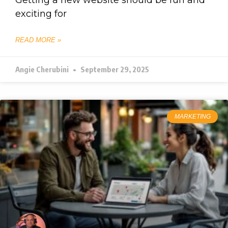
exciting for
READ MORE »
Angie Cherubini
September 29, 2025
MARKETING