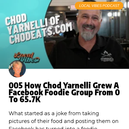
LOCAL VIBES PODCAST
005 How Chod Yarnelli Grew A
Facebook Foodie Group From 0
To 65.7K
What started as a joke from taking
pictures of their food and posting them on