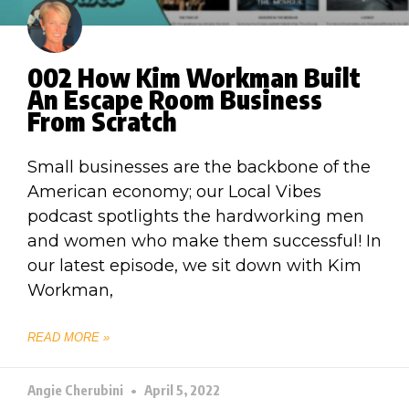
002 How Kim Workman Built
An Escape Room Business
From Scratch
Small businesses are the backbone of the
American economy; our Local Vibes
podcast spotlights the hardworking men
and women who make them successful! In
our latest episode, we sit down with Kim
Workman,
READ MORE »
Angie Cherubini
April 5, 2022