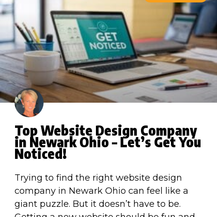
Top Website Design Company
in Newark Ohio – Let’s Get You
Noticed!
Trying to find the right website design
company in Newark Ohio can feel like a
giant puzzle. But it doesn’t have to be.
Getting a new website should be fun and