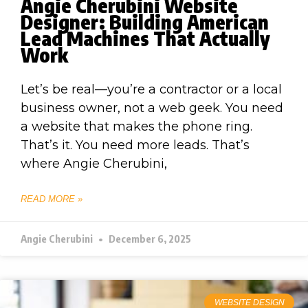
Angie Cherubini Website
Designer: Building American
Lead Machines That Actually
Work
Let’s be real—you’re a contractor or a local
business owner, not a web geek. You need
a website that makes the phone ring.
That’s it. You need more leads. That’s
where Angie Cherubini,
READ MORE »
Angie Cherubini
December 6, 2025
WEBSITE DESIGN