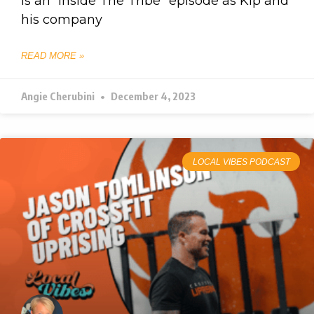
is an “Inside The Tribe” episode as Kip and
his company
READ MORE »
Angie Cherubini
December 4, 2023
LOCAL VIBES PODCAST