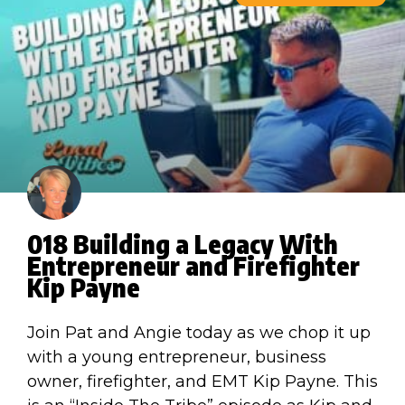
018 Building a Legacy With
Entrepreneur and Firefighter
Kip Payne
Join Pat and Angie today as we chop it up
with a young entrepreneur, business
owner, firefighter, and EMT Kip Payne. This