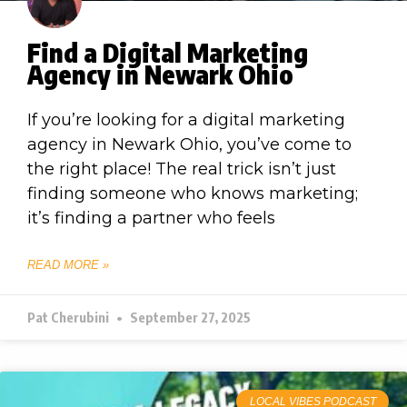
Find a Digital Marketing
Agency in Newark Ohio
If you’re looking for a digital marketing
agency in Newark Ohio, you’ve come to
the right place! The real trick isn’t just
finding someone who knows marketing;
it’s finding a partner who feels
READ MORE »
Pat Cherubini
September 27, 2025
LOCAL VIBES PODCAST