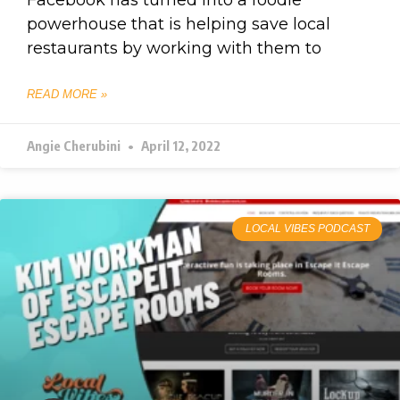
Facebook has turned into a foodie
powerhouse that is helping save local
restaurants by working with them to
READ MORE »
Angie Cherubini
April 12, 2022
LOCAL VIBES PODCAST