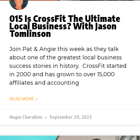
015 Is CrossFit The Ultimate
Local Business? With Jason
Tomlinson
Join Pat & Angie this week as they talk
about one of the greatest local business
success stories in history. CrossFit started
in 2000 and has grown to over 15,000
affiliates and accounting
READ MORE »
Angie Cherubini
September 29, 2023