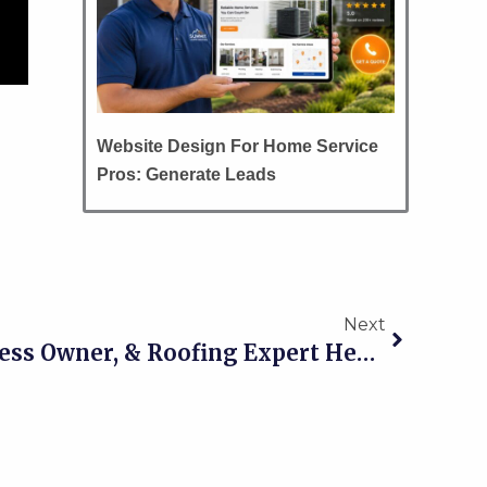
Website Design For Home Service
Pros: Generate Leads
Next
Next
016 Single Dad, Business Owner, & Roofing Expert Heath Redman Of AML Roofing