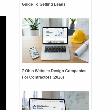
Guide To Getting Leads
7 Ohio Website Design Companies
For Contractors (2026)