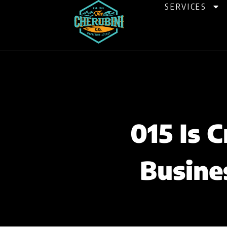
Skip
SERVICES
to
content
015 Is 
Busine