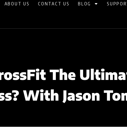
ABOUT US
CONTACT US
BLOG
SUPPOR
CrossFit The Ultima
ss? With Jason To