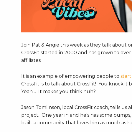
Join Pat & Angie this week as they talk about on
CrossFit started in 2000 and has grown to over 1
affiliates.
It is an example of empowering people to
start
CrossFit is to talk about CrossFit! You knock i
Yeah… It makes you think huh?
Jason Tomlinson, local CrossFit coach, tells us
project. One year in and he’s has some bumps, l
built a community that loves him as much as h