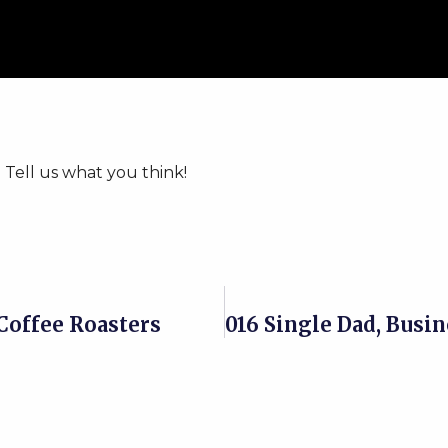
 Tell us what you think!
Coffee Roasters