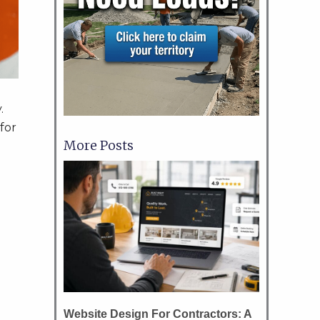
y.
for
More Posts
?
Website Design For Contractors: A