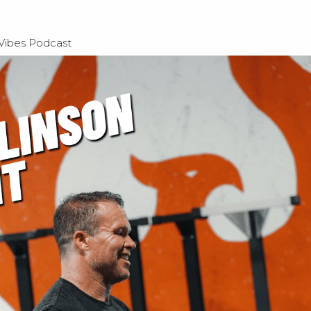
 Vibes Podcast