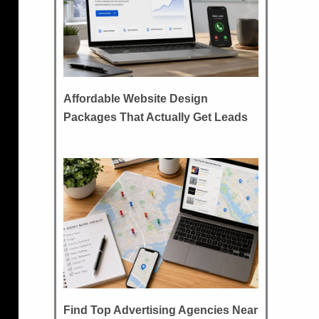
Affordable Website Design
Packages That Actually Get Leads
Find Top Advertising Agencies Near