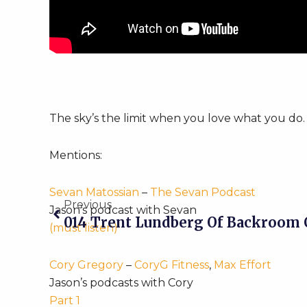
The sky’s the limit when you love what you do.
Mentions:
Prev
Sevan Matossian
–
The Sevan Podcast
Previous
Jason’s podcast with Sevan
014 Trent Lundberg Of Backroom 
(must listen)
Cory Gregory
–
CoryG Fitness
,
Max Effort
Jason’s podcasts with Cory
Part 1