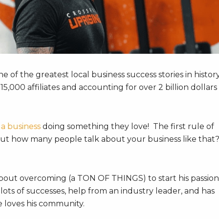
e of the greatest local business success stories in histor
5,000 affiliates and accounting for over 2 billion dollars 
 a business
doing something they love! The first rule of
t but how many people talk about your business like that
 about overcoming (a TON OF THINGS) to start his passion
ots of successes, help from an industry leader, and has
e loves his community.