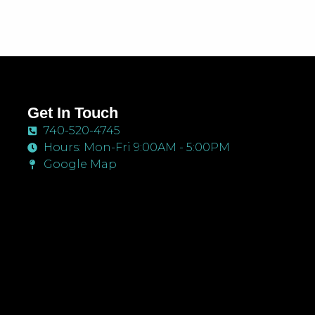
Get In Touch
740-520-4745
Hours: Mon-Fri 9:00AM - 5:00PM
Google Map