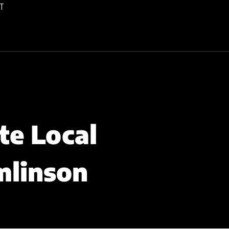
T
te Local
mlinson