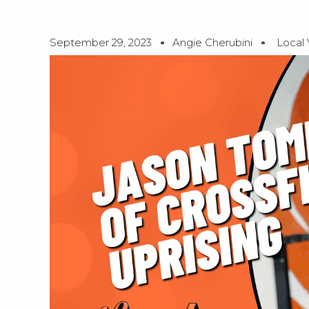
September 29, 2023
Angie Cherubini
Local