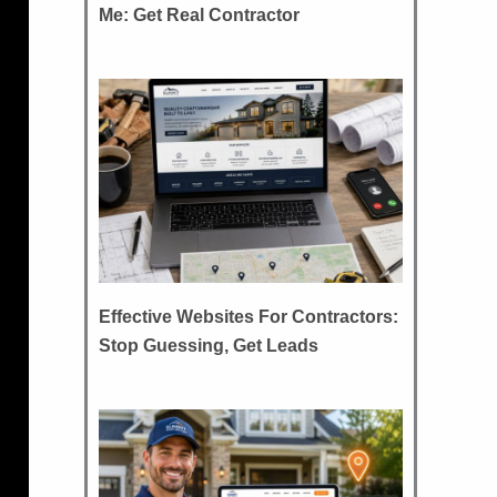
Me: Get Real Contractor
Effective Websites For Contractors:
Stop Guessing, Get Leads