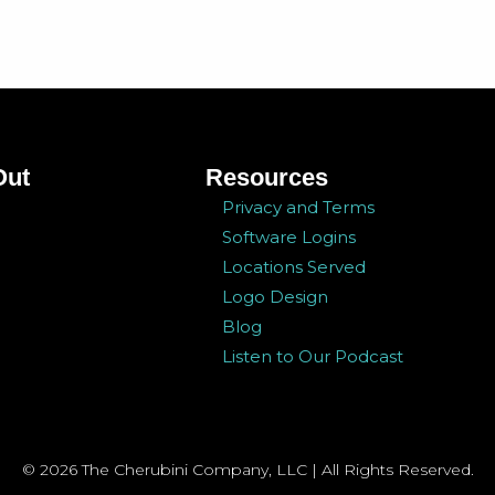
Out
Resources
Privacy and Terms
Software Logins
Locations Served
Logo Design
Blog
Listen to Our Podcast
© 2026 The Cherubini Company, LLC | All Rights Reserved.