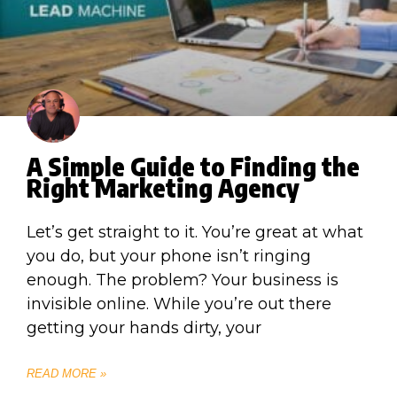
A Simple Guide to Finding the
Right Marketing Agency
Let’s get straight to it. You’re great at what
you do, but your phone isn’t ringing
enough. The problem? Your business is
invisible online. While you’re out there
getting your hands dirty, your
READ MORE »