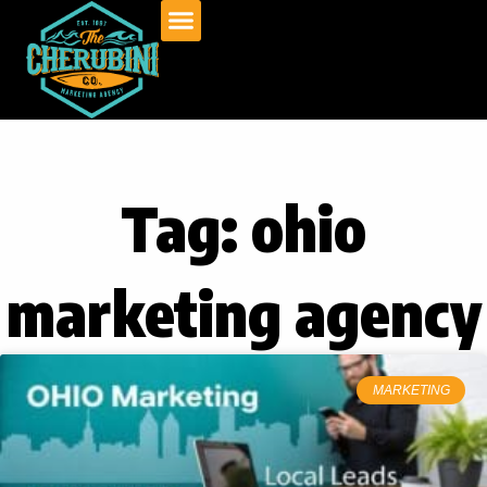
Skip
to
content
Tag: ohio
marketing agency
MARKETING