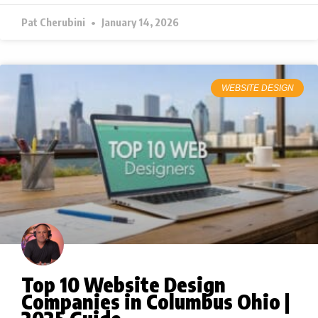
Pat Cherubini
January 14, 2026
WEBSITE DESIGN
Top 10 Website Design
Companies in Columbus Ohio |