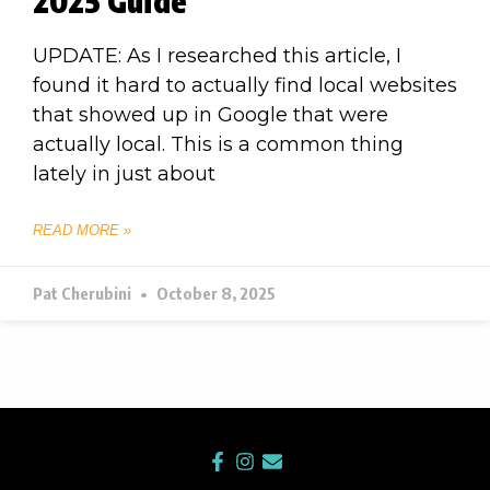
2025 Guide
UPDATE: As I researched this article, I
found it hard to actually find local websites
that showed up in Google that were
actually local. This is a common thing
lately in just about
READ MORE »
Pat Cherubini
October 8, 2025
F
I
E
a
n
n