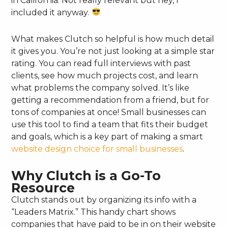
in California. Not really relevant but hey, I
included it anyway.
What makes Clutch so helpful is how much detail
it gives you. You’re not just looking at a simple star
rating. You can read full interviews with past
clients, see how much projects cost, and learn
what problems the company solved. It’s like
getting a recommendation from a friend, but for
tons of companies at once! Small businesses can
use this tool to find a team that fits their budget
and goals, which is a key part of making a smart
website design choice for small businesses
.
Why Clutch is a Go-To
Resource
Clutch stands out by organizing its info with a
“Leaders Matrix.” This handy chart shows
companies that have paid to be in on their website