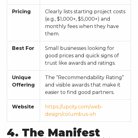
Pricing
Clearly lists starting project costs
(e.g., $1,000+, $5,000+) and
monthly fees when they have
them.
Best For
Small businesses looking for
good prices and quick signs of
trust like awards and ratings.
Unique
The “Recommendability Rating”
Offering
and visible awards that make it
easier to find good partners.
Website
https://upcity.com/web-
design/columbus-oh
4. The Manifest