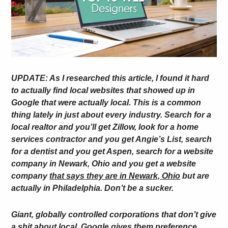
UPDATE: As I researched this article, I found it hard
to actually find local websites that showed up in
Google that were actually local. This is a common
thing lately in just about every industry. Search for a
local realtor and you’ll get Zillow, look for a home
services contractor and you get Angie’s List, search
for a dentist and you get Aspen, search for a website
company in Newark, Ohio and you get a website
company
that says they are in Newark, Ohio
but are
actually in Philadelphia. Don’t be a sucker.
Giant, globally controlled corporations that don’t give
a shit about local. Google gives them preference