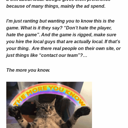
because of many things, mainly the ad spend.
I’m just ranting but wanting you to know this is the
game. What is it they say? “Don’t hate the player,
hate the game”. And the game is rigged, make sure
you hire the local guys that are actually local. If that’s
your thing. Are there real people on their own site, or
just things like “contact our team”?…
The more you know.