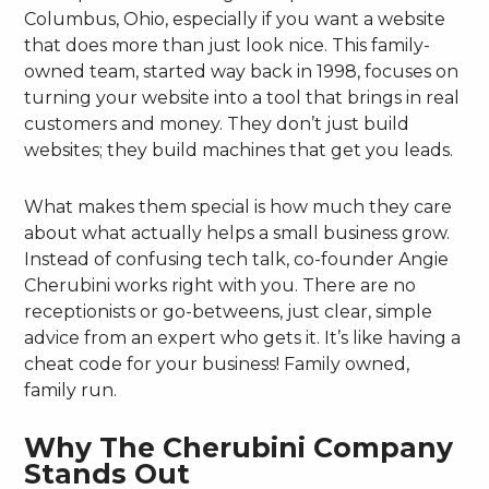
Columbus, Ohio, especially if you want a website
that does more than just look nice. This family-
owned team, started way back in 1998, focuses on
turning your website into a tool that brings in real
customers and money. They don’t just build
websites; they build machines that get you leads.
What makes them special is how much they care
about what actually helps a small business grow.
Instead of confusing tech talk, co-founder Angie
Cherubini works right with you. There are no
receptionists or go-betweens, just clear, simple
advice from an expert who gets it. It’s like having a
cheat code for your business! Family owned,
family run.
Why The Cherubini Company
Stands Out