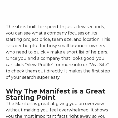
The site is built for speed. In just a few seconds,
you can see what a company focuses on, its
starting project price, team size, and location. This
is super helpful for busy small business owners
who need to quickly make a short list of helpers.
Once you find a company that looks good, you
can click “View Profile” for more info or “Visit Site”
to check them out directly. It makes the first step
of your search super easy.
Why The Manifest is a Great
Starting Point
The Manifest is great at giving you an overview
without making you feel overwhelmed. It shows
you the most important facts right away, so you