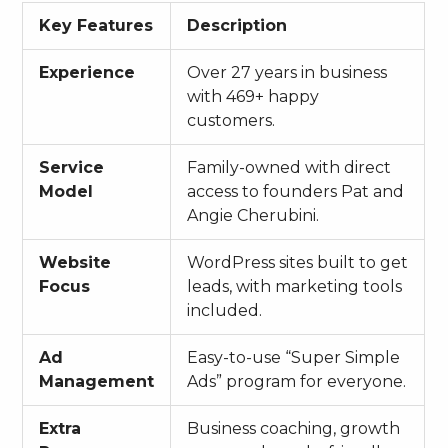
Key Features
Description
Experience
Over 27 years in business
with 469+ happy
customers.
Service
Family-owned with direct
Model
access to founders Pat and
Angie Cherubini.
Website
WordPress sites built to get
Focus
leads, with marketing tools
included.
Ad
Easy-to-use “Super Simple
Management
Ads” program for everyone.
Extra
Business coaching, growth