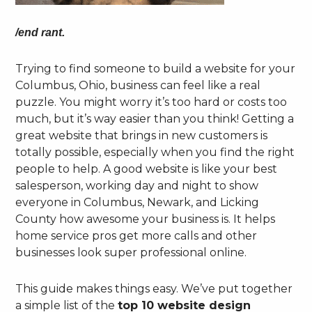
/end rant.
Trying to find someone to build a website for your
Columbus, Ohio, business can feel like a real
puzzle. You might worry it’s too hard or costs too
much, but it’s way easier than you think! Getting a
great website that brings in new customers is
totally possible, especially when you find the right
people to help. A good website is like your best
salesperson, working day and night to show
everyone in Columbus, Newark, and Licking
County how awesome your business is. It helps
home service pros get more calls and other
businesses look super professional online.
This guide makes things easy. We’ve put together
a simple list of the
top 10 website design