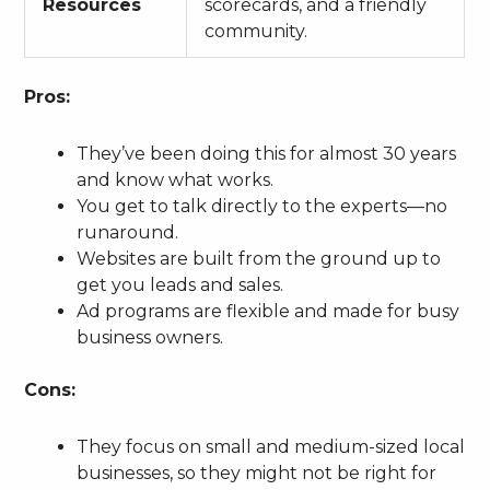
Resources
scorecards, and a friendly
community.
Pros:
They’ve been doing this for almost 30 years
and know what works.
You get to talk directly to the experts—no
runaround.
Websites are built from the ground up to
get you leads and sales.
Ad programs are flexible and made for busy
business owners.
Cons:
They focus on small and medium-sized local
businesses, so they might not be right for