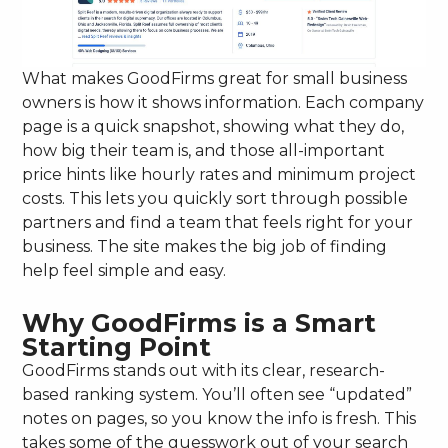
What makes GoodFirms great for small business
owners is how it shows information. Each company
page is a quick snapshot, showing what they do,
how big their team is, and those all-important
price hints like hourly rates and minimum project
costs. This lets you quickly sort through possible
partners and find a team that feels right for your
business. The site makes the big job of finding
help feel simple and easy.
Why GoodFirms is a Smart
Starting Point
GoodFirms stands out with its clear, research-
based ranking system. You’ll often see “updated”
notes on pages, so you know the info is fresh. This
takes some of the guesswork out of your search