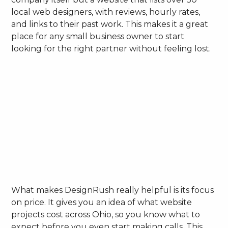
local web designers, with reviews, hourly rates,
and links to their past work. This makes it a great
place for any small business owner to start
looking for the right partner without feeling lost.
What makes DesignRush really helpful is its focus
on price. It gives you an idea of what website
projects cost across Ohio, so you know what to
expect before you even start making calls. This