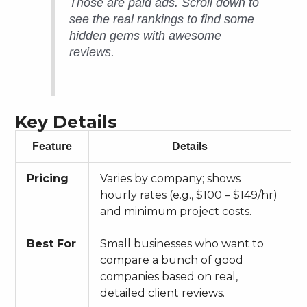
Those are paid ads. Scroll down to
see the real rankings to find some
hidden gems with awesome
reviews.
Key Details
Feature
Details
Pricing
Varies by company; shows
hourly rates (e.g., $100 – $149/hr)
and minimum project costs.
Best For
Small businesses who want to
compare a bunch of good
companies based on real,
detailed client reviews.