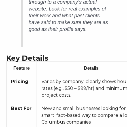
through to a company’s actual
website. Look for real examples of
their work and what past clients
have said to make sure they are as
good as their profile says.
Key Details
Feature
Details
Pricing
Varies by company; clearly shows hou
rates (e.g., $50 – $99/hr) and minimu
project costs.
Best For
New and small businesses looking for
smart, fact-based way to compare a lo
Columbus companies.