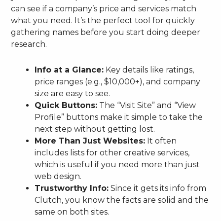
can see if a company’s price and services match
what you need. It’s the perfect tool for quickly
gathering names before you start doing deeper
research.
Info at a Glance:
Key details like ratings,
price ranges (e.g., $10,000+), and company
size are easy to see.
Quick Buttons:
The “Visit Site” and “View
Profile” buttons make it simple to take the
next step without getting lost.
More Than Just Websites:
It often
includes lists for other creative services,
which is useful if you need more than just
web design.
Trustworthy Info:
Since it gets its info from
Clutch, you know the facts are solid and the
same on both sites.