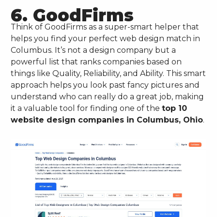
6. GoodFirms
Think of GoodFirms as a super-smart helper that
helps you find your perfect web design match in
Columbus. It’s not a design company but a
powerful list that ranks companies based on
things like Quality, Reliability, and Ability. This smart
approach helps you look past fancy pictures and
understand who can really do a great job, making
it a valuable tool for finding one of the
top 10
website design companies in Columbus, Ohio
.