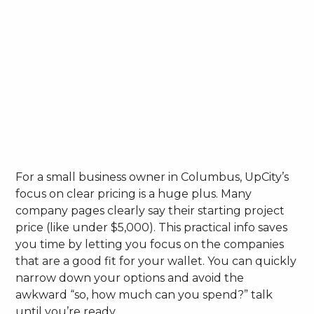
For a small business owner in Columbus, UpCity’s
focus on clear pricing is a huge plus. Many
company pages clearly say their starting project
price (like under $5,000). This practical info saves
you time by letting you focus on the companies
that are a good fit for your wallet. You can quickly
narrow down your options and avoid the
awkward “so, how much can you spend?” talk
until you’re ready.