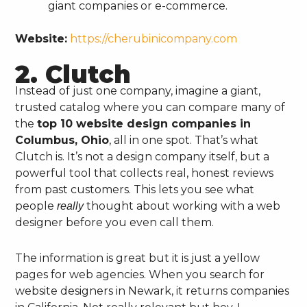
giant companies or e-commerce.
Website:
https://cherubinicompany.com
2. Clutch
Instead of just one company, imagine a giant,
trusted catalog where you can compare many of
the
top 10 website design companies in
Columbus, Ohio
, all in one spot. That’s what
Clutch is. It’s not a design company itself, but a
powerful tool that collects real, honest reviews
from past customers. This lets you see what
people
thought about working with a web
really
designer before you even call them.
The information is great but it is just a yellow
pages for web agencies. When you search for
website designers in Newark, it returns companies