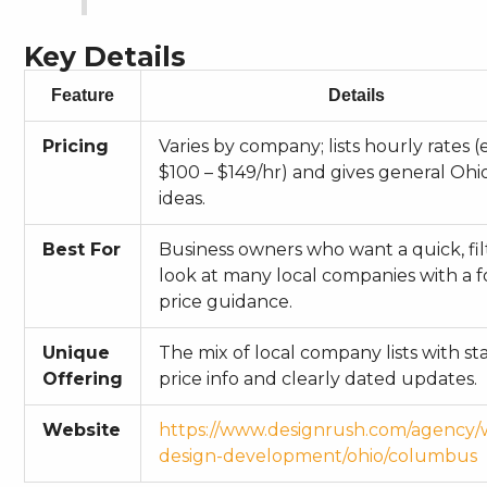
Key Details
Feature
Details
Pricing
Varies by company; lists hourly rates (e
$100 – $149/hr) and gives general Ohi
ideas.
Best For
Business owners who want a quick, fil
look at many local companies with a 
price guidance.
Unique
The mix of local company lists with s
Offering
price info and clearly dated updates.
Website
https://www.designrush.com/agency/
design-development/ohio/columbus