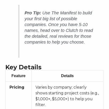
Pro Tip:
Use The Manifest to build
your first big list of possible
companies. Once you have 5-10
names, head over to Clutch to read
the detailed, real reviews for those
companies to help you choose.
Key Details
Feature
Details
Pricing
Varies by company; clearly
shows starting project costs (e.g.,
$1,000+, $5,000+) to help you
filter.