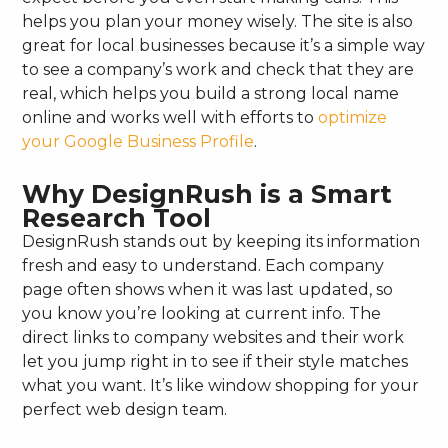
helps you plan your money wisely. The site is also
great for local businesses because it’s a simple way
to see a company’s work and check that they are
real, which helps you build a strong local name
online and works well with efforts to
optimize
your Google Business Profile
.
Why DesignRush is a Smart
Research Tool
DesignRush stands out by keeping its information
fresh and easy to understand. Each company
page often shows when it was last updated, so
you know you’re looking at current info. The
direct links to company websites and their work
let you jump right in to see if their style matches
what you want. It’s like window shopping for your
perfect web design team.