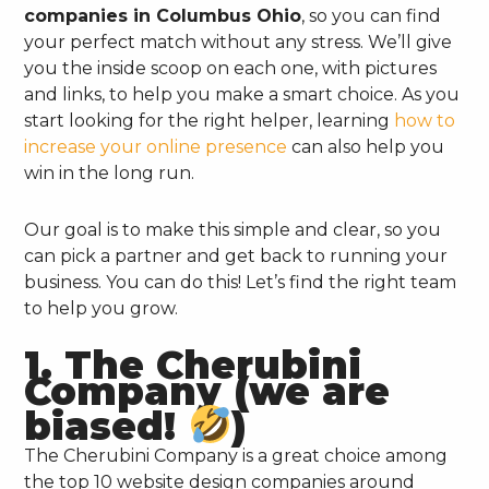
companies in Columbus Ohio
, so you can find
your perfect match without any stress. We’ll give
you the inside scoop on each one, with pictures
and links, to help you make a smart choice. As you
start looking for the right helper, learning
how to
increase your online presence
can also help you
win in the long run.
Our goal is to make this simple and clear, so you
can pick a partner and get back to running your
business. You can do this! Let’s find the right team
to help you grow.
1. The Cherubini
Company (we are
biased!
)
The Cherubini Company is a great choice among
the top 10 website design companies around