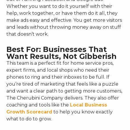
Whether you want to do it yourself with their
help, work together, or have them do it all, they
make ads easy and effective. You get more visitors
and leads without throwing money away on stuff
that doesn’t work.
Best For: Businesses That
Want Results, Not Gibberish
This team is a perfect fit for home service pros,
expert firms, and local shops who need their
phones to ring and their inboxes to be full. If
you’re tired of marketing that feels like a puzzle
and want a clear path to getting more customers,
The Cherubini Company delivers. They also offer
coaching and tools like the
Local Business
Growth Scorecard
to help you know exactly
what to do to grow.