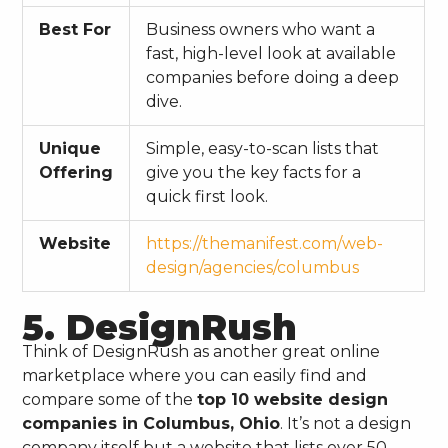
Best For
Business owners who want a
fast, high-level look at available
companies before doing a deep
dive.
Unique
Simple, easy-to-scan lists that
Offering
give you the key facts for a
quick first look.
Website
https://themanifest.com/web-
design/agencies/columbus
5. DesignRush
Think of DesignRush as another great online
marketplace where you can easily find and
compare some of the
top 10 website design
companies in Columbus, Ohio
. It’s not a design
company itself but a website that lists over 50