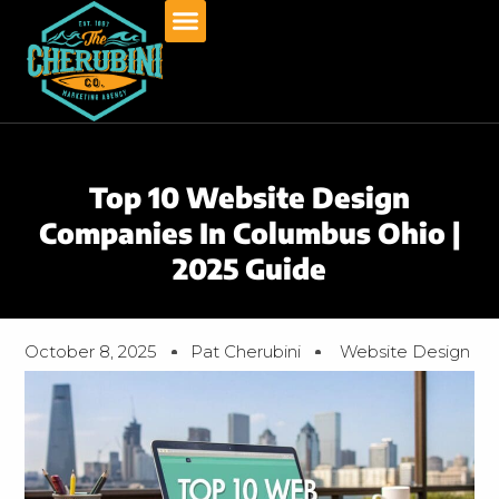
Skip
to
content
Top 10 Website Design
Companies In Columbus Ohio |
2025 Guide
October 8, 2025
Pat Cherubini
Website Design