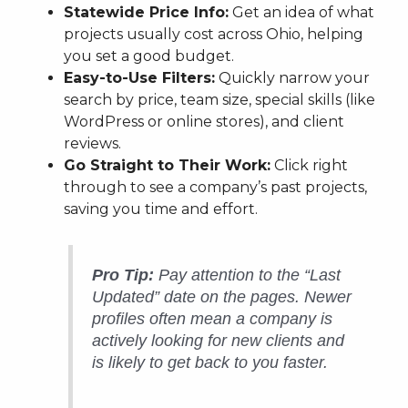
Statewide Price Info:
Get an idea of what
projects usually cost across Ohio, helping
you set a good budget.
Easy-to-Use Filters:
Quickly narrow your
search by price, team size, special skills (like
WordPress or online stores), and client
reviews.
Go Straight to Their Work:
Click right
through to see a company’s past projects,
saving you time and effort.
Pro Tip:
Pay attention to the “Last
Updated” date on the pages. Newer
profiles often mean a company is
actively looking for new clients and
is likely to get back to you faster.