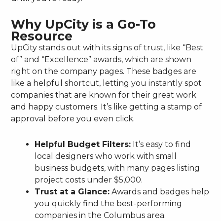
Why UpCity is a Go-To
Resource
UpCity stands out with its signs of trust, like “Best
of” and “Excellence” awards, which are shown
right on the company pages. These badges are
like a helpful shortcut, letting you instantly spot
companies that are known for their great work
and happy customers. It’s like getting a stamp of
approval before you even click.
Helpful Budget Filters:
It’s easy to find
local designers who work with small
business budgets, with many pages listing
project costs under $5,000.
Trust at a Glance:
Awards and badges help
you quickly find the best-performing
companies in the Columbus area.