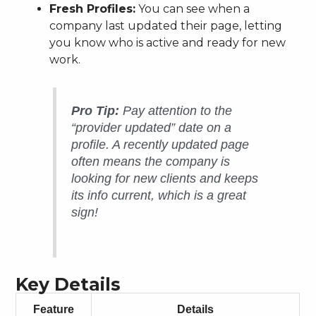
Fresh Profiles:
You can see when a
company last updated their page, letting
you know who is active and ready for new
work.
Pro Tip:
Pay attention to the
“provider updated” date on a
profile. A recently updated page
often means the company is
looking for new clients and keeps
its info current, which is a great
sign!
Key Details
Feature
Details