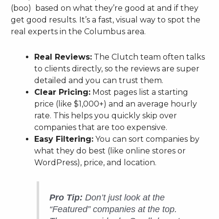
(boo) based on what they’re good at and if they
get good results. It’s a fast, visual way to spot the
real experts in the Columbus area.
Real Reviews:
The Clutch team often talks
to clients directly, so the reviews are super
detailed and you can trust them.
Clear Pricing:
Most pages list a starting
price (like $1,000+) and an average hourly
rate. This helps you quickly skip over
companies that are too expensive.
Easy Filtering:
You can sort companies by
what they do best (like online stores or
WordPress), price, and location.
Pro Tip:
Don’t just look at the
“Featured” companies at the top.