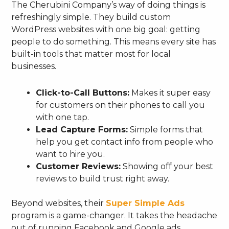
The Cherubini Company’s way of doing things is
refreshingly simple. They build custom
WordPress websites with one big goal: getting
people to do something. This means every site has
built-in tools that matter most for local
businesses.
Click-to-Call Buttons:
Makes it super easy
for customers on their phones to call you
with one tap.
Lead Capture Forms:
Simple forms that
help you get contact info from people who
want to hire you.
Customer Reviews:
Showing off your best
reviews to build trust right away.
Beyond websites, their
Super Simple Ads
program is a game-changer. It takes the headache
out of running Facebook and Google ads.