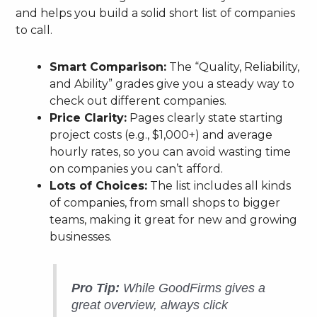
and helps you build a solid short list of companies
to call.
Smart Comparison:
The “Quality, Reliability,
and Ability” grades give you a steady way to
check out different companies.
Price Clarity:
Pages clearly state starting
project costs (e.g., $1,000+) and average
hourly rates, so you can avoid wasting time
on companies you can’t afford.
Lots of Choices:
The list includes all kinds
of companies, from small shops to bigger
teams, making it great for new and growing
businesses.
Pro Tip:
While GoodFirms gives a
great overview, always click