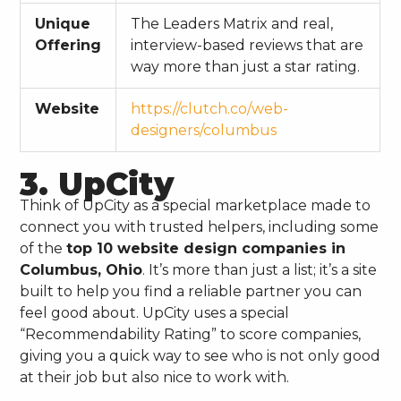
Unique
The Leaders Matrix and real,
Offering
interview-based reviews that are
way more than just a star rating.
Website
https://clutch.co/web-
designers/columbus
3. UpCity
Think of UpCity as a special marketplace made to
connect you with trusted helpers, including some
of the
top 10 website design companies in
Columbus, Ohio
. It’s more than just a list; it’s a site
built to help you find a reliable partner you can
feel good about. UpCity uses a special
“Recommendability Rating” to score companies,
giving you a quick way to see who is not only good
at their job but also nice to work with.