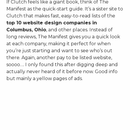
If Clutch feels like a giant book, think of The
Manifest as the quick-start guide. It’s a sister site to
Clutch that makes fast, easy-to-read lists of the
top 10 website design companies in
Columbus, Ohio
, and other places. Instead of
long reviews, The Manifest gives you a quick look
at each company, making it perfect for when
you’re just starting and want to see who’s out
there. Again, another pay to be listed website,
soooo…. I only found this after digging deep and
actually never heard of it before now. Good info
but mainly a yellow pages of ads.