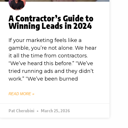
A Contractor’s Guide to
Winning Leads in 2024
If your marketing feels like a
gamble, you’re not alone. We hear
it all the time from contractors.
“We’ve heard this before.” “We’ve
tried running ads and they didn’t
work.” “We’ve been burned
READ MORE »
Pat Cherubini
March 25, 2026