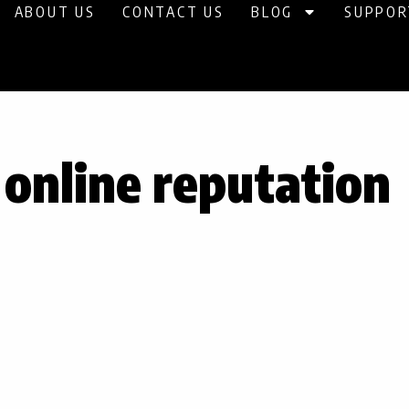
ABOUT US
CONTACT US
BLOG
SUPPOR
 online reputation